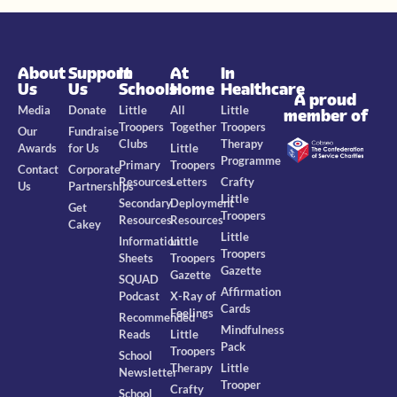
About
Support
In
At
In
Us
Us
Schools
Home
Healthcare
A proud
Media
Donate
Little
All
Little
member of
Troopers
Together
Troopers
Our
Fundraise
Clubs
Therapy
Awards
for Us
Little
Programme
Primary
Troopers
Contact
Corporate
Resources
Letters
Crafty
Us
Partnerships
Little
Secondary
Deployment
Get
Troopers
Resources
Resources
Cakey
Little
Information
Little
Troopers
Sheets
Troopers
Gazette
Gazette
SQUAD
Affirmation
Podcast
X-Ray of
Cards
Feelings
Recommended
Mindfulness
Reads
Little
Pack
Troopers
School
Therapy
Little
Newsletter
Trooper
Crafty
School