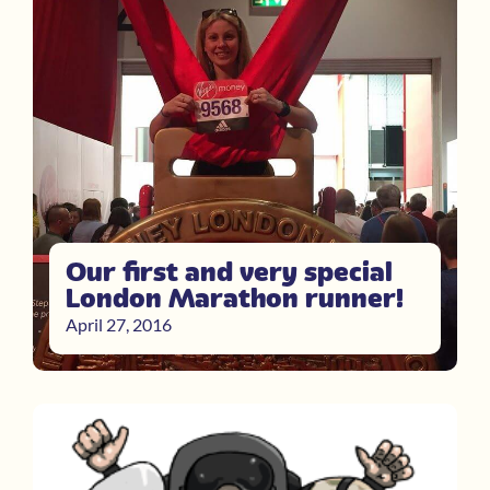
Our first and very special
London Marathon runner!
April 27, 2016