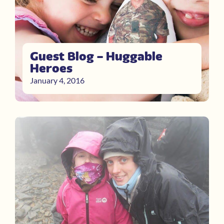
Guest Blog – Huggable
Heroes
January 4, 2016