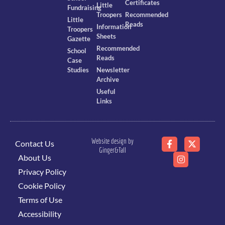
Certificates
Little
Fundraising
Troopers
Recommended
Little
Reads
Information
Troopers
Sheets
Gazette
Recommended
School
Reads
Case
Studies
Newsletter
Archive
Useful
Links
Website design by
Contact Us
Ginger&Tall
About Us
Privacy Policy
Cookie Policy
Terms of Use
Accessibility