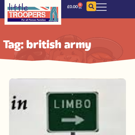
0
£
0.00
Tag: british army