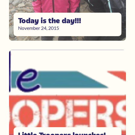
Today is the day!!!
November 24, 2015