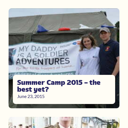
Summer Camp 2015 – the
best yet?
June 23, 2015