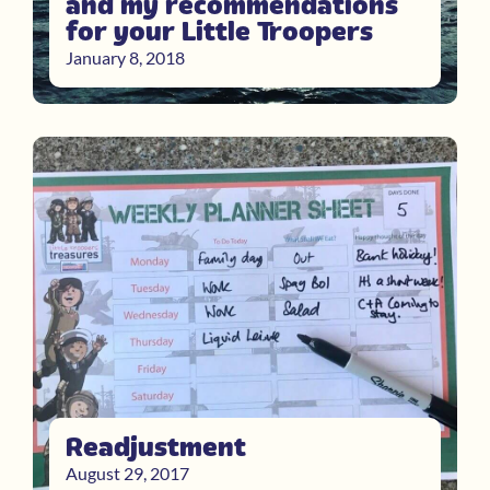
and my recommendations
for your Little Troopers
January 8, 2018
Readjustment
August 29, 2017