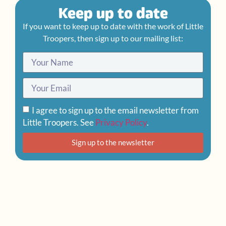
Keep up to date
If you want to keep up to date with the work of Little
Troopers, then sign up to our mailing list:
I agree to sign up to the email newsletter from
Little Troopers. See
Privacy Policy
.
Sign up to the newsletter