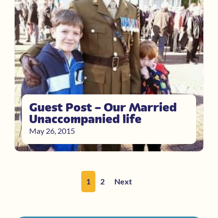
Guest Post – Our Married
Unaccompanied life
May 26, 2015
1
2
Next