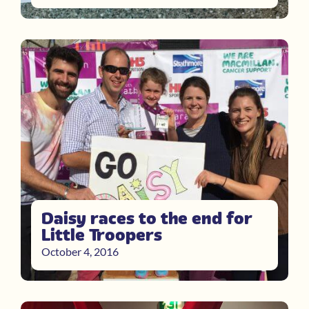
Daisy races to the end for
Little Troopers
October 4, 2016