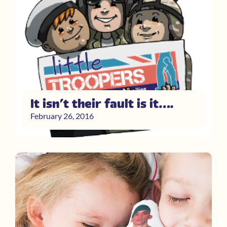
It isn’t their fault is it….
February 26, 2016