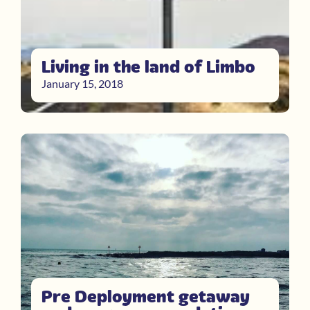
Living in the land of Limbo
January 15, 2018
Pre Deployment getaway