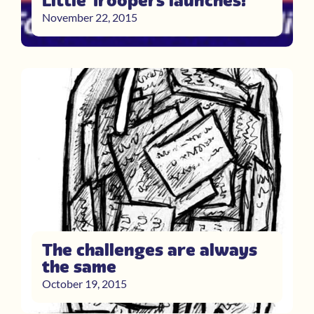
Little Troopers launches!
November 22, 2015
The challenges are always
the same
October 19, 2015