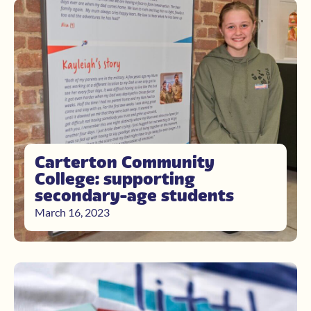
Carterton Community
College: supporting
secondary-age students
March 16, 2023