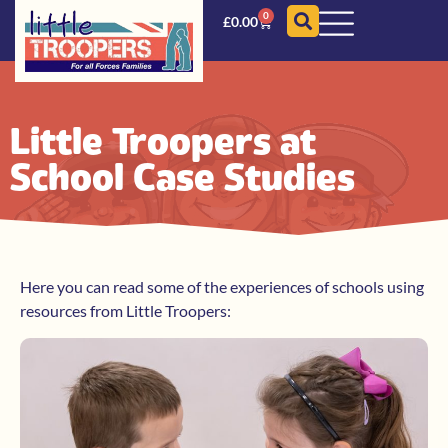
0
£
0.00
Little Troopers at
School Case Studies
Here you can read some of the experiences of schools using
resources from Little Troopers: