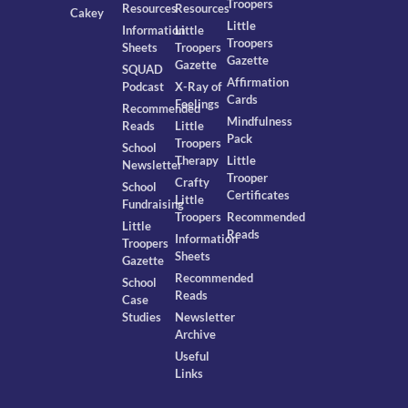
Troopers
Resources
Resources
Cakey
Little
Information
Little
Troopers
Sheets
Troopers
Gazette
Gazette
SQUAD
Affirmation
Podcast
X-Ray of
Cards
Feelings
Recommended
Mindfulness
Reads
Little
Pack
Troopers
School
Therapy
Little
Newsletter
Trooper
Crafty
School
Certificates
Little
Fundraising
Troopers
Recommended
Little
Reads
Information
Troopers
Sheets
Gazette
Recommended
School
Reads
Case
Studies
Newsletter
Archive
Useful
Links