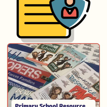
Primary School Resource