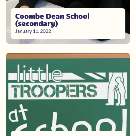
Coombe Dean School
(secondary)
January 11, 2022