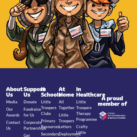
About
Support
In
At
In
Us
Us
Schools
Home
Healthcare
A proud
Media
Donate
Little
All
Little
member of
Troopers
Together
Troopers
Our
Fundraise
Clubs
Therapy
Awards
for Us
Little
Programme
Primary
Troopers
Contact
Corporate
Resources
Letters
Crafty
Us
Partnerships
Little
Secondary
Deployment
Get