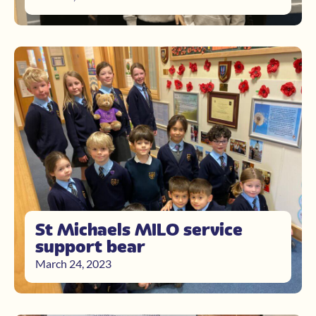
St Michaels MILO service
support bear
March 24, 2023