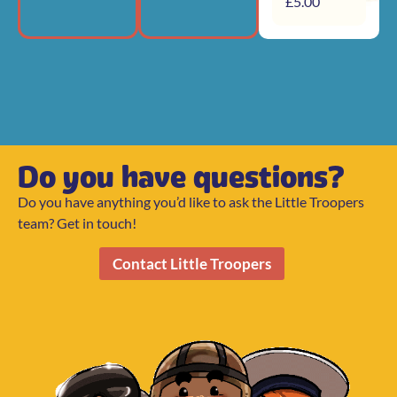
£
5.00
Do you have questions?
Do you have anything you’d like to ask the Little Troopers
team? Get in touch!
Contact Little Troopers