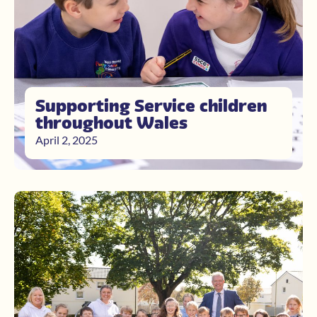
Supporting Service children
throughout Wales
April 2, 2025