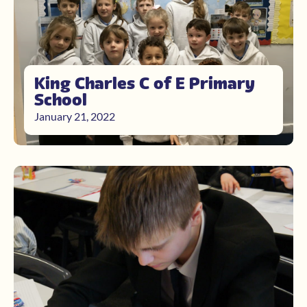
King Charles C of E Primary
School
January 21, 2022