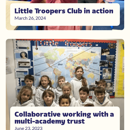
Little Troopers Club in action
March 26, 2024
Collaborative working with a
multi-academy trust
June 23, 2023