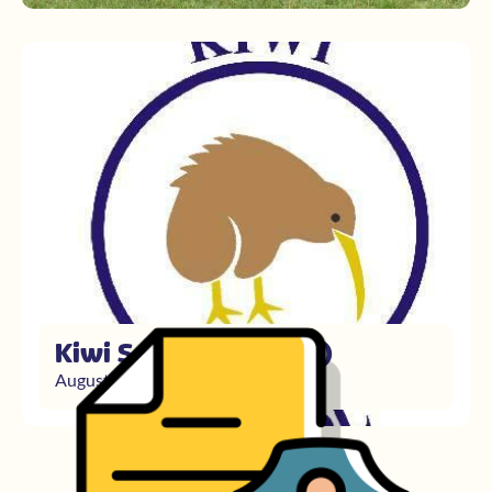
Kiwi School (primary)
August 23, 2021