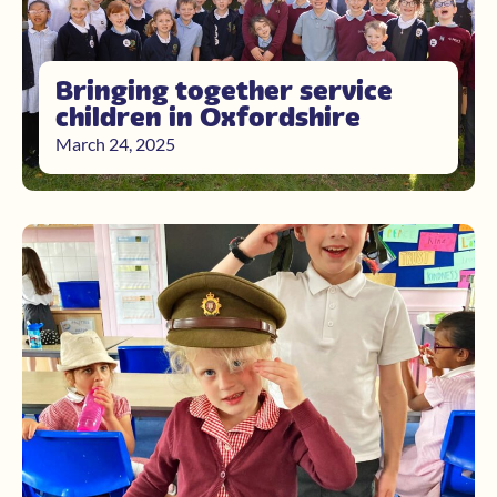
Bringing together service
children in Oxfordshire
March 24, 2025