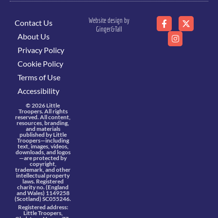
Website design by
Contact Us
Ginger&Tall
About Us
Privacy Policy
Cookie Policy
Terms of Use
Accessibility
© 2026 Little
Troopers. All rights
reserved. All content,
resources, branding,
and materials
published by Little
Troopers—including
text, images, videos,
downloads, and logos
—are protected by
copyright,
trademark, and other
intellectual property
laws. Registered
charity no. (England
and Wales) 1149258
(Scotland) SC055246.
Registered address:
Little Troopers,