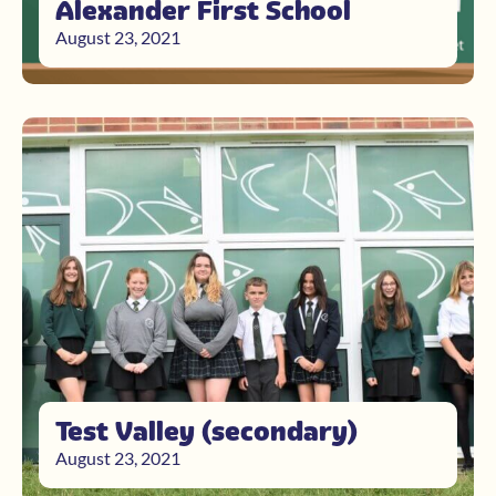
Alexander First School
August 23, 2021
Test Valley (secondary)
August 23, 2021