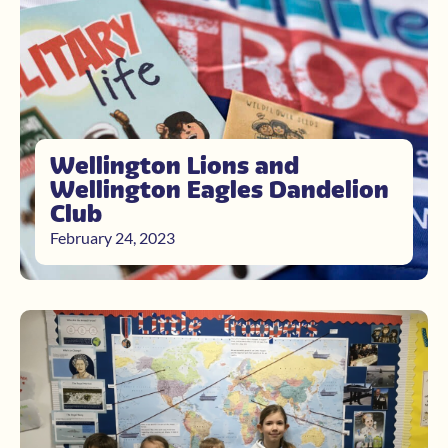
Wellington Lions and
Wellington Eagles Dandelion
Club
February 24, 2023