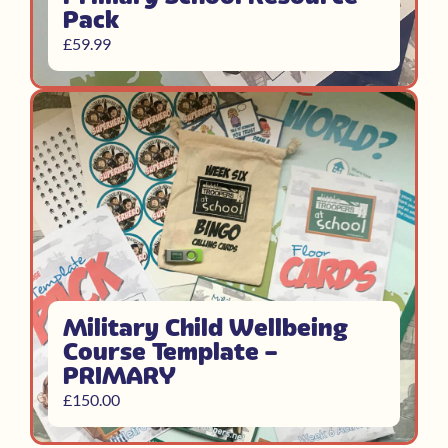
Pack
£
59.99
Military Child Wellbeing
Course Template –
PRIMARY
£
150.00