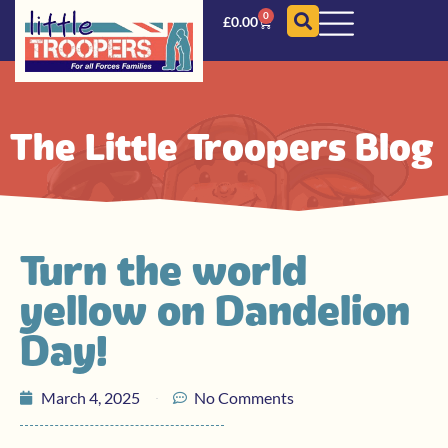
0
£
0.00
The Little Troopers Blog
Turn the world
yellow on Dandelion
Day!
March 4, 2025
No Comments