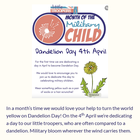
In a month’s time we would love your help to turn the world
th
yellow on Dandelion Day! On the 4
April we’re dedicating
a day to our little troopers, who are often compared to a
dandelion. Military bloom wherever the wind carries them.