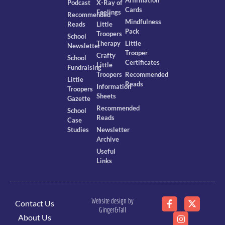
Podcast
X-Ray of
Cards
Feelings
Recommended
Mindfulness
Reads
Little
Pack
Troopers
School
Therapy
Little
Newsletter
Trooper
Crafty
School
Certificates
Little
Fundraising
Troopers
Recommended
Little
Reads
Information
Troopers
Sheets
Gazette
Recommended
School
Reads
Case
Studies
Newsletter
Archive
Useful
Links
Website design by
Contact Us
Ginger&Tall
About Us