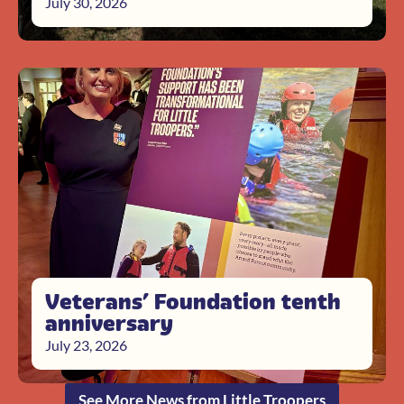
July 30, 2026
Veterans’ Foundation tenth
anniversary
July 23, 2026
See More News from Little Troopers