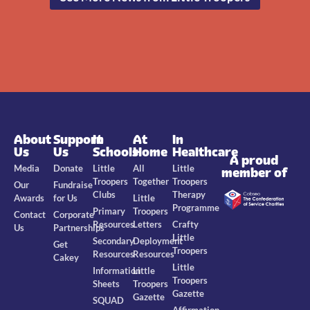
About
Support
In
At
In
Us
Us
Schools
Home
Healthcare
A proud
Media
Donate
Little
All
Little
member of
Troopers
Together
Troopers
Our
Fundraise
Clubs
Therapy
Awards
for Us
Little
Programme
Primary
Troopers
Contact
Corporate
Resources
Letters
Crafty
Us
Partnerships
Little
Secondary
Deployment
Get
Troopers
Resources
Resources
Cakey
Little
Information
Little
Troopers
Sheets
Troopers
Gazette
Gazette
SQUAD
Affirmation