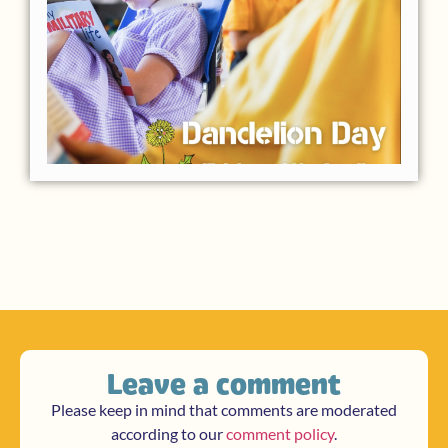
Leave a comment
Please keep in mind that comments are moderated
according to our
comment policy
.