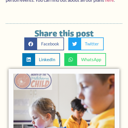
Share this post
Facebook
Twitter
LinkedIn
WhatsApp