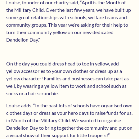
Louise, founder of our charity said, “April is the Month of
the Military Child. Over the last few years, we have built up
some great relationships with schools, welfare teams and
community groups. This year we’re asking for their help to
turn their community yellow on our new dedicated
Dandelion Day.”
On the day you could dress head to toe in yellow, add
yellow accessories to your own clothes or dress up as a
yellow character! Families and businesses can take part as
well, by wearing a yellow item to work and school such as
socks or a hair scrunchie.
Louise adds, “In the past lots of schools have organised own
clothes days or dress as your hero days to raise funds for us,
in Month of the Military Child. We wanted to organise
Dandelion Day to bring together the community and put on
a visual show of their support for little troopers!”