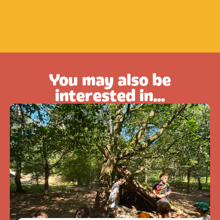
You may also be
interested in...