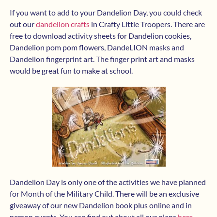
If you want to add to your Dandelion Day, you could check
out our
dandelion crafts
in Crafty Little Troopers. There are
free to download activity sheets for Dandelion cookies,
Dandelion pom pom flowers, DandeLION masks and
Dandelion fingerprint art. The finger print art and masks
would be great fun to make at school.
Dandelion Day is only one of the activities we have planned
for Month of the Military Child. There will be an exclusive
giveaway of our new Dandelion book plus online and in
person events. You can find out about all our plans
here
.