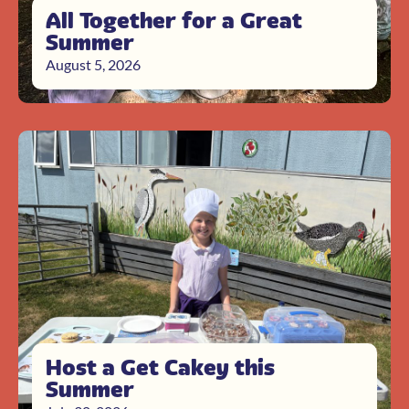
All Together for a Great
Summer
August 5, 2026
Host a Get Cakey this
Summer