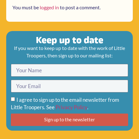
You must be
logged in
to post a comment.
Keep up to date
If you want to keep up to date with the work of Little
Troopers, then sign up to our mailing list:
I agree to sign up to the email newsletter from
Little Troopers. See
Privacy Policy
.
Sign up to the newsletter