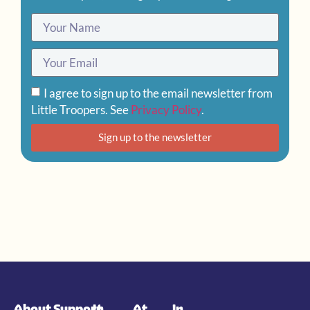
I agree to sign up to the email newsletter from
Little Troopers. See
Privacy Policy
.
Sign up to the newsletter
About
Support
In
At
In