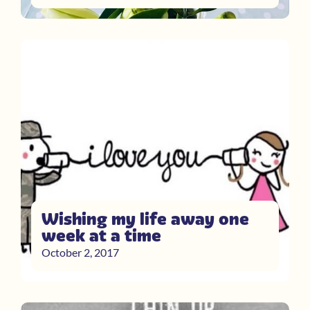
Wishing my life away one
week at a time
October 2, 2017