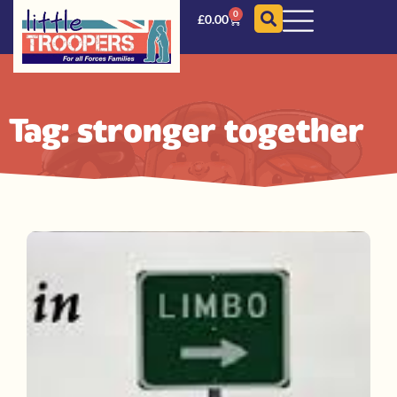
0
£
0.00
Tag: stronger together