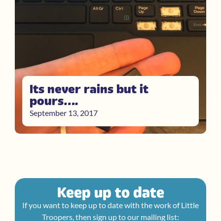
Its never rains but it
pours….
September 13, 2017
Keep up to date
If you want to keep up to date with the work of Little
Troopers, then sign up to our mailing list: