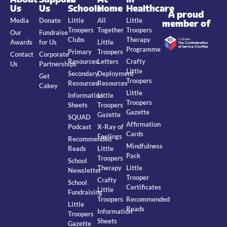
Us
Us
Schools
Home
Healthcare
A proud
Media
Donate
Little
All
Little
member of
Troopers
Together
Troopers
Our
Fundraise
Clubs
Therapy
Awards
for Us
Little
Programme
Primary
Troopers
Contact
Corporate
Resources
Letters
Crafty
Us
Partnerships
Little
Secondary
Deployment
Get
Troopers
Resources
Resources
Cakey
Little
Information
Little
Troopers
Sheets
Troopers
Gazette
Gazette
SQUAD
Affirmation
Podcast
X-Ray of
Cards
Feelings
Recommended
Mindfulness
Reads
Little
Pack
Troopers
School
Therapy
Little
Newsletter
Trooper
Crafty
School
Certificates
Little
Fundraising
Troopers
Recommended
Little
Reads
Information
Troopers
Sheets
Gazette