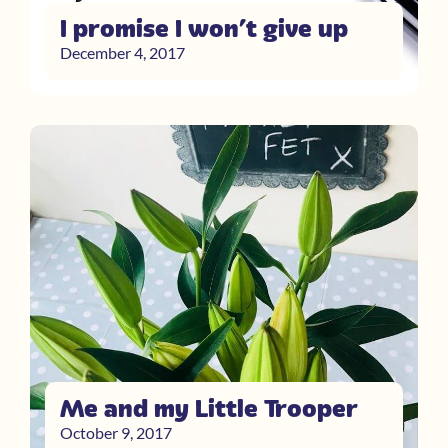
I promise I won’t give up
December 4, 2017
Me and my Little Trooper
October 9, 2017