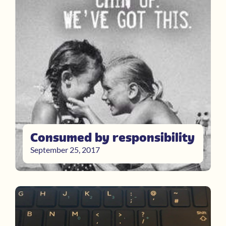
Consumed by responsibility
September 25, 2017