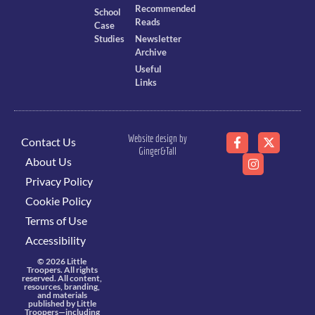
Recommended
School
Reads
Case
Studies
Newsletter
Archive
Useful
Links
Website design by
Contact Us
Ginger&Tall
About Us
Privacy Policy
Cookie Policy
Terms of Use
Accessibility
© 2026 Little
Troopers. All rights
reserved. All content,
resources, branding,
and materials
published by Little
Troopers—including