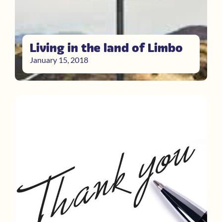
Living in the land of Limbo
January 15, 2018