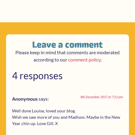
Leave a comment
Please keep in mind that comments are moderated
according to our
comment policy
.
4 responses
4th December 2017 at 7:21 pm
Anonymous
says:
Well done Louise, loved your blog.
Wish we saw more of you and Madison. Maybe in the New
Year chin up. Love Gill. X