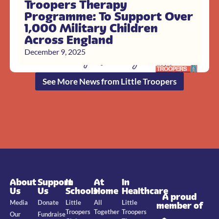
Troopers Therapy
Programme: To Support Over
1,000 Military Children
Across England
December 9, 2025
See More News from Little Troopers
About
Support
In
At
In
Us
Us
Schools
Home
Healthcare
A proud
Media
Donate
Little
All
Little
member of
Troopers
Together
Troopers
Our
Fundraise