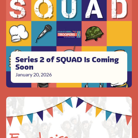
Series 2 of SQUAD Is Coming
Soon
January 20, 2026