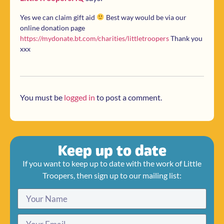
Yes we can claim gift aid
Best way would be via our
online donation page
https://mydonate.bt.com/charities/littletroopers
Thank you
xxx
You must be
logged in
to post a comment.
Keep up to date
If you want to keep up to date with the work of Little
Troopers, then sign up to our mailing list: