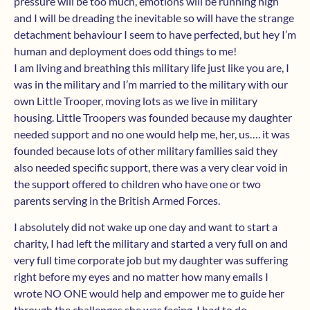
pressure will be too much, emotions will be running high
and I will be dreading the inevitable so will have the strange
detachment behaviour I seem to have perfected, but hey I’m
human and deployment does odd things to me!
I am living and breathing this military life just like you are, I
was in the military and I’m married to the military with our
own Little Trooper, moving lots as we live in military
housing. Little Troopers was founded because my daughter
needed support and no one would help me, her, us…. it was
founded because lots of other military families said they
also needed specific support, there was a very clear void in
the support offered to children who have one or two
parents serving in the British Armed Forces.
I absolutely did not wake up one day and want to start a
charity, I had left the military and started a very full on and
very full time corporate job but my daughter was suffering
right before my eyes and no matter how many emails I
wrote NO ONE would help and empower me to guide her
through the challenges she was facing. I had to do