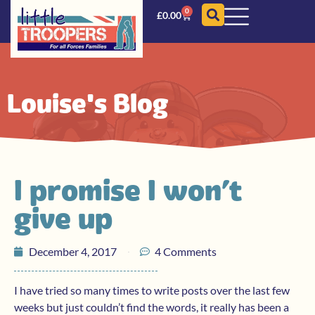
0
£
0.00
Louise's Blog
I promise I won’t
give up
December 4, 2017
4 Comments
I have tried so many times to write posts over the last few
weeks but just couldn’t find the words, it really has been a