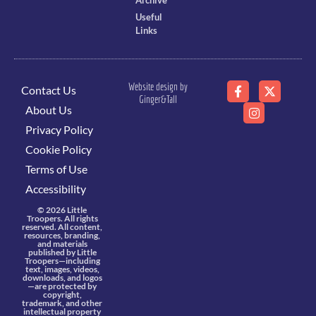
Archive
Useful
Links
Website design by
Contact Us
Ginger&Tall
About Us
Privacy Policy
Cookie Policy
Terms of Use
Accessibility
© 2026 Little
Troopers. All rights
reserved. All content,
resources, branding,
and materials
published by Little
Troopers—including
text, images, videos,
downloads, and logos
—are protected by
copyright,
trademark, and other
intellectual property