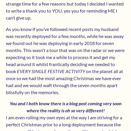
strange time for a few reasons but today I decided I wanted
to write a thank you to YOU, yes you for reminding ME I
can’t give up.
As you know if you’ve followed recent posts my husband
was recently deployed for a few months, while he was away
we found out he was deploying in early 2018 for seven
months. This wasn’t a tour that was on the radar or we were
expecting so it took me a while to process it and get my
head around it whilst frantically deciding we needed to
book
EVERY SINGLE FESTIVE ACTIVITY
on the planet all at
once so we had the most amazing Christmas we have ever
had and we would waft through the seven months apart
blissfully on the memories.
You and I both know there is a blog post coming very soon
where the reality is oh so very different!
I am even rolling my own eyes at the way I am striving for a
perfect Christmas prior to a long deployment because the