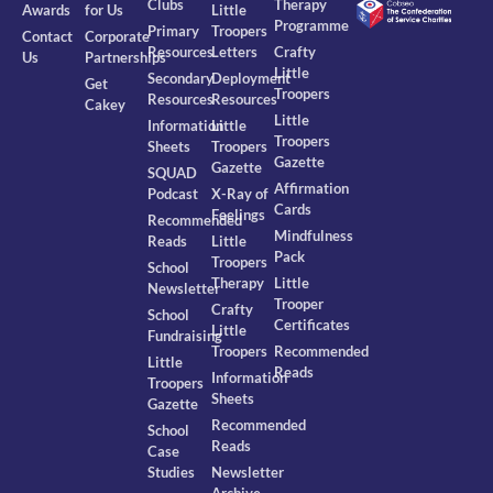
Clubs
Therapy
Awards
for Us
Little
Programme
Primary
Troopers
Contact
Corporate
Resources
Letters
Crafty
Us
Partnerships
Little
Secondary
Deployment
Get
Troopers
Resources
Resources
Cakey
Little
Information
Little
Troopers
Sheets
Troopers
Gazette
Gazette
SQUAD
Affirmation
Podcast
X-Ray of
Cards
Feelings
Recommended
Mindfulness
Reads
Little
Pack
Troopers
School
Therapy
Little
Newsletter
Trooper
Crafty
School
Certificates
Little
Fundraising
Troopers
Recommended
Little
Reads
Information
Troopers
Sheets
Gazette
Recommended
School
Reads
Case
Studies
Newsletter