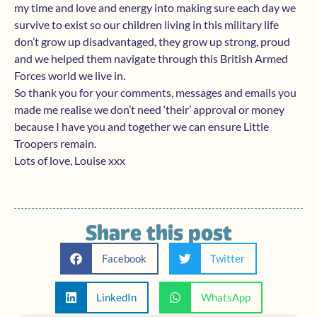
my time and love and energy into making sure each day we
survive to exist so our children living in this military life
don’t grow up disadvantaged, they grow up strong, proud
and we helped them navigate through this British Armed
Forces world we live in.
So thank you for your comments, messages and emails you
made me realise we don’t need ‘their’ approval or money
because I have you and together we can ensure Little
Troopers remain.
Lots of love, Louise xxx
Share this post
Facebook
Twitter
LinkedIn
WhatsApp