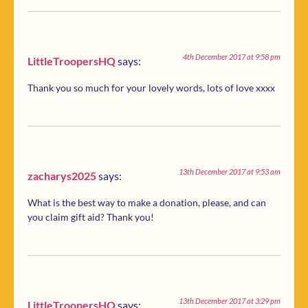
4th December 2017 at 9:58 pm
LittleTroopersHQ
says:
Thank you so much for your lovely words, lots of love xxxx
13th December 2017 at 9:53 am
zacharys2025
says:
What is the best way to make a donation, please, and can
you claim gift aid? Thank you!
13th December 2017 at 3:29 pm
LittleTroopersHQ
says: