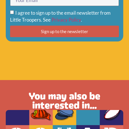
I agree to sign up to the email newsletter from
Little Troopers. See
Privacy Policy
.
Sign up to the newsletter
You may also be
interested in...