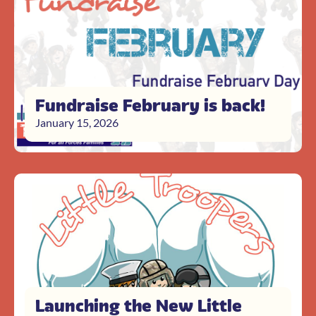
Fundraise February is back!
January 15, 2026
Launching the New Little