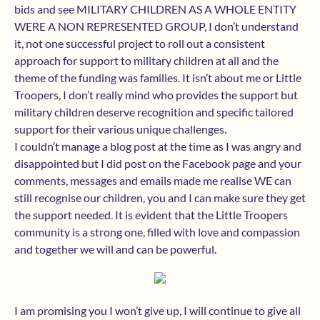
bids and see MILITARY CHILDREN AS A WHOLE ENTITY
WERE A NON REPRESENTED GROUP, I don’t understand
it, not one successful project to roll out a consistent
approach for support to military children at all and the
theme of the funding was families. It isn’t about me or Little
Troopers, I don’t really mind who provides the support but
military children deserve recognition and specific tailored
support for their various unique challenges.
I couldn’t manage a blog post at the time as I was angry and
disappointed but I did post on the Facebook page and your
comments, messages and emails made me realise WE can
still recognise our children, you and I can make sure they get
the support needed. It is evident that the Little Troopers
community is a strong one, filled with love and compassion
and together we will and can be powerful.
I am promising you I won’t give up, I will continue to give all