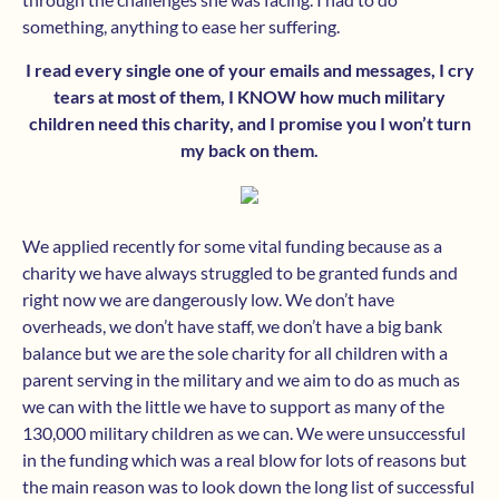
something, anything to ease her suffering.
I read every single one of your emails and messages, I cry
tears at most of them, I KNOW how much military
children need this charity, and I promise you I won’t turn
my back on them.
We applied recently for some vital funding because as a
charity we have always struggled to be granted funds and
right now we are dangerously low. We don’t have
overheads, we don’t have staff, we don’t have a big bank
balance but we are the sole charity for all children with a
parent serving in the military and we aim to do as much as
we can with the little we have to support as many of the
130,000 military children as we can. We were unsuccessful
in the funding which was a real blow for lots of reasons but
the main reason was to look down the long list of successful