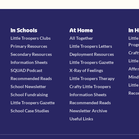
In Schools
At Home
In 
Little Troopers Clubs
All Together
Littl
Prog
Primary Resources
Little Troopers Letters
Craft
Secondary Resources
Deployment Resources
Littl
Information Sheets
Little Troopers Gazette
Affir
SQUAD Podcast
X-Ray of Feelings
Mind
Recommended Reads
Little Troopers Therapy
Littl
School Newsletter
Crafty Little Troopers
Reco
School Fundraising
Information Sheets
Little Troopers Gazette
Recommended Reads
School Case Studies
Newsletter Archive
Useful Links