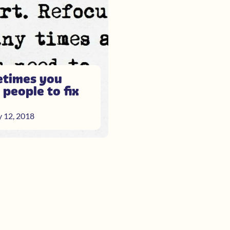
times you
 people to fix
y 12, 2018