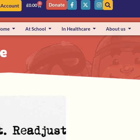
0
Donate
 Account
£
0.00
Home
At School
In Healthcare
About us
ge