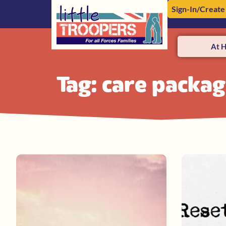
Sign-In/Create
At 
Tag: care packa