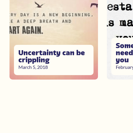
Some
Uncertainty can be
need
crippling
you
March 5, 2018
Februar