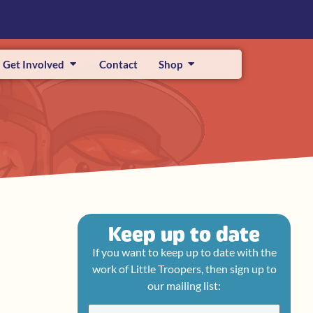
Get Involved
Contact
Shop
Keep up to date
If you want to keep up to date with the
work of Little Troopers, then sign up to
our mailing list: