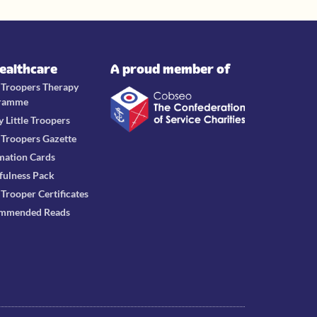
Healthcare
A proud member of
e Troopers Therapy
ramme
y Little Troopers
e Troopers Gazette
mation Cards
fulness Pack
e Trooper Certificates
mmended Reads