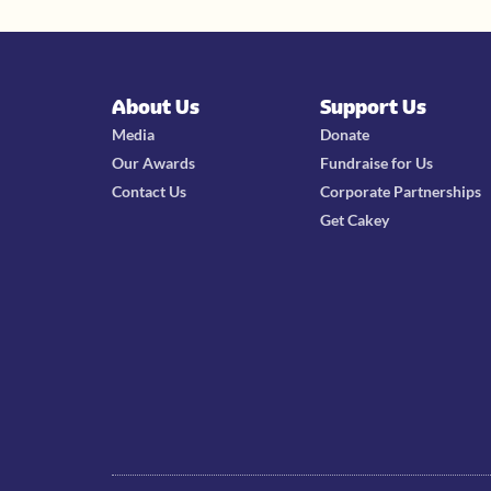
About Us
Support Us
Media
Donate
Our Awards
Fundraise for Us
Contact Us
Corporate Partnerships
Get Cakey