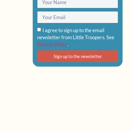
I agree to sign up to the email
newsletter from Little Troopers. See
Privacy Policy
.
Sign up to the newsletter