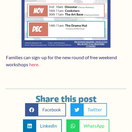
Families can sign-up for the new round of free weekend
workshops
here.
Share this post
Facebook
Twitter
LinkedIn
WhatsApp