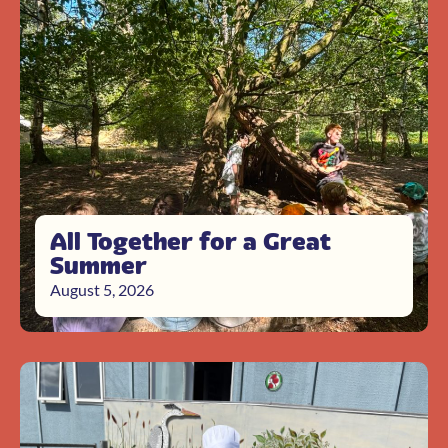
All Together for a Great
Summer
August 5, 2026