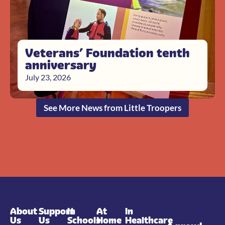
Veterans’ Foundation tenth
anniversary
July 23, 2026
See More News from Little Troopers
About
Support
In
At
In
Us
Us
Schools
Home
Healthcare