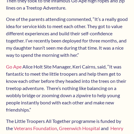
Then they took to the infamous Go Ape high ropes and zip
lines on a Treetop Adventure.
One of the parents attending commented, “It’s a really good
idea for service kids to meet each other. They got to value
different experiences and build their self-confidence
together. I’ve recently been deployed for three months, and
my daughter hasn’t seen me during that time. It was a nice
way to spend the morning with her.”
Go Ape
Alice Holt Site Manager, Keri Cairns, said, “It was
fantastic to meet the little troopers and help them get to
know each other before they headed into the trees on their
treetop adventure. There’s nothing like balancing on a
wobbly bridge or zooming down a zipwire to help young
people instantly bond with each other and make new
friendships.”
The Little Troopers All Together programme is funded by
the
Veterans Foundation
,
Greenwich Hospital
and
Henry