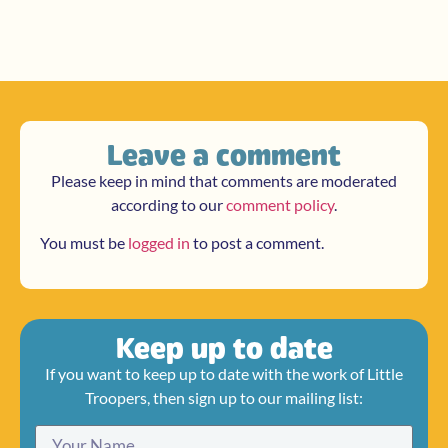
Leave a comment
Please keep in mind that comments are moderated
according to our
comment policy
.
You must be
logged in
to post a comment.
Keep up to date
If you want to keep up to date with the work of Little
Troopers, then sign up to our mailing list: