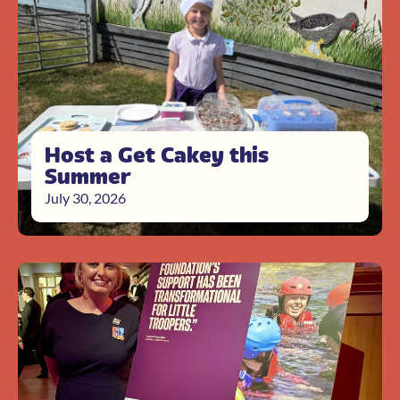
Host a Get Cakey this
Summer
July 30, 2026