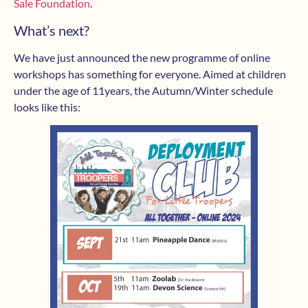
Sale Foundation
.
What’s next?
We have just announced the new programme of online
workshops has something for everyone. Aimed at children
under the age of 11years, the Autumn/Winter schedule
looks like this: