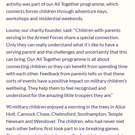
activity was part of our All Together programme, which
connects forces children through adventure days,
workshops and residential weekends.
Louise, our charity founder, said: “Children with parents
serving in the Armed Forces share a special connection.
Only they can really understand what it’s like to have a
serving parent and the challenges and uncertainty that this
can bring. Our All Together programme is all about
connecting children so they can benefit from spending time
with each other. Feedback from parents tells us that these
sorts of events have a positive impact on military children’s
wellbeing. They help them to feel recognised and
understood for the amazing little troopers they are.”
90 military children enjoyed a morning in the trees in Alice
Holt, Cannock Chase, Chelmsford, Southampton, Temple
Newsam and Wendover. The children, who had never met
each other before, first took part in ice-breaking games.