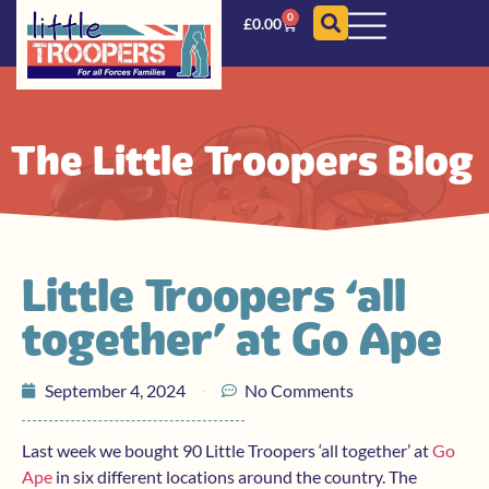
0
£
0.00
The Little Troopers Blog
Little Troopers ‘all
together’ at Go Ape
September 4, 2024
No Comments
Last week we bought 90 Little Troopers ‘all together’ at
Go
Ape
in six different locations around the country. The