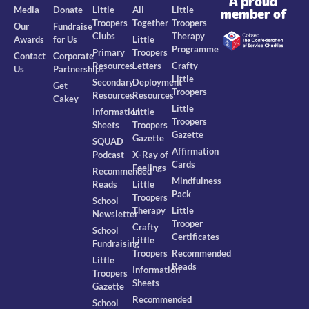
A proud
Media
Donate
Little
All
Little
member of
Troopers
Together
Troopers
Our
Fundraise
Clubs
Therapy
Awards
for Us
Little
Programme
Primary
Troopers
Contact
Corporate
Resources
Letters
Crafty
Us
Partnerships
Little
Secondary
Deployment
Get
Troopers
Resources
Resources
Cakey
Little
Information
Little
Troopers
Sheets
Troopers
Gazette
Gazette
SQUAD
Affirmation
Podcast
X-Ray of
Cards
Feelings
Recommended
Mindfulness
Reads
Little
Pack
Troopers
School
Therapy
Little
Newsletter
Trooper
Crafty
School
Certificates
Little
Fundraising
Troopers
Recommended
Little
Reads
Information
Troopers
Sheets
Gazette
Recommended
School