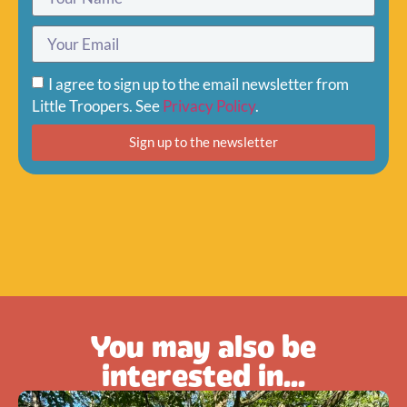
I agree to sign up to the email newsletter from
Little Troopers. See
Privacy Policy
.
Sign up to the newsletter
You may also be
interested in...