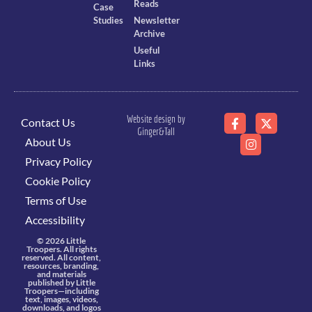
Reads
Case
Studies
Newsletter
Archive
Useful
Links
Website design by
Contact Us
Ginger&Tall
About Us
Privacy Policy
Cookie Policy
Terms of Use
Accessibility
© 2026 Little
Troopers. All rights
reserved. All content,
resources, branding,
and materials
published by Little
Troopers—including
text, images, videos,
downloads, and logos