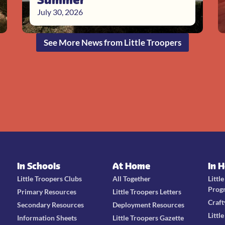
July 30, 2026
See More News from Little Troopers
In Schools
At Home
In 
Little Troopers Clubs
All Together
Littl
Prog
Primary Resources
Little Troopers Letters
Craft
Secondary Resources
Deployment Resources
Littl
Information Sheets
Little Troopers Gazette