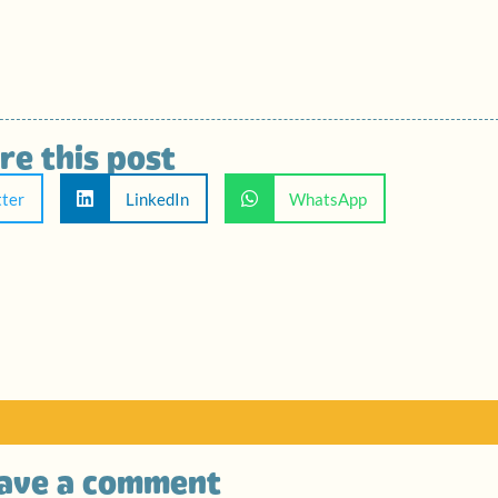
re this post
tter
LinkedIn
WhatsApp
ave a comment