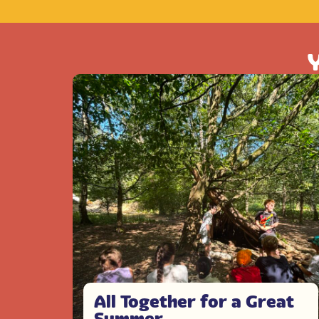
Y
All Together for a Great
Summer