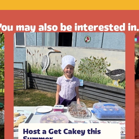
ou may also be interested in.
Host a Get Cakey this
Summer