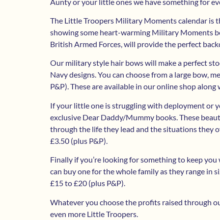
Aunty or your little ones we have something for e
The Little Troopers Military Moments calendar is th
showing some heart-warming Military Moments betw
British Armed Forces, will provide the perfect back
Our military style hair bows will make a perfect sto
Navy designs. You can choose from a large bow, me
P&P). These are available in our online shop along 
If your little one is struggling with deployment or
exclusive Dear Daddy/Mummy books. These beautiful
through the life they lead and the situations they o
£3.50 (plus P&P).
Finally if you’re looking for something to keep you
can buy one for the whole family as they range in s
£15 to £20 (plus P&P).
Whatever you choose the profits raised through our
even more Little Troopers.