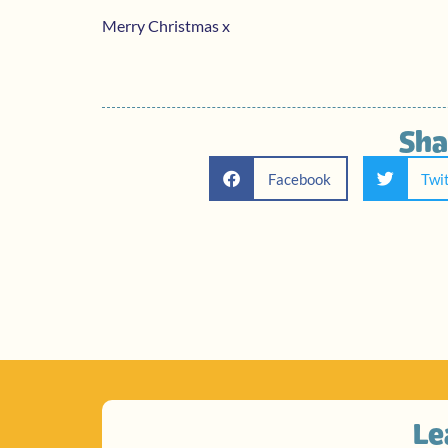
Merry Christmas x
Sha
Facebook
Twi
Le