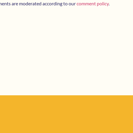
ments are moderated according to our
comment policy
.