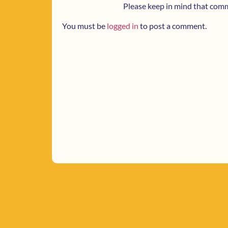
Please keep in mind that com
You must be
logged in
to post a comment.