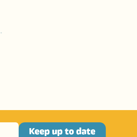
Keep up to date