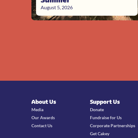
August 5, 2026
About Us
Support Us
Media
Donate
Our Awards
Fundraise for Us
Contact Us
Corporate Partnerships
Get Cakey