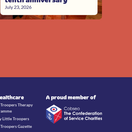
July 23, 2026
Healthcare
A proud member of
e Troopers Therapy
ramme
y Little Troopers
e Troopers Gazette