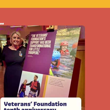
..
Veterans’ Foundation
tenth anniversary