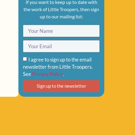
If you want to keep up to date with
the work of Little Troopers, then sign
up to our mailing list:
I agree to sign up to the email
newsletter from Little Troopers.
See
Privacy Policy
.
Sign up to the newsletter