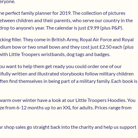
veryone.
e perfect family planner for 2019. The collection of pictures
een children and their parents, who serve our country in the
drop to anyone’s year. The calendar is just £9.99 (plus P&P).
cking filler. They come in British Army, Royal Air Force and Royal
dium bow or two small bows and they cost just £2.50 each (plus
with Little Troopers wristbands, dog tags and badges.
 you want to help them get ready you could order one of our
ly written and illustrated storybooks follow military children
ften find themselves in being part of a military family. Each book is
 warm over winter have a look at our Little Troopers Hoodies. You
ize from 6-12 months up to an XXL for adults. Prices range from
 shop sales go straight back into the charity and help us support