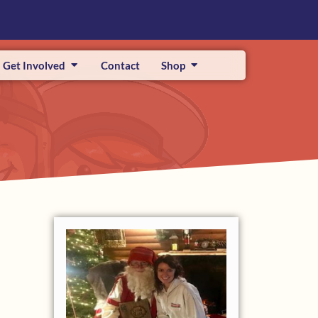
Get Involved
Contact
Shop