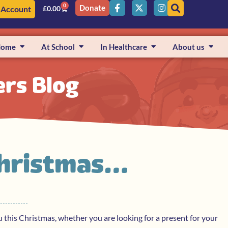
0
Donate
 Account
£
0.00
Home
At School
In Healthcare
About us
ers Blog
Christmas…
ou this Christmas, whether you are looking for a present for your