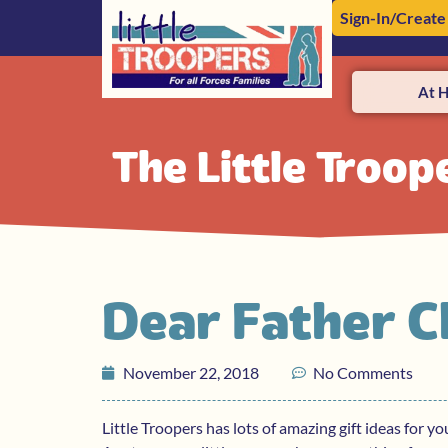
Sign-In/Create
At 
The Little Troop
Dear Father 
November 22, 2018
No Comments
Little Troopers has lots of amazing gift ideas for y