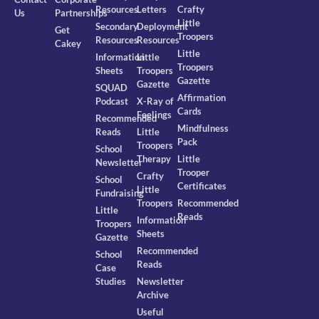
Resources
Letters
Crafty
Us
Partnerships
Little
Secondary
Deployment
Get
Troopers
Resources
Resources
Cakey
Little
Information
Little
Troopers
Sheets
Troopers
Gazette
Gazette
SQUAD
Affirmation
Podcast
X-Ray of
Cards
Feelings
Recommended
Mindfulness
Reads
Little
Pack
Troopers
School
Therapy
Little
Newsletter
Trooper
Crafty
School
Certificates
Little
Fundraising
Troopers
Recommended
Little
Reads
Information
Troopers
Sheets
Gazette
Recommended
School
Reads
Case
Studies
Newsletter
Archive
Useful