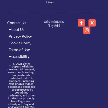
Links
Website design by
Contact Us
Ginger&Tall
About Us
Privacy Policy
Cookie Policy
Terms of Use
Accessibility
© 2026 Little
Troopers. All rights
reserved. All content,
resources, branding,
and materials
published by Little
Troopers—including
text, images, videos,
downloads, and logos
—are protected by
copyright,
trademark, and other
intellectual property
laws. Registered
charity no. (England
and Wales) 1149258