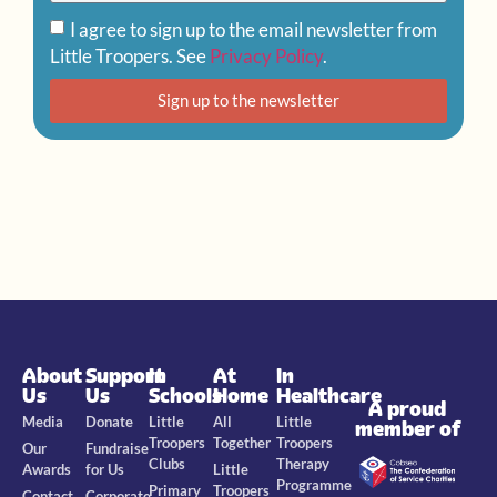
I agree to sign up to the email newsletter from
Little Troopers. See
Privacy Policy
.
Sign up to the newsletter
About
Support
In
At
In
Us
Us
Schools
Home
Healthcare
A proud
Media
Donate
Little
All
Little
member of
Troopers
Together
Troopers
Our
Fundraise
Clubs
Therapy
Awards
for Us
Little
Programme
Primary
Troopers
Contact
Corporate