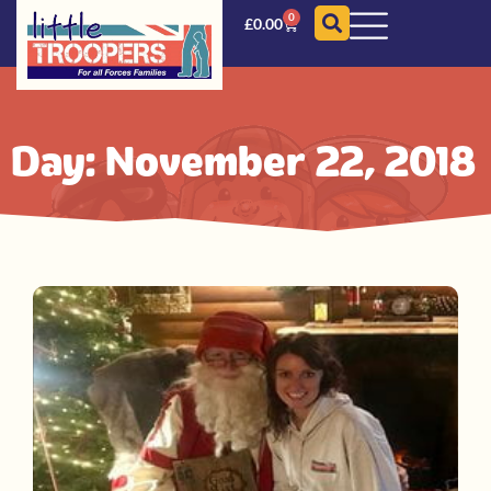
0
£
0.00
Day: November 22, 2018