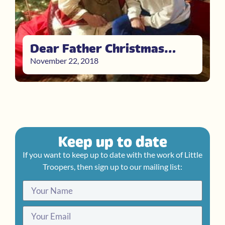
Dear Father Christmas…
November 22, 2018
Keep up to date
If you want to keep up to date with the work of Little
Troopers, then sign up to our mailing list: