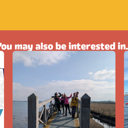
ou may also be interested in.