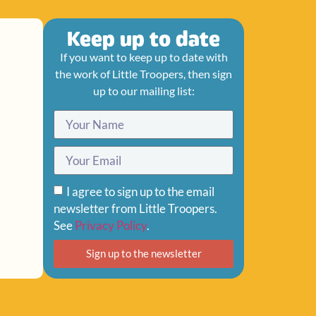
Keep up to date
If you want to keep up to date with
the work of Little Troopers, then sign
up to our mailing list:
I agree to sign up to the email
newsletter from Little Troopers.
See
Privacy Policy
.
Sign up to the newsletter