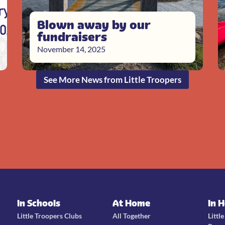
Blown away by our
fundraisers
November 14, 2025
See More News from Little Troopers
In Schools
At Home
In 
Little Troopers Clubs
All Together
Littl