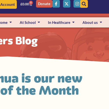
0
Donate
 Account
£
0.00
Home
At School
In Healthcare
About us
ers Blog
hua is our new
r of the Month