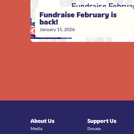
Fundraise February is
back!
January 15, 2026
About Us
Support Us
Media
Donate