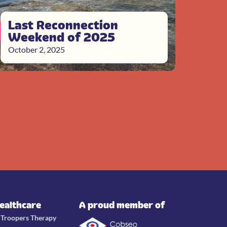
Last Reconnection
Weekend of 2025
October 2, 2025
Healthcare
A proud member of
e Troopers Therapy