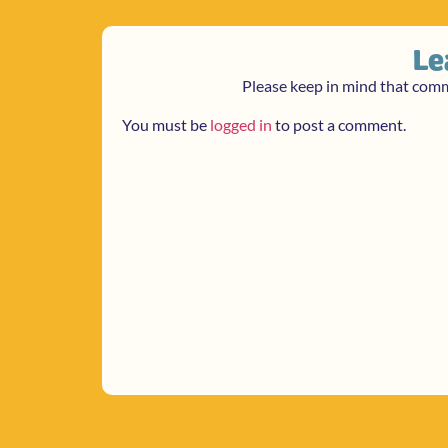
Le
Please keep in mind that com
You must be
logged in
to post a comment.