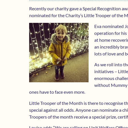
Recently our charity gave a Special Recognition awa
nominated for the Charity’s Little Trooper of the Mo
Eva nominated Jo
operation for his
at home recoverin
an incredibly bra
lots of love and b
As we roll into t
initiatives – Litt
enormous challen
without Mummy or
ones have to face even more.
Little Trooper of the Month is there to recognise t
special against all odds. Anyone can nominate a chi
Troopers of the month receive a special prize, cert
Louise adds “We are calling on Unit Welfare Off