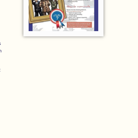
s
m
t