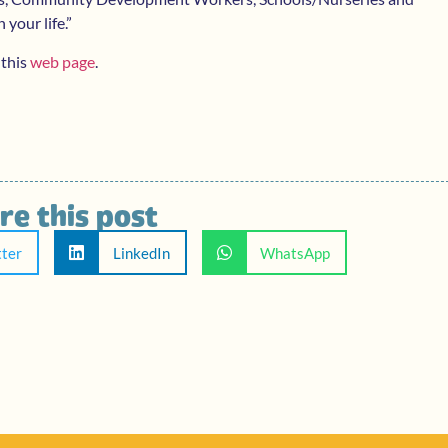
 your life.”
 this
web page
.
re this post
tter
LinkedIn
WhatsApp