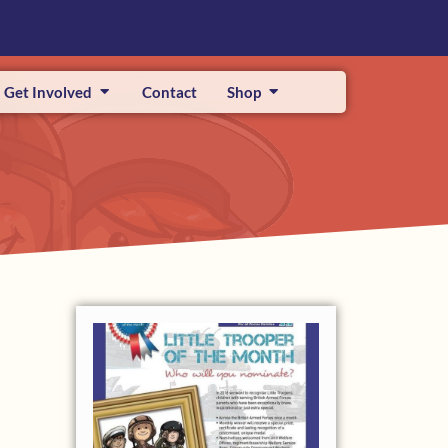
Get Involved
Contact
Shop