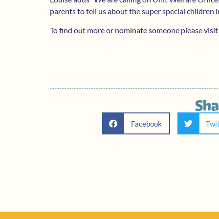
parents to tell us about the super special children in
To find out more or nominate someone please visit
Sha
Facebook
Twi