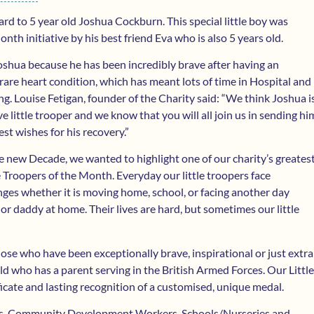
rd to 5 year old Joshua Cockburn. This special little boy was
nth initiative by his best friend Eva who is also 5 years old.
shua because he has been incredibly brave after having an
 rare heart condition, which has meant lots of time in Hospital and
g. Louise Fetigan, founder of the Charity said: “We think Joshua i
ve little trooper and we know that you will all join us in sending hi
est wishes for his recovery.”
he new Decade, we wanted to highlight one of our charity’s greates
le Troopers of the Month. Everyday our little troopers face
ges whether it is moving home, school, or facing another day
 daddy at home. Their lives are hard, but sometimes our little
hose who have been exceptionally brave, inspirational or just extra
ld who has a parent serving in the British Armed Forces. Our Little
ificate and lasting recognition of a customised, unique medal.
ices, Community Development Workers, Schools/Nurseries and