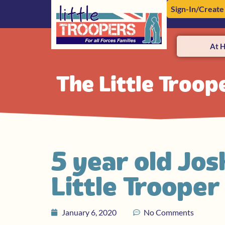
Sign-In/Create
At 
The Little Troop
5 year old Jos
Little Troope
January 6, 2020
No Comments