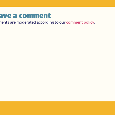
ave a comment
ments are moderated according to our
comment policy
.