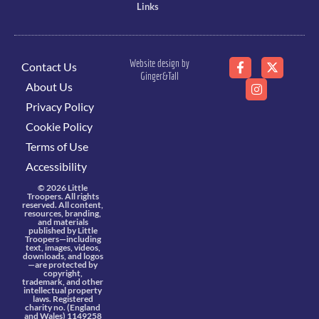
Links
Website design by
Contact Us
Ginger&Tall
About Us
Privacy Policy
Cookie Policy
Terms of Use
Accessibility
© 2026 Little
Troopers. All rights
reserved. All content,
resources, branding,
and materials
published by Little
Troopers—including
text, images, videos,
downloads, and logos
—are protected by
copyright,
trademark, and other
intellectual property
laws. Registered
charity no. (England
and Wales) 1149258