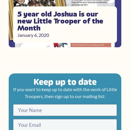
5 year old Joshua is our
new Little Trooper of the
Month
January 6, 2020
Keep up to date
If you want to keep up to date with the work of Little
Troopers, then sign up to our mailing list: