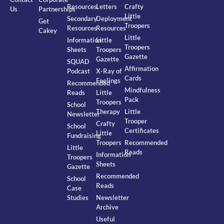
Resources
Letters
Crafty
Us
Partnerships
Little
Secondary
Deployment
Get
Troopers
Resources
Resources
Cakey
Little
Information
Little
Troopers
Sheets
Troopers
Gazette
Gazette
SQUAD
Affirmation
Podcast
X-Ray of
Cards
Feelings
Recommended
Mindfulness
Reads
Little
Pack
Troopers
School
Therapy
Little
Newsletter
Trooper
Crafty
School
Certificates
Little
Fundraising
Troopers
Recommended
Little
Reads
Information
Troopers
Sheets
Gazette
Recommended
School
Reads
Case
Studies
Newsletter
Archive
Useful