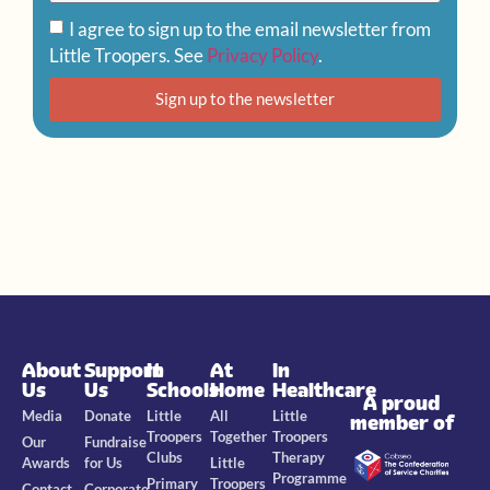
I agree to sign up to the email newsletter from
Little Troopers. See
Privacy Policy
.
Sign up to the newsletter
About
Support
In
At
In
Us
Us
Schools
Home
Healthcare
A proud
Media
Donate
Little
All
Little
member of
Troopers
Together
Troopers
Our
Fundraise
Clubs
Therapy
Awards
for Us
Little
Programme
Primary
Troopers
Contact
Corporate