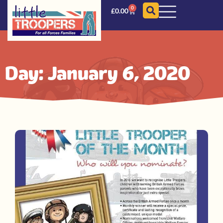
0
£
0.00
Day: January 6, 2020