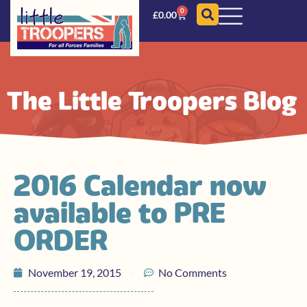
0
£
0.00
The Little Troopers Blog
2016 Calendar now
available to PRE
ORDER
November 19, 2015
No Comments