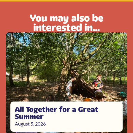
You may also be
interested in...
All Together for a Great
Summer
August 5, 2026