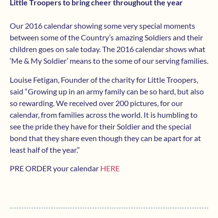
Little Troopers to bring cheer throughout the year
Our 2016 calendar showing some very special moments
between some of the Country’s amazing Soldiers and their
children goes on sale today. The 2016 calendar shows what
‘Me & My Soldier’ means to the some of our serving families.
Louise Fetigan, Founder of the charity for Little Troopers,
said “Growing up in an army family can be so hard, but also
so rewarding. We received over 200 pictures, for our
calendar, from families across the world. It is humbling to
see the pride they have for their Soldier and the special
bond that they share even though they can be apart for at
least half of the year.”
PRE ORDER your calendar
HERE