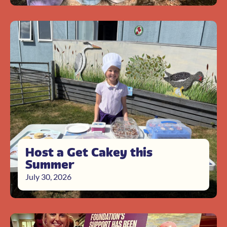
Host a Get Cakey this
Summer
July 30, 2026