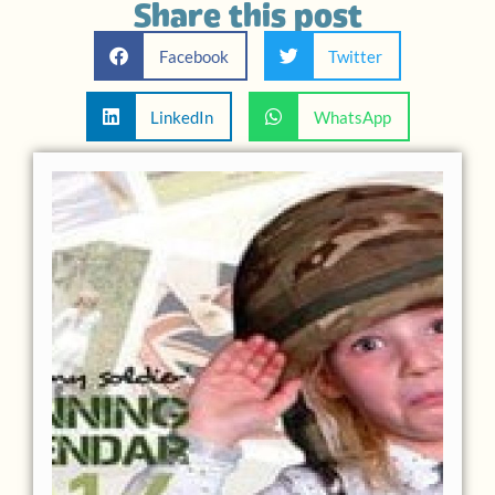
Share this post
Facebook
Twitter
LinkedIn
WhatsApp