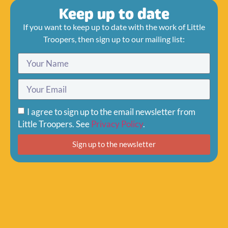
Keep up to date
If you want to keep up to date with the work of Little
Troopers, then sign up to our mailing list:
I agree to sign up to the email newsletter from
Little Troopers. See
Privacy Policy
.
Sign up to the newsletter