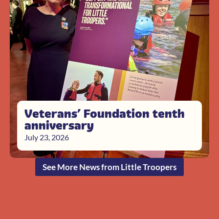
Veterans’ Foundation tenth
anniversary
July 23, 2026
See More News from Little Troopers