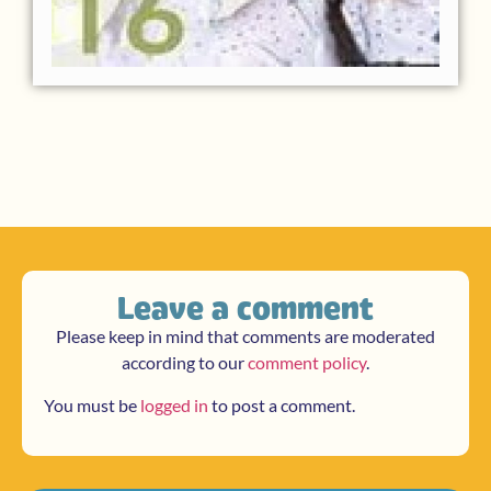
Leave a comment
Please keep in mind that comments are moderated
according to our
comment policy
.
You must be
logged in
to post a comment.