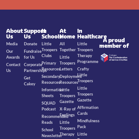
About
Support
In
At
In
Us
Us
Schools
Home
Healthcare
A proud
Media
Donate
Little
All
Little
member of
Troopers
Together
Troopers
Our
Fundraise
Clubs
Therapy
Awards
for Us
Little
Programme
Primary
Troopers
Contact
Corporate
Resources
Letters
Crafty
Us
Partnerships
Little
Secondary
Deployment
Get
Troopers
Resources
Resources
Cakey
Little
Information
Little
Troopers
Sheets
Troopers
Gazette
Gazette
SQUAD
Affirmation
Podcast
X-Ray of
Cards
Feelings
Recommended
Mindfulness
Reads
Little
Pack
Troopers
School
Therapy
Little
Newsletter