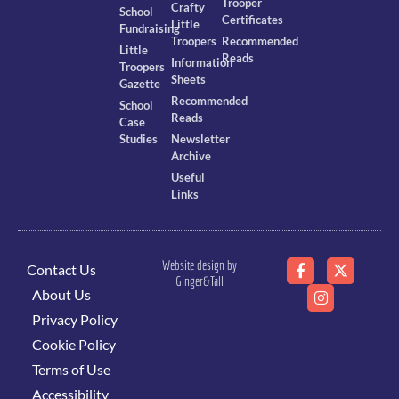
Trooper
Crafty
School
Certificates
Little
Fundraising
Troopers
Recommended
Little
Reads
Information
Troopers
Sheets
Gazette
Recommended
School
Reads
Case
Studies
Newsletter
Archive
Useful
Links
Website design by
Contact Us
Ginger&Tall
About Us
Privacy Policy
Cookie Policy
Terms of Use
Accessibility