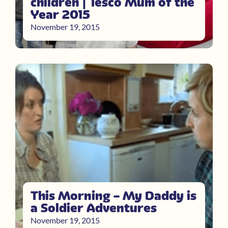
children | Tesco Mum of the
Year 2015
November 19, 2015
This Morning – My Daddy is
a Soldier Adventures
November 19, 2015