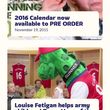
2016 Calendar now
available to PRE ORDER
November 19, 2015
Louise Fetigan helps army