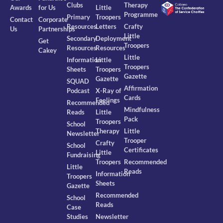
Clubs
Therapy
Awards
for Us
Little
Programme
Primary
Troopers
Contact
Corporate
Resources
Letters
Crafty
Us
Partnerships
Little
Secondary
Deployment
Get
Troopers
Resources
Resources
Cakey
Little
Information
Little
Troopers
Sheets
Troopers
Gazette
Gazette
SQUAD
Affirmation
Podcast
X-Ray of
Cards
Feelings
Recommended
Mindfulness
Reads
Little
Pack
Troopers
School
Therapy
Little
Newsletter
Trooper
Crafty
School
Certificates
Little
Fundraising
Troopers
Recommended
Little
Reads
Information
Troopers
Sheets
Gazette
Recommended
School
Reads
Case
Studies
Newsletter