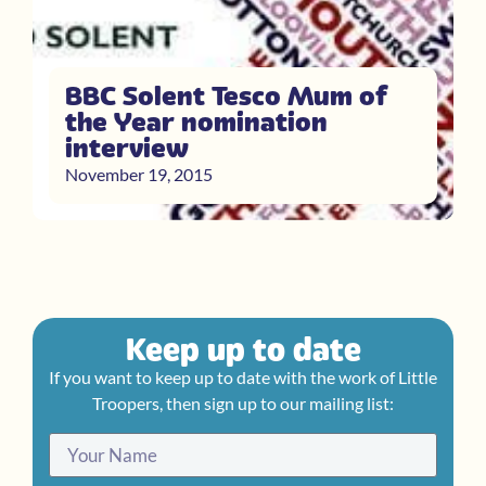
BBC Solent Tesco Mum of
the Year nomination
interview
November 19, 2015
Keep up to date
If you want to keep up to date with the work of Little
Troopers, then sign up to our mailing list: