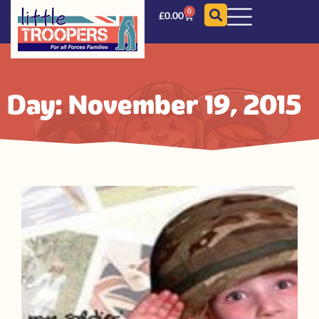
0
£
0.00
Day: November 19, 2015