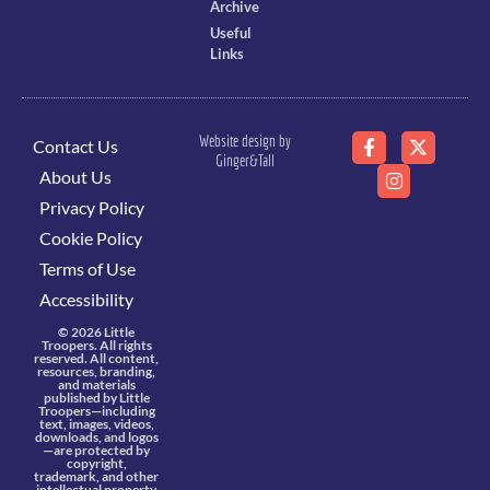
Archive
Useful
Links
Website design by
Contact Us
Ginger&Tall
About Us
Privacy Policy
Cookie Policy
Terms of Use
Accessibility
© 2026 Little
Troopers. All rights
reserved. All content,
resources, branding,
and materials
published by Little
Troopers—including
text, images, videos,
downloads, and logos
—are protected by
copyright,
trademark, and other
intellectual property