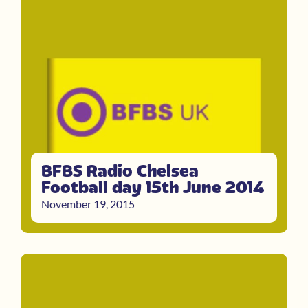
BFBS Radio Chelsea
Football day 15th June 2014
November 19, 2015