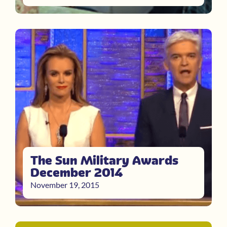
The Sun Military Awards
December 2014
November 19, 2015