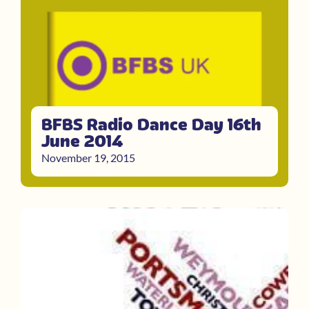
BFBS Radio Dance Day 16th
June 2014
November 19, 2015