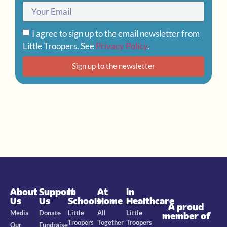
I agree to sign up to the email newsletter from
Little Troopers. See
Privacy Policy
.
Sign up to the newsletter
About
Support
In
At
In
Us
Us
Schools
Home
Healthcare
A proud
Media
Donate
Little
All
Little
member of
Troopers
Together
Troopers
Our
Fundraise