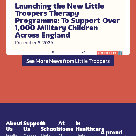
Launching the New Little
Troopers Therapy
Programme: To Support Over
1,000 Military Children
Across England
December 9, 2025
See More News from Little Troopers
About
Support
In
At
In
Us
Us
Schools
Home
Healthcare
A proud
Media
Donate
Little
All
Little