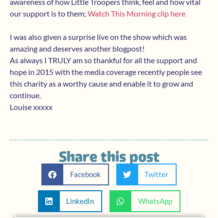
awareness of how Little Troopers think, feel and how vital
our support is to them;
Watch This Morning clip here
I was also given a surprise live on the show which was
amazing and deserves another blogpost!
As always I TRULY am so thankful for all the support and
hope in 2015 with the media coverage recently people see
this charity as a worthy cause and enable it to grow and
continue.
Louise xxxxx
Share this post
Facebook
Twitter
LinkedIn
WhatsApp