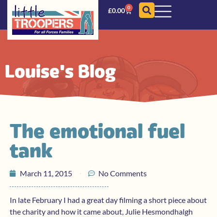
0
£
0.00
Louise's Blog
The emotional fuel
tank
March 11, 2015
No Comments
In late February I had a great day filming a short piece about
the charity and how it came about, Julie Hesmondhalgh