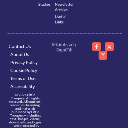
Studies
Newsletter
Archive
Useful
Links
Website design by
Contact Us
Ginger&Tall
About Us
Privacy Policy
Cookie Policy
Terms of Use
Accessibility
© 2026 Little
Troopers. All rights
reserved. All content,
resources, branding,
and materials
published by Little
Troopers—including
text, images, videos,
downloads, and logos
—are protected by