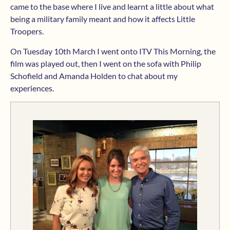
came to the base where I live and learnt a little about what
being a military family meant and how it affects Little
Troopers.
On Tuesday 10th March I went onto ITV This Morning, the
film was played out, then I went on the sofa with Philip
Schofield and Amanda Holden to chat about my
experiences.