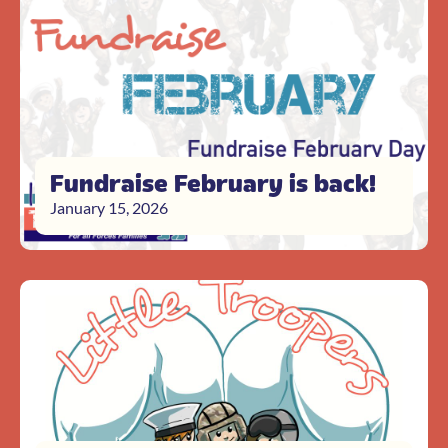
Fundraise February is back!
January 15, 2026