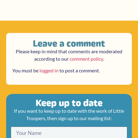
Leave a comment
Please keep in mind that comments are moderated
according to our
comment policy
.
You must be
logged in
to post a comment.
Keep up to date
If you want to keep up to date with the work of Little
Troopers, then sign up to our mailing list: