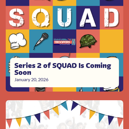
Series 2 of SQUAD Is Coming
Soon
January 20, 2026