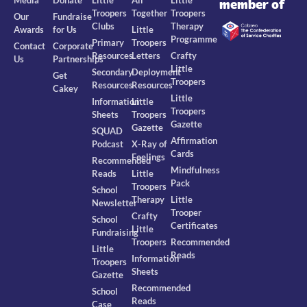
member of
Troopers
Together
Troopers
Our
Fundraise
Clubs
Therapy
Awards
for Us
Little
Programme
Primary
Troopers
Contact
Corporate
Resources
Letters
Crafty
Us
Partnerships
Little
Secondary
Deployment
Get
Troopers
Resources
Resources
Cakey
Little
Information
Little
Troopers
Sheets
Troopers
Gazette
Gazette
SQUAD
Affirmation
Podcast
X-Ray of
Cards
Feelings
Recommended
Mindfulness
Reads
Little
Pack
Troopers
School
Therapy
Little
Newsletter
Trooper
Crafty
School
Certificates
Little
Fundraising
Troopers
Recommended
Little
Reads
Information
Troopers
Sheets
Gazette
Recommended
School
Reads
Case