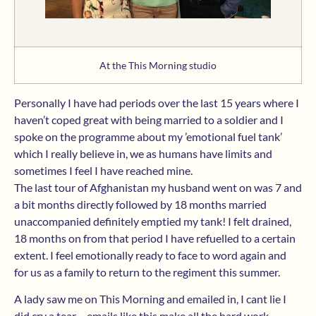
At the This Morning studio
Personally I have had periods over the last 15 years where I
haven’t coped great with being married to a soldier and I
spoke on the programme about my ’emotional fuel tank’
which I really believe in, we as humans have limits and
sometimes I feel I have reached mine.
The last tour of Afghanistan my husband went on was 7 and
a bit months directly followed by 18 months married
unaccompanied definitely emptied my tank! I felt drained,
18 months on from that period I have refuelled to a certain
extent. I feel emotionally ready to face to word again and
for us as a family to return to the regiment this summer.
A lady saw me on This Morning and emailed in, I cant lie I
did cry a tear….emails like this make all the hard work