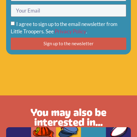
I agree to sign up to the email newsletter from
Little Troopers. See
Privacy Policy
.
Sign up to the newsletter
You may also be
interested in...