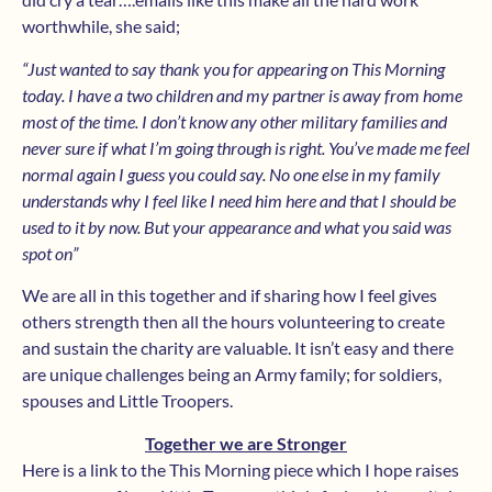
worthwhile, she said;
“Just wanted to say thank you for appearing on This Morning
today. I have a two children and my partner is away from home
most of the time. I don’t know any other military families and
never sure if what I’m going through is right. You’ve made me feel
normal again I guess you could say. No one else in my family
understands why I feel like I need him here and that I should be
used to it by now. But your appearance and what you said was
spot on”
We are all in this together and if sharing how I feel gives
others strength then all the hours volunteering to create
and sustain the charity are valuable. It isn’t easy and there
are unique challenges being an Army family; for soldiers,
spouses and Little Troopers.
Together we are Stronger
Here is a link to the This Morning piece which I hope raises