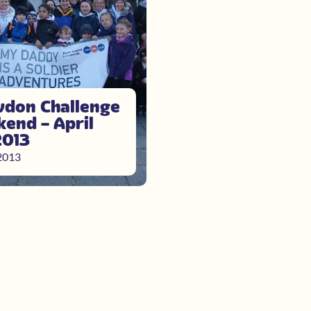
don Challenge
end – April
2013
 2013