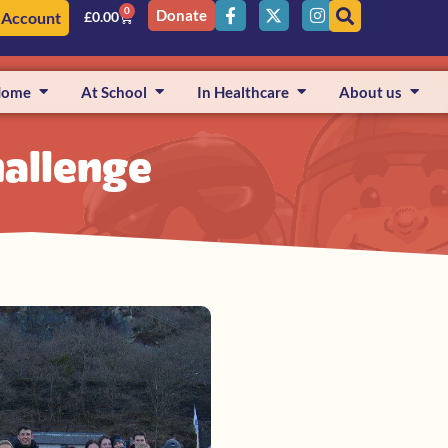
0
Donate
 Account
£
0.00
Home
At School
In Healthcare
About us
allenge