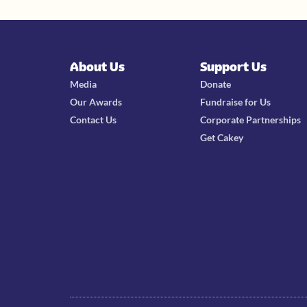
About Us
Support Us
Media
Donate
Our Awards
Fundraise for Us
Contact Us
Corporate Partnerships
Get Cakey