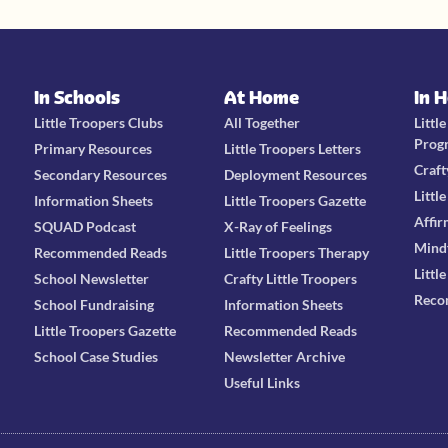
In Schools
At Home
In 
Little Troopers Clubs
All Together
Littl
Prog
Primary Resources
Little Troopers Letters
Craft
Secondary Resources
Deployment Resources
Littl
Information Sheets
Little Troopers Gazette
Affir
SQUAD Podcast
X-Ray of Feelings
Mind
Recommended Reads
Little Troopers Therapy
Littl
School Newsletter
Crafty Little Troopers
Reco
School Fundraising
Information Sheets
Little Troopers Gazette
Recommended Reads
School Case Studies
Newsletter Archive
Useful Links