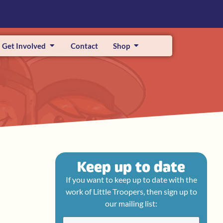
Get Involved
Contact
Shop
Keep up to date
If you want to keep up to date with the
work of Little Troopers, then sign up to
our mailing list: