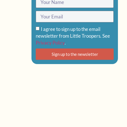
I agree to sign up to the email
newsletter from Little Troopers. See
Privacy Policy
.
Sign up to the newsletter