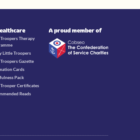
Healthcare
A proud member of
e Troopers Therapy
ramme
y Little Troopers
e Troopers Gazette
mation Cards
fulness Pack
e Trooper Certificates
mmended Reads