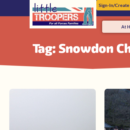
Sign-In/Create
At 
Tag: Snowdon Ch