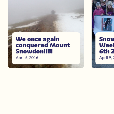
We once again
Snow
conquered Mount
Week
Snowdon!!!!!
6th 
April 5, 2016
April 9,