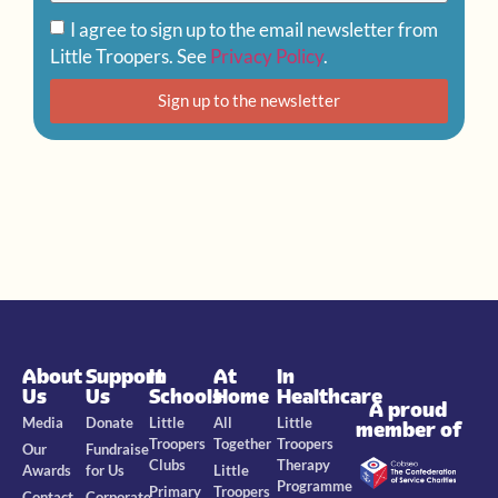
I agree to sign up to the email newsletter from
Little Troopers. See
Privacy Policy
.
Sign up to the newsletter
About
Support
In
At
In
Us
Us
Schools
Home
Healthcare
A proud
Media
Donate
Little
All
Little
member of
Troopers
Together
Troopers
Our
Fundraise
Clubs
Therapy
Awards
for Us
Little
Programme
Primary
Troopers
Contact
Corporate