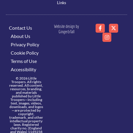
Links
Website design by
Contact Us
Ginger&Tall
About Us
Privacy Policy
Cookie Policy
Terms of Use
Accessibility
© 2026 Little
Troopers. All rights
reserved. All content,
resources, branding,
and materials
published by Little
Troopers—including
text, images, videos,
downloads, and logos
—are protected by
copyright,
trademark, and other
intellectual property
laws. Registered
charity no. (England
and Wales) 1149258