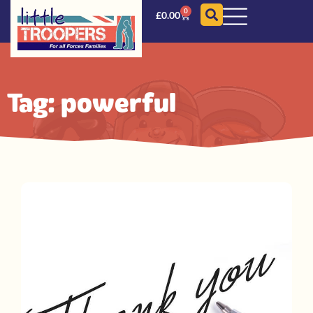
0
£
0.00
Tag: powerful