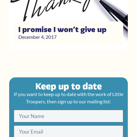
I promise I won’t give up
December 4, 2017
Keep up to date
If you want to keep up to date with the work of Little
Troopers, then sign up to our mailing list: