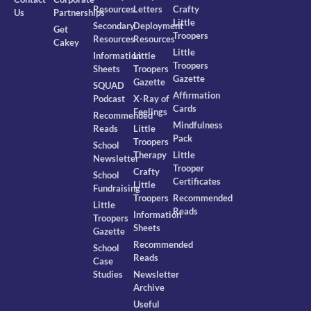
Resources
Letters
Crafty
Us
Partnerships
Little
Secondary
Deployment
Get
Troopers
Resources
Resources
Cakey
Little
Information
Little
Troopers
Sheets
Troopers
Gazette
Gazette
SQUAD
Affirmation
Podcast
X-Ray of
Cards
Feelings
Recommended
Mindfulness
Reads
Little
Pack
Troopers
School
Therapy
Little
Newsletter
Trooper
Crafty
School
Certificates
Little
Fundraising
Troopers
Recommended
Little
Reads
Information
Troopers
Sheets
Gazette
Recommended
School
Reads
Case
Studies
Newsletter
Archive
Useful