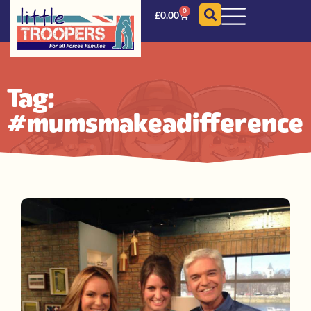
0
£
0.00
Tag:
#mumsmakeadifference