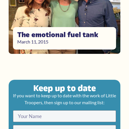
The emotional fuel tank
March 11, 2015
Keep up to date
If you want to keep up to date with the work of Little
Troopers, then sign up to our mailing list: