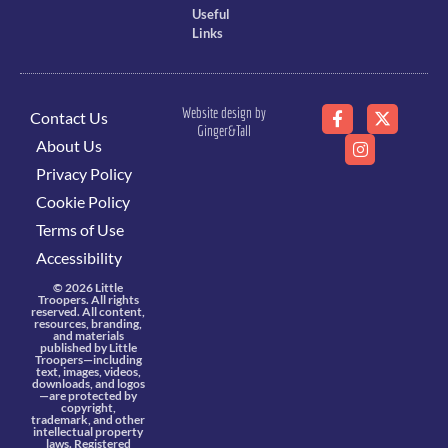
Useful
Links
Website design by
Contact Us
Ginger&Tall
About Us
Privacy Policy
Cookie Policy
Terms of Use
Accessibility
© 2026 Little
Troopers. All rights
reserved. All content,
resources, branding,
and materials
published by Little
Troopers—including
text, images, videos,
downloads, and logos
—are protected by
copyright,
trademark, and other
intellectual property
laws. Registered