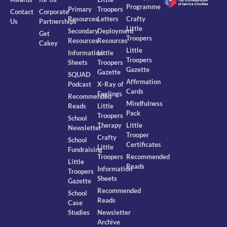
Programme
Primary
Troopers
Contact
Corporate
Resources
Letters
Crafty
Us
Partnerships
Little
Secondary
Deployment
Get
Troopers
Resources
Resources
Cakey
Little
Information
Little
Troopers
Sheets
Troopers
Gazette
Gazette
SQUAD
Affirmation
Podcast
X-Ray of
Cards
Feelings
Recommended
Mindfulness
Reads
Little
Pack
Troopers
School
Therapy
Little
Newsletter
Trooper
Crafty
School
Certificates
Little
Fundraising
Troopers
Recommended
Little
Reads
Information
Troopers
Sheets
Gazette
Recommended
School
Reads
Case
Studies
Newsletter
Archive