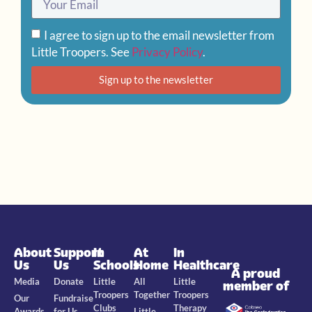
I agree to sign up to the email newsletter from
Little Troopers. See
Privacy Policy
.
Sign up to the newsletter
About
Support
In
At
In
Us
Us
Schools
Home
Healthcare
A proud
Media
Donate
Little
All
Little
member of
Troopers
Together
Troopers
Our
Fundraise
Clubs
Therapy
Awards
for Us
Little