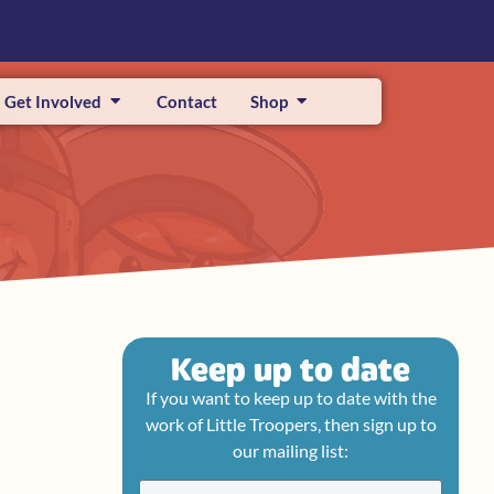
Get Involved
Contact
Shop
Keep up to date
If you want to keep up to date with the
work of Little Troopers, then sign up to
our mailing list: