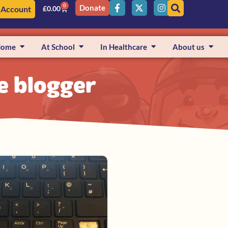
0
Donate
 Account
£
0.00
Home
At School
In Healthcare
About us
fe blogger