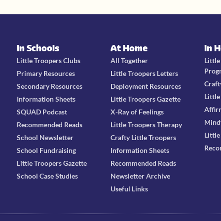
In Schools
At Home
In 
Little Troopers Clubs
All Together
Littl
Prog
Primary Resources
Little Troopers Letters
Craft
Secondary Resources
Deployment Resources
Littl
Information Sheets
Little Troopers Gazette
Affir
SQUAD Podcast
X-Ray of Feelings
Mind
Recommended Reads
Little Troopers Therapy
Littl
School Newsletter
Crafty Little Troopers
Reco
School Fundraising
Information Sheets
Little Troopers Gazette
Recommended Reads
School Case Studies
Newsletter Archive
Useful Links