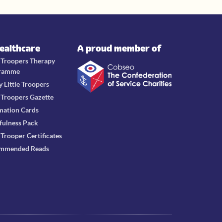
Healthcare
A proud member of
e Troopers Therapy
ramme
y Little Troopers
e Troopers Gazette
mation Cards
fulness Pack
e Trooper Certificates
mmended Reads