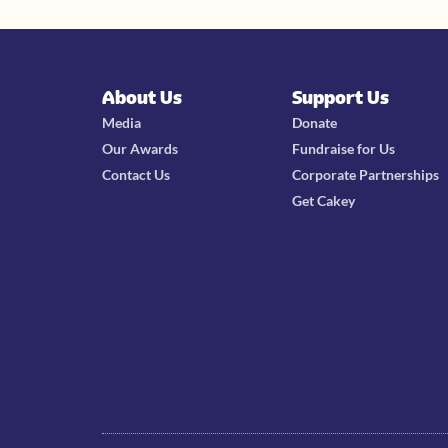
About Us
Support Us
Media
Donate
Our Awards
Fundraise for Us
Contact Us
Corporate Partnerships
Get Cakey