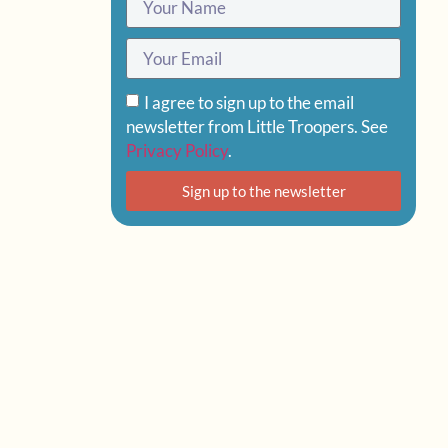
I agree to sign up to the email
newsletter from Little Troopers. See
Privacy Policy
.
Sign up to the newsletter