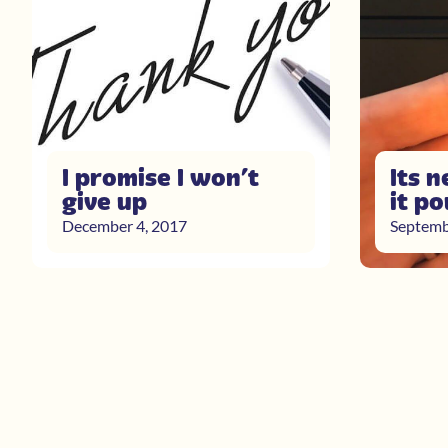
I promise I won’t
Its n
give up
it p
December 4, 2017
Septemb