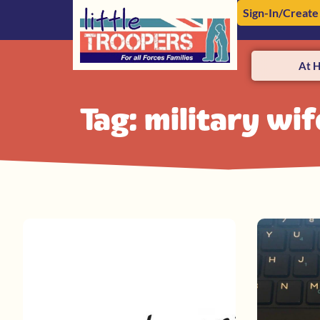
Sign-In/Create
At 
Tag: military wi