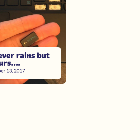
ever rains but
ours….
er 13, 2017