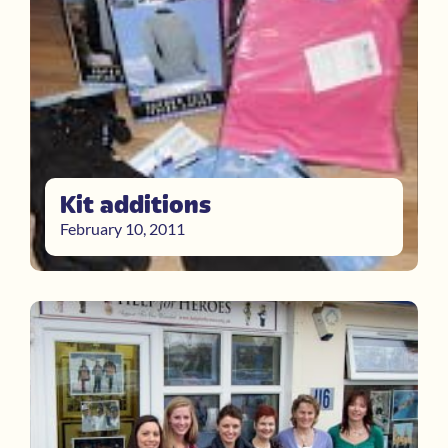
Kit additions
February 10, 2011