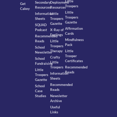
Little
Secondary
Deployment
Get
Troopers
Resources
Resources
Cakey
Little
Information
Little
Troopers
Sheets
Troopers
Gazette
Gazette
SQUAD
Affirmation
Podcast
X-Ray of
Cards
Feelings
Recommended
Mindfulness
Reads
Little
Pack
Troopers
School
Therapy
Little
Newsletter
Trooper
Crafty
School
Certificates
Little
Fundraising
Troopers
Recommended
Little
Reads
Information
Troopers
Sheets
Gazette
Recommended
School
Reads
Case
Studies
Newsletter
Archive
Useful
Links