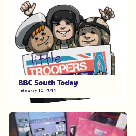
BBC South Today
February 10, 2011