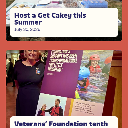
Host a Get Cakey this
Summer
July 30, 2026
Veterans’ Foundation tenth