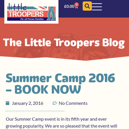
0
£
0.00
The Little Troopers Blog
Summer Camp 2016
– BOOK NOW
January 2, 2016
No Comments
Our Summer Camp event is in its fifth year and ever
growing popularity. We are so pleased that the event will