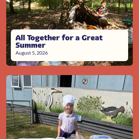
All Together for a Great
Summer
August 5, 2026