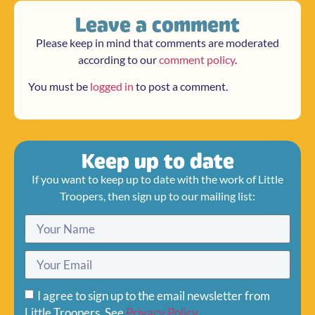
Leave a comment
Please keep in mind that comments are moderated
according to our
comment policy
.
You must be
logged in
to post a comment.
Keep up to date
If you want to keep up to date with the work of Little
Troopers, then sign up to our mailing list:
I agree to sign up to the email newsletter from
Little Troopers. See
Privacy Policy
.