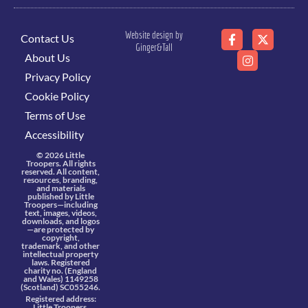
Website design by
Contact Us
Ginger&Tall
About Us
Privacy Policy
Cookie Policy
Terms of Use
Accessibility
© 2026 Little
Troopers. All rights
reserved. All content,
resources, branding,
and materials
published by Little
Troopers—including
text, images, videos,
downloads, and logos
—are protected by
copyright,
trademark, and other
intellectual property
laws. Registered
charity no. (England
and Wales) 1149258
(Scotland) SC055246.
Registered address:
Little Troopers,