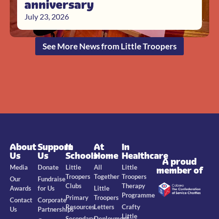
anniversary
July 23, 2026
See More News from Little Troopers
About
Support
In
At
In
Us
Us
Schools
Home
Healthcare
A proud
Media
Donate
Little
All
Little
member of
Troopers
Together
Troopers
Our
Fundraise
Clubs
Therapy
Awards
for Us
Little
Programme
Primary
Troopers
Contact
Corporate
Resources
Letters
Crafty
Us
Partnerships
Little
Secondary
Deployment