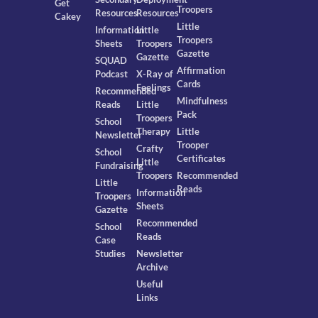
Get
Troopers
Resources
Resources
Cakey
Little
Information
Little
Troopers
Sheets
Troopers
Gazette
Gazette
SQUAD
Affirmation
Podcast
X-Ray of
Cards
Feelings
Recommended
Mindfulness
Reads
Little
Pack
Troopers
School
Therapy
Little
Newsletter
Trooper
Crafty
School
Certificates
Little
Fundraising
Troopers
Recommended
Little
Reads
Information
Troopers
Sheets
Gazette
Recommended
School
Reads
Case
Studies
Newsletter
Archive
Useful
Links