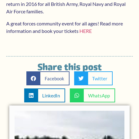
return in 2016 for all British Army, Royal Navy and Royal
Air Force families.
A great forces community event for all ages! Read more
information and book your tickets
HERE
Share this post
Facebook
Twitter
LinkedIn
WhatsApp