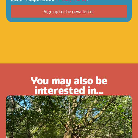
Sign up to the newsletter
You may also be
interested in...