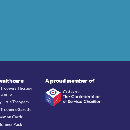
Healthcare
A proud member of
e Troopers Therapy
ramme
y Little Troopers
e Troopers Gazette
mation Cards
fulness Pack