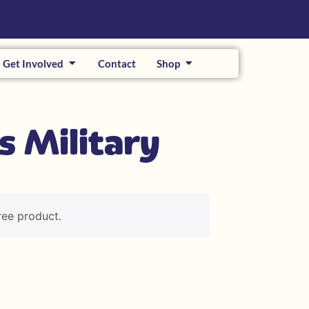
Get Involved
Contact
Shop
s Military
ree product.