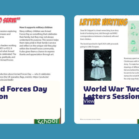
d Forces Day
World War Tw
ion
Letters Sessio
View