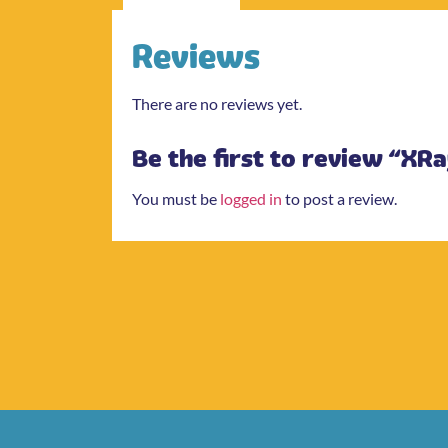
Reviews
There are no reviews yet.
Be the first to review “XRa
You must be
logged in
to post a review.