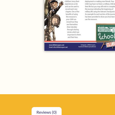
Reviews (0)