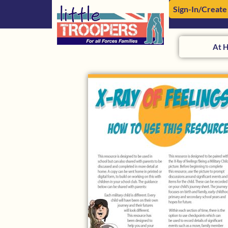
Sign-In/Create
At 