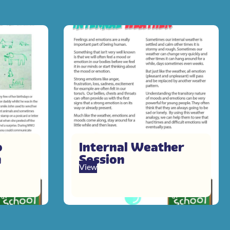
o
Internal Weather
n
Session
View