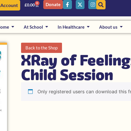
0
Donate
 Account
£
0.00
Home
At School
In Healthcare
About us
Back to the Shop
XRay of Feeling
Child Session
Only registered users can download this f