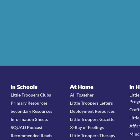
In Schools
At Home
In 
Little Troopers Clubs
All Together
Littl
Prog
Primary Resources
Little Troopers Letters
Craft
Secondary Resources
Deployment Resources
Littl
Information Sheets
Little Troopers Gazette
Affir
SQUAD Podcast
X-Ray of Feelings
Mind
Recommended Reads
Little Troopers Therapy