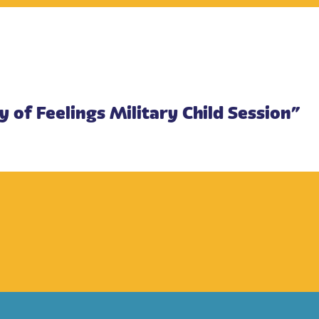
y of Feelings Military Child Session”