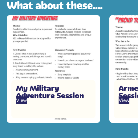
What about these....
My Military
Arme
Adventure Session
Sess
View
View