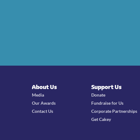
About Us
Support Us
Media
Donate
Our Awards
Fundraise for Us
Contact Us
Corporate Partnerships
Get Cakey