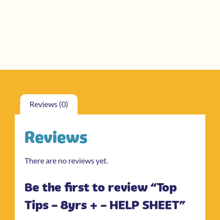
Reviews (0)
Reviews
There are no reviews yet.
Be the first to review “Top
Tips – 8yrs + – HELP SHEET”