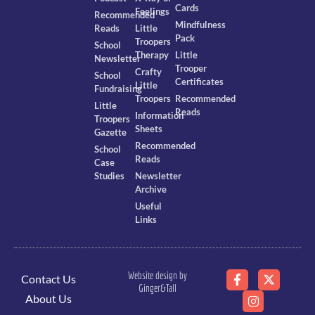
Cards
Feelings
Recommended
Mindfulness
Reads
Little
Pack
Troopers
School
Therapy
Little
Newsletter
Trooper
Crafty
School
Certificates
Little
Fundraising
Troopers
Recommended
Little
Reads
Information
Troopers
Sheets
Gazette
Recommended
School
Reads
Case
Studies
Newsletter
Archive
Useful
Links
Website design by
Contact Us
Ginger&Tall
About Us