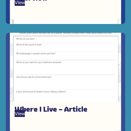
View
Where I Live – Article
View