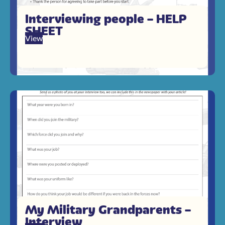
Interviewing people – HELP
SHEET
View
My Military Grandparents –
Interview