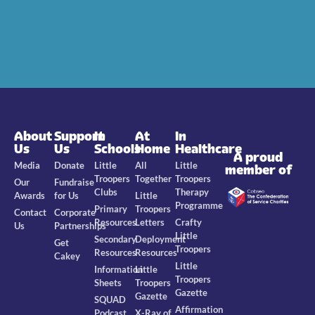
About
Support
In
At
In
Us
Us
Schools
Home
Healthcare
A proud
Media
Donate
Little
All
Little
member of
Troopers
Together
Troopers
Our
Fundraise
Clubs
Therapy
Awards
for Us
Little
Programme
Primary
Troopers
Contact
Corporate
Resources
Letters
Crafty
Us
Partnerships
Little
Secondary
Deployment
Get
Troopers
Resources
Resources
Cakey
Little
Information
Little
Troopers
Sheets
Troopers
Gazette
Gazette
SQUAD
Affirmation
Podcast
X-Ray of