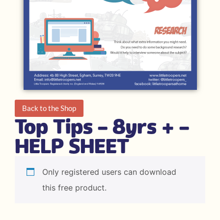
Back to the Shop
Top Tips – 8yrs + –
HELP SHEET
Only registered users can download
this free product.