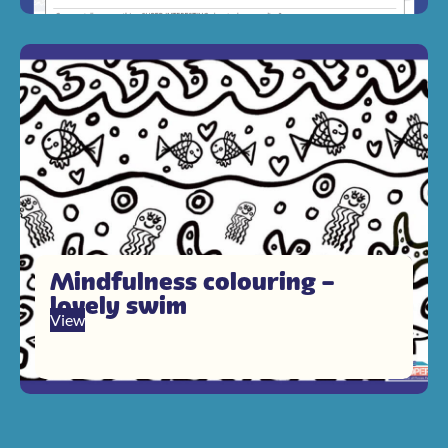
Mindfulness colouring –
lovely swim
View