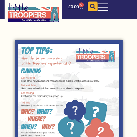
0
£
0.00