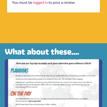
You must be
logged in
to post a review.
What about these....