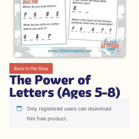
Back to the Shop
The Power of
Letters (Ages 5-8)
Only registered users can download
this free product.