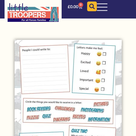
0
£
0.00