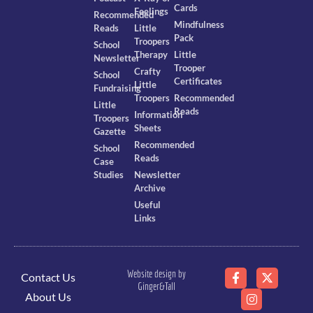
Cards
Feelings
Recommended
Mindfulness
Reads
Little
Pack
Troopers
School
Therapy
Little
Newsletter
Trooper
Crafty
School
Certificates
Little
Fundraising
Troopers
Recommended
Little
Reads
Information
Troopers
Sheets
Gazette
Recommended
School
Reads
Case
Studies
Newsletter
Archive
Useful
Links
Website design by
Contact Us
Ginger&Tall
About Us