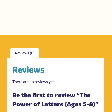
Reviews (0)
Reviews
There are no reviews yet.
Be the first to review “The
Power of Letters (Ages 5-8)”