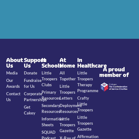
About
Support
In
At
In
Us
Us
Schools
Home
Healthcare
A proud
Media
Donate
Little
All
Little
member of
Troopers
Together
Troopers
Our
Fundraise
Clubs
Therapy
Awards
for Us
Little
Programme
Primary
Troopers
Contact
Corporate
Resources
Letters
Crafty
Us
Partnerships
Little
Secondary
Deployment
Get
Troopers
Resources
Resources
Cakey
Little
Information
Little
Troopers
Sheets
Troopers
Gazette
Gazette
SQUAD
Affirmation
Podcast
X-Ray of