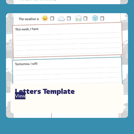
Letters Template
View