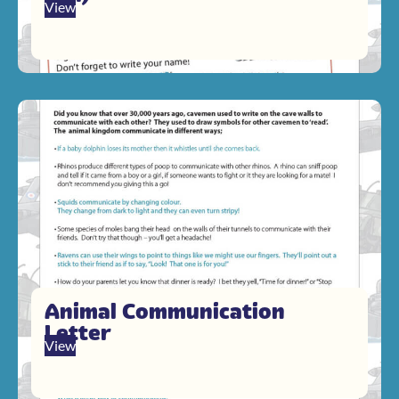
View
Animal Communication
Letter
View