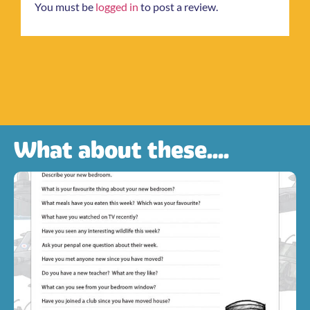
You must be
logged in
to post a review.
What about these....