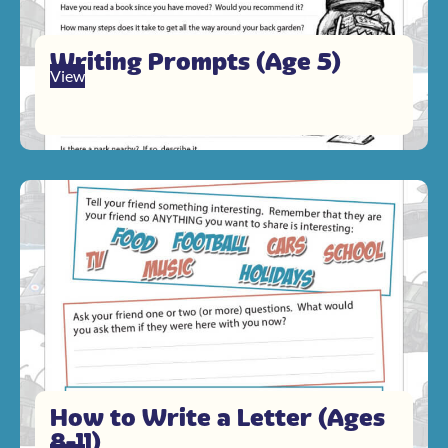
Writing Prompts (Age 5)
View
How to Write a Letter (Ages
8-11)