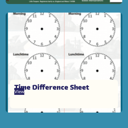
Time Difference Sheet
View