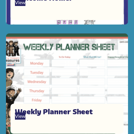
View
Weekly Planner Sheet
View