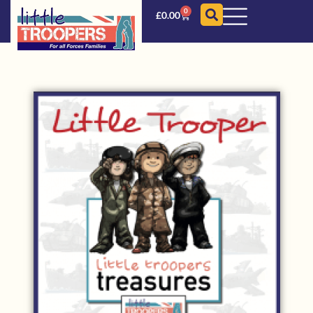
0
£
0.00