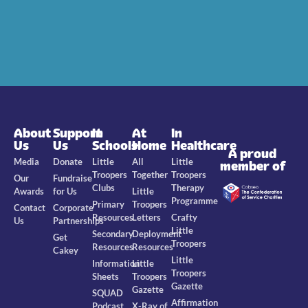
About
Support
In
At
In
Us
Us
Schools
Home
Healthcare
A proud
Media
Donate
Little
All
Little
member of
Troopers
Together
Troopers
Our
Fundraise
Clubs
Therapy
Awards
for Us
Little
Programme
Primary
Troopers
Contact
Corporate
Resources
Letters
Crafty
Us
Partnerships
Little
Secondary
Deployment
Get
Troopers
Resources
Resources
Cakey
Little
Information
Little
Troopers
Sheets
Troopers
Gazette
Gazette
SQUAD
Affirmation
Podcast
X-Ray of