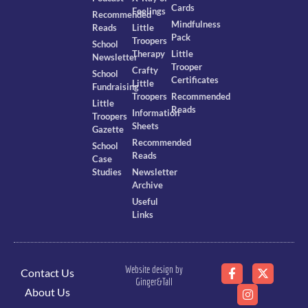
Cards
Feelings
Recommended
Mindfulness
Reads
Little
Pack
Troopers
School
Therapy
Little
Newsletter
Trooper
Crafty
School
Certificates
Little
Fundraising
Troopers
Recommended
Little
Reads
Information
Troopers
Sheets
Gazette
Recommended
School
Reads
Case
Studies
Newsletter
Archive
Useful
Links
Website design by
Contact Us
Ginger&Tall
About Us