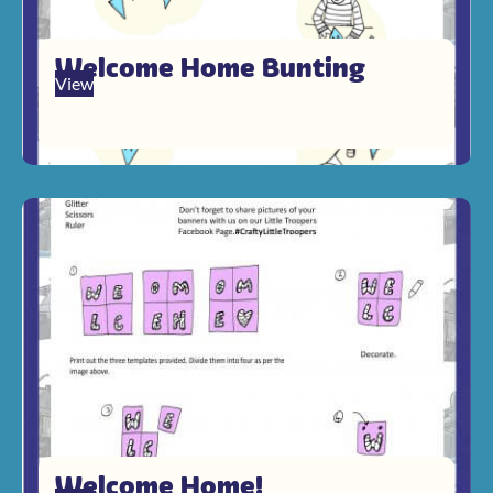
Welcome Home Bunting
View
Welcome Home!