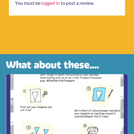
You must be
logged in
to post a review.
What about these....