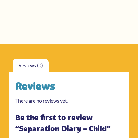
Reviews (0)
Reviews
There are no reviews yet.
Be the first to review
“Separation Diary – Child”