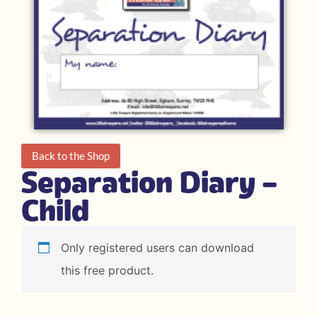
Back to the Shop
Separation Diary –
Child
Only registered users can download
this free product.