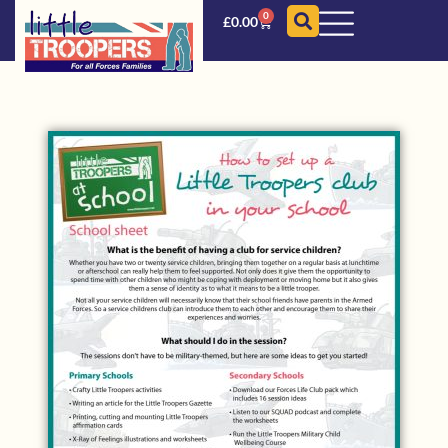
0
£
0.00