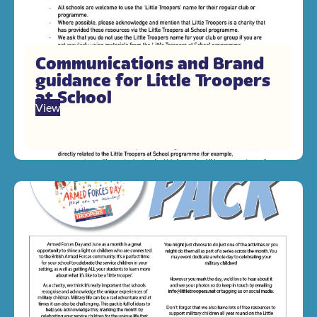
Communications and Brand
guidance for Little Troopers
at School
View