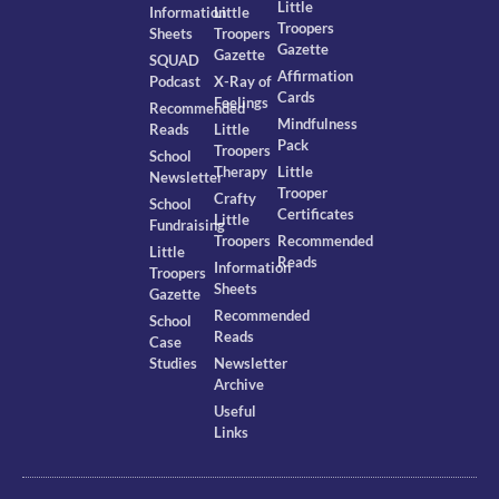
Little
Information
Little
Troopers
Sheets
Troopers
Gazette
Gazette
SQUAD
Affirmation
Podcast
X-Ray of
Cards
Feelings
Recommended
Mindfulness
Reads
Little
Pack
Troopers
School
Therapy
Little
Newsletter
Trooper
Crafty
School
Certificates
Little
Fundraising
Troopers
Recommended
Little
Reads
Information
Troopers
Sheets
Gazette
Recommended
School
Reads
Case
Studies
Newsletter
Archive
Useful
Links