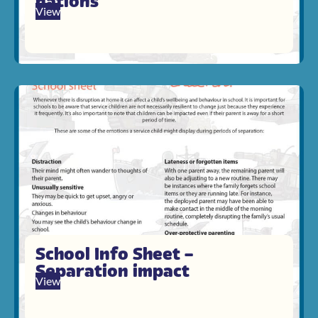
nations
View
School Info Sheet –
Separation impact
View