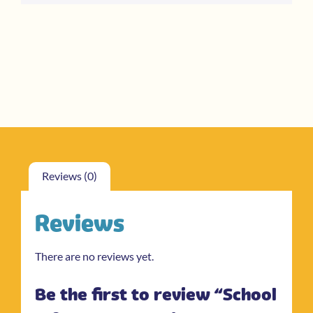
Reviews (0)
Reviews
There are no reviews yet.
Be the first to review “School