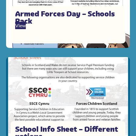
Armed Forces Day – Schools
Pack
View
School Info Sheet – Different