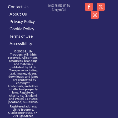
Website design by
Contact Us
Ginger&Tall
About Us
Privacy Policy
Cookie Policy
Terms of Use
Accessibility
© 2026 Little
Troopers. All rights
reserved. All content,
resources, branding,
and materials
published by Little
Troopers—including
text, images, videos,
downloads, and logos
—are protected by
copyright,
trademark, and other
intellectual property
laws. Registered
charity no. (England
and Wales) 1149258
(Scotland) SC055246.
Registered address:
Little Troopers,
Gladstone House, 77-
79 High Street,