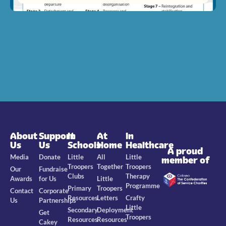
About
Support
In
At
In
Us
Us
Schools
Home
Healthcare
A proud
Media
Donate
Little
All
Little
member of
Troopers
Together
Troopers
Our
Fundraise
Clubs
Therapy
Awards
for Us
Little
Programme
Primary
Troopers
Contact
Corporate
Resources
Letters
Crafty
Us
Partnerships
Little
Secondary
Deployment
Get
Troopers
Resources
Resources
Cakey