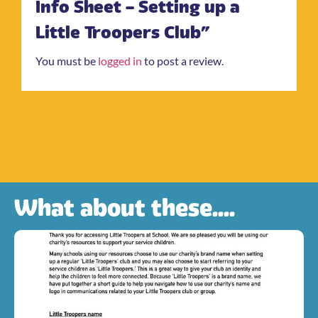
Info Sheet – Setting up a
Little Troopers Club”
You must be
logged in
to post a review.
What about these....