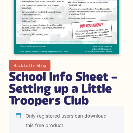
Back to the Shop
School Info Sheet –
Setting up a Little
Troopers Club
Only registered users can download
this free product.