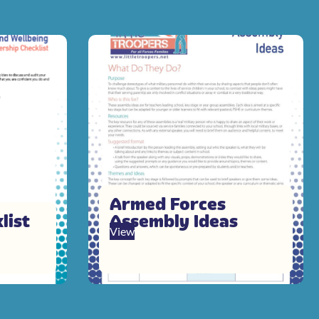
Armed Forces
list
Assembly Ideas
View