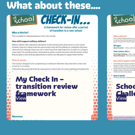
What about these....
My Check In –
transition review
Scho
framework
Chal
View
View