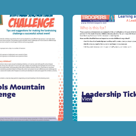
ols Mountain
lenge
Leadership Tick
View