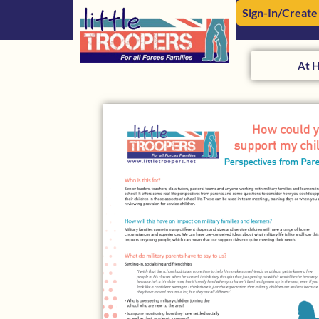
Sign-In/Create
At 