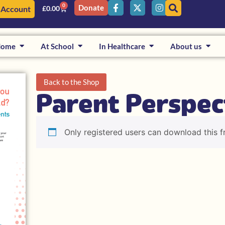
0
Donate
 Account
£
0.00
Home
At School
In Healthcare
About us
Back to the Shop
Parent Perspec
Only registered users can download this f