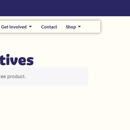
Get Involved
Contact
Shop
tives
ree product.