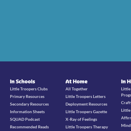
In Schools
At Home
In 
Little Troopers Clubs
All Together
Littl
Prog
Primary Resources
Little Troopers Letters
Craft
Secondary Resources
Deployment Resources
Littl
Information Sheets
Little Troopers Gazette
Affir
SQUAD Podcast
X-Ray of Feelings
Mind
Recommended Reads
Little Troopers Therapy