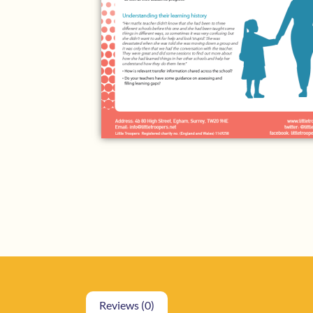
Reviews (0)