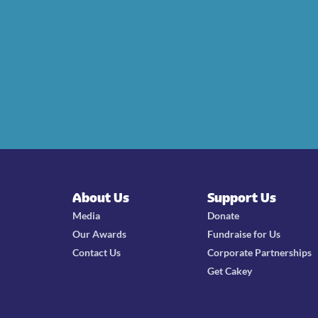
About Us
Support Us
Media
Donate
Our Awards
Fundraise for Us
Contact Us
Corporate Partnerships
Get Cakey