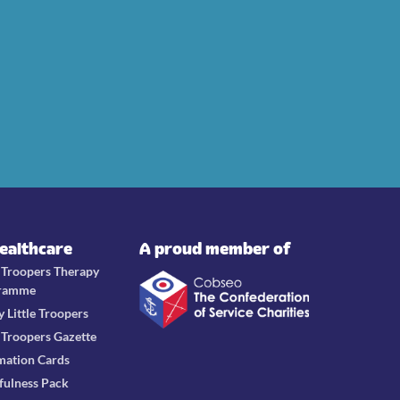
Healthcare
A proud member of
e Troopers Therapy
ramme
y Little Troopers
e Troopers Gazette
mation Cards
fulness Pack