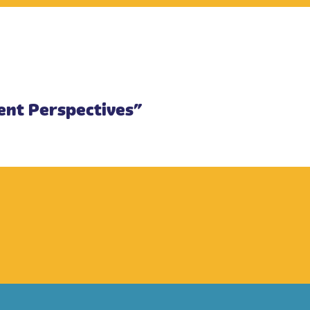
rent Perspectives”