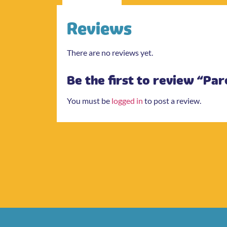
Reviews
There are no reviews yet.
Be the first to review “Pa
You must be
logged in
to post a review.