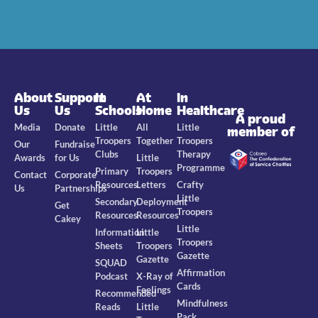
About
Support
In
At
In
Us
Us
Schools
Home
Healthcare
A proud
Media
Donate
Little
All
Little
member of
Troopers
Together
Troopers
Our
Fundraise
Clubs
Therapy
Awards
for Us
Little
Programme
Primary
Troopers
Contact
Corporate
Resources
Letters
Crafty
Us
Partnerships
Little
Secondary
Deployment
Get
Troopers
Resources
Resources
Cakey
Little
Information
Little
Troopers
Sheets
Troopers
Gazette
Gazette
SQUAD
Affirmation
Podcast
X-Ray of
Cards
Feelings
Recommended
Mindfulness
Reads
Little
Pack