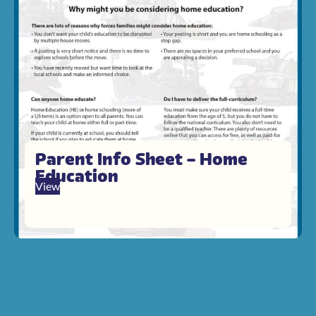
Parent Info Sheet – Home
Education
View