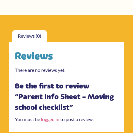
Reviews (0)
Reviews
There are no reviews yet.
Be the first to review
“Parent Info Sheet – Moving
school checklist”
You must be
logged in
to post a review.