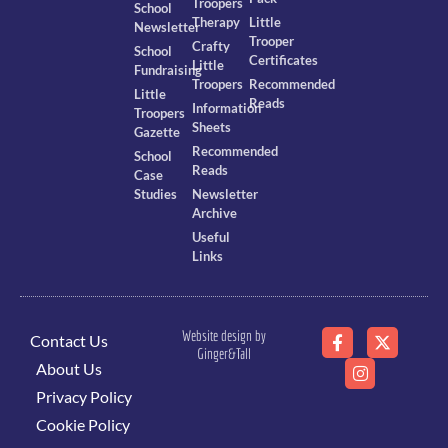
Troopers
School
Therapy
Little
Newsletter
Trooper
Crafty
School
Certificates
Little
Fundraising
Troopers
Recommended
Little
Reads
Information
Troopers
Sheets
Gazette
Recommended
School
Reads
Case
Studies
Newsletter
Archive
Useful
Links
Website design by
Contact Us
Ginger&Tall
About Us
Privacy Policy
Cookie Policy