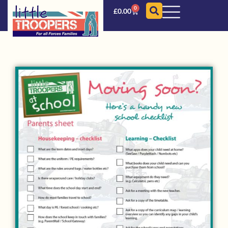
0
£
0.00