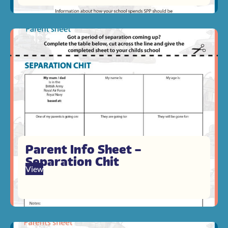
Parent Info Sheet –
Separation Chit
View