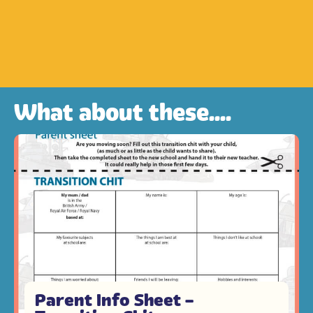
What about these....
Parent Info Sheet –