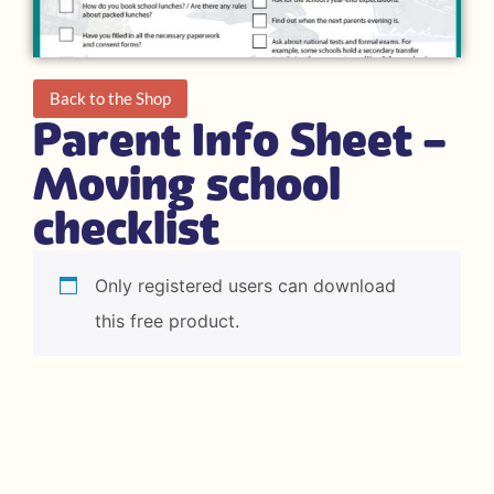
Back to the Shop
Parent Info Sheet –
Moving school
checklist
Only registered users can download
this free product.