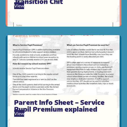
Transition Chit
View
Parent Info Sheet – Service
Pupil Premium explained
View