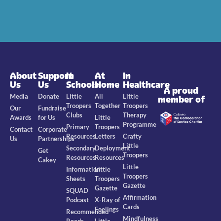
About
Support
In
At
In
Us
Us
Schools
Home
Healthcare
A proud
Media
Donate
Little
All
Little
member of
Troopers
Together
Troopers
Our
Fundraise
Clubs
Therapy
Awards
for Us
Little
Programme
Primary
Troopers
Contact
Corporate
Resources
Letters
Crafty
Us
Partnerships
Little
Secondary
Deployment
Get
Troopers
Resources
Resources
Cakey
Little
Information
Little
Troopers
Sheets
Troopers
Gazette
Gazette
SQUAD
Affirmation
Podcast
X-Ray of
Cards
Feelings
Recommended
Mindfulness
Reads
Little