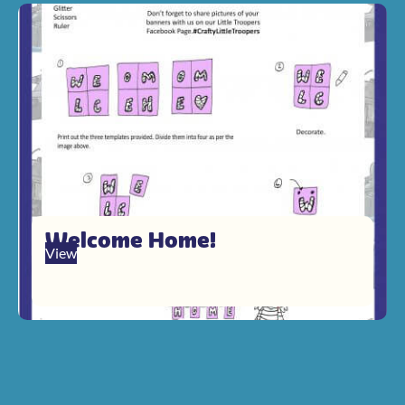
Welcome Home!
View