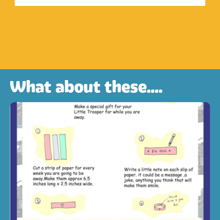
What about these....