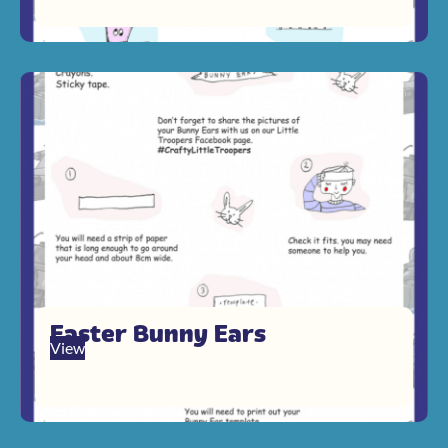
Easter Bunny Ears
View