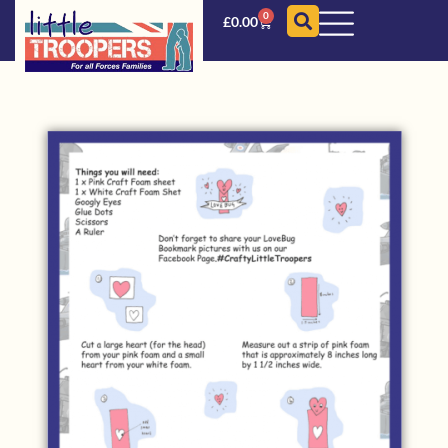
0
£
0.00