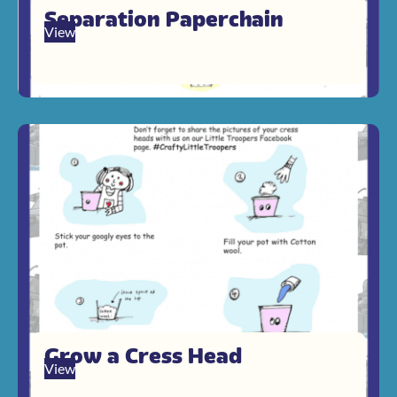
Separation Paperchain
View
Grow a Cress Head
View