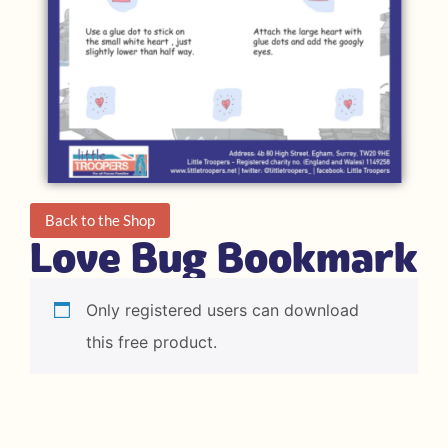
Back to the Shop
Love Bug Bookmark
Only registered users can download
this free product.