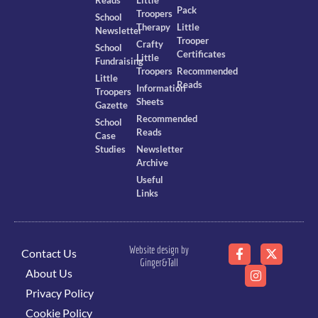
Pack
Troopers
School
Therapy
Little
Newsletter
Trooper
Crafty
School
Certificates
Little
Fundraising
Troopers
Recommended
Little
Reads
Information
Troopers
Sheets
Gazette
Recommended
School
Reads
Case
Studies
Newsletter
Archive
Useful
Links
Website design by
Contact Us
Ginger&Tall
About Us
Privacy Policy
Cookie Policy