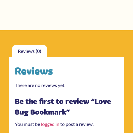
Reviews (0)
Reviews
There are no reviews yet.
Be the first to review “Love
Bug Bookmark”
You must be
logged in
to post a review.