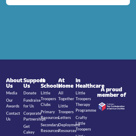
About
Support
In
At
In
Us
Us
Schools
Home
Healthcare
A proud
Media
Donate
Little
All
Little
member of
Troopers
Together
Troopers
Our
Fundraise
Clubs
Therapy
Awards
for Us
Little
Programme
Primary
Troopers
Contact
Corporate
Resources
Letters
Crafty
Us
Partnerships
Little
Secondary
Deployment
Get
Troopers
Resources
Resources
Cakey