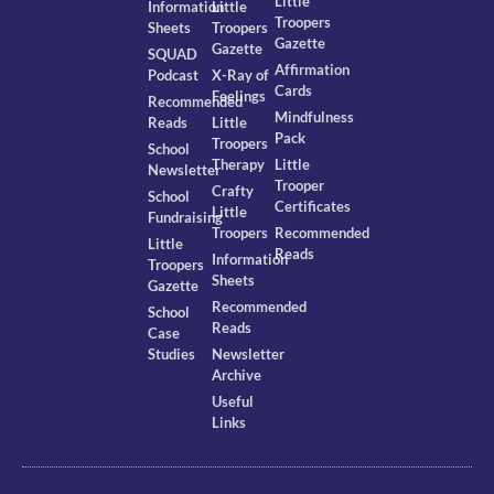
Little
Information
Little
Troopers
Sheets
Troopers
Gazette
Gazette
SQUAD
Affirmation
Podcast
X-Ray of
Cards
Feelings
Recommended
Mindfulness
Reads
Little
Pack
Troopers
School
Therapy
Little
Newsletter
Trooper
Crafty
School
Certificates
Little
Fundraising
Troopers
Recommended
Little
Reads
Information
Troopers
Sheets
Gazette
Recommended
School
Reads
Case
Studies
Newsletter
Archive
Useful
Links