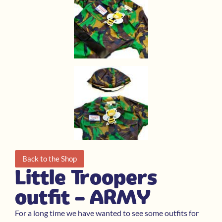
Back to the Shop
Little Troopers
outfit – ARMY
For a long time we have wanted to see some outfits for