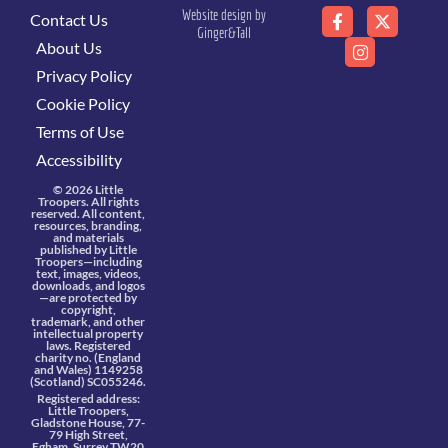
Website design by
Contact Us
Ginger&Tall
About Us
Privacy Policy
Cookie Policy
Terms of Use
Accessibility
© 2026 Little
Troopers. All rights
reserved. All content,
resources, branding,
and materials
published by Little
Troopers—including
text, images, videos,
downloads, and logos
—are protected by
copyright,
trademark, and other
intellectual property
laws. Registered
charity no. (England
and Wales) 1149258
(Scotland) SC055246.
Registered address:
Little Troopers,
Gladstone House, 77-
79 High Street,
Egham, Surrey TW20