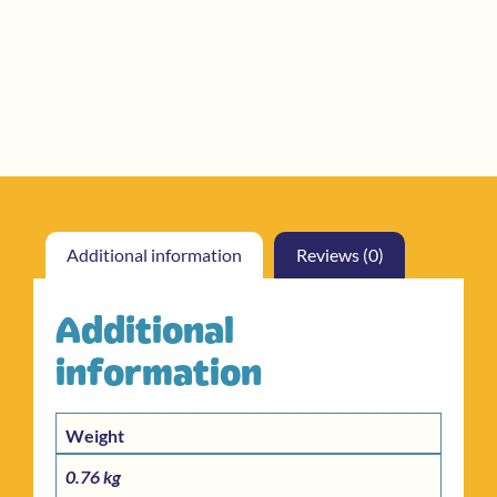
Additional information
Reviews (0)
Additional
information
Weight
0.76 kg