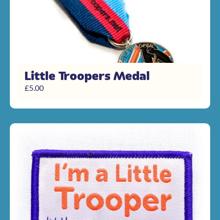
Little Troopers Medal
£
5.00