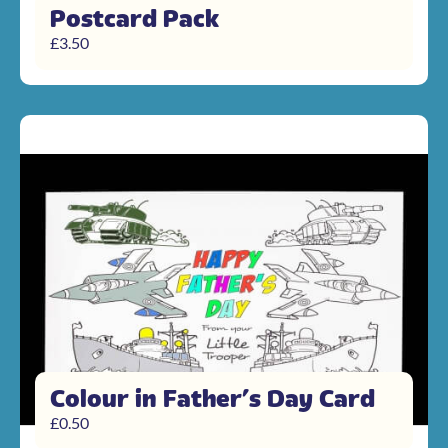
Postcard Pack
£
3.50
Colour in Father’s Day Card
£
0.50