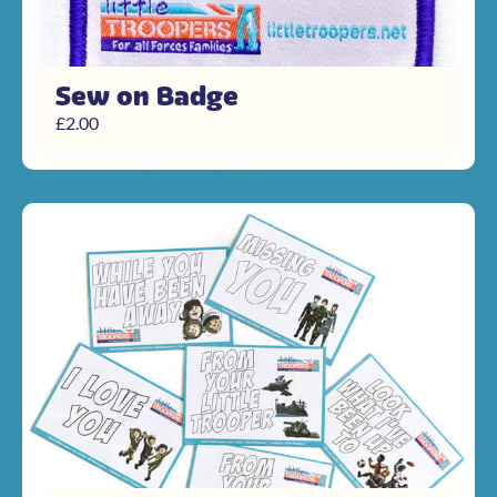
Sew on Badge
£
2.00