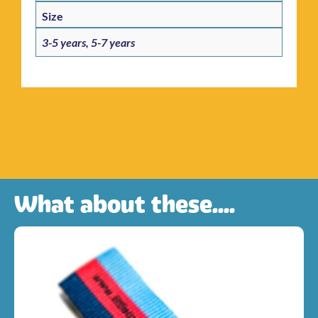
Size
3-5 years, 5-7 years
What about these....