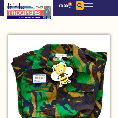
0
£
0.00