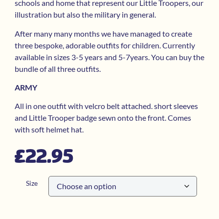
schools and home that represent our Little Troopers, our
illustration but also the military in general.
After many many months we have managed to create
three bespoke, adorable outfits for children. Currently
available in sizes 3-5 years and 5-7years. You can buy the
bundle of all three outfits.
ARMY
All in one outfit with velcro belt attached. short sleeves
and Little Trooper badge sewn onto the front. Comes
with soft helmet hat.
£
22.95
Size