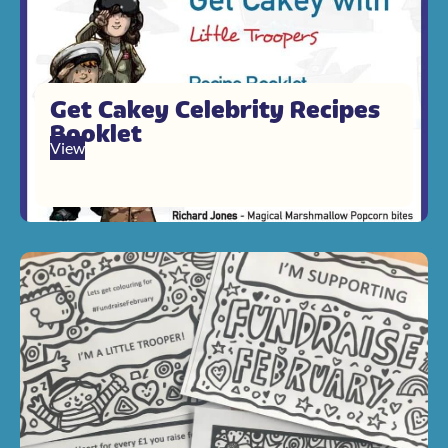
Get Cakey Celebrity Recipes
Booklet
View