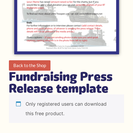
Back to the Shop
Fundraising Press
Release template
Only registered users can download
this free product.