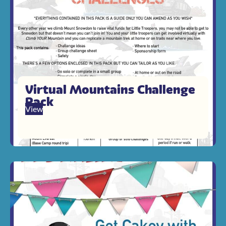
Virtual Mountains Challenge
Pack
View