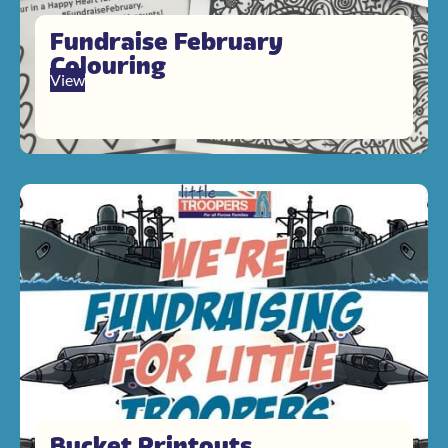
Fundraise February
Colouring
View
Bucket Printouts