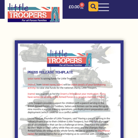
0
£
0.00