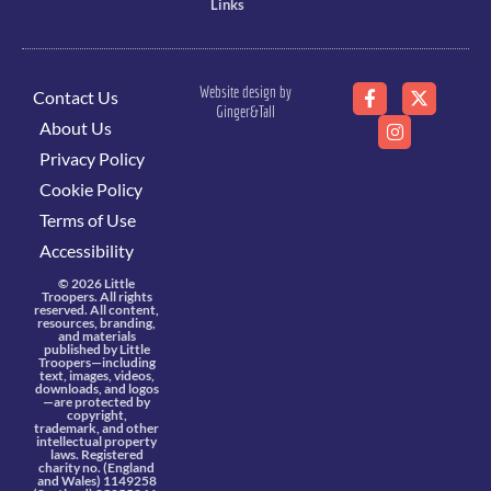
Links
Website design by
Contact Us
Ginger&Tall
About Us
Privacy Policy
Cookie Policy
Terms of Use
Accessibility
© 2026 Little
Troopers. All rights
reserved. All content,
resources, branding,
and materials
published by Little
Troopers—including
text, images, videos,
downloads, and logos
—are protected by
copyright,
trademark, and other
intellectual property
laws. Registered
charity no. (England
and Wales) 1149258