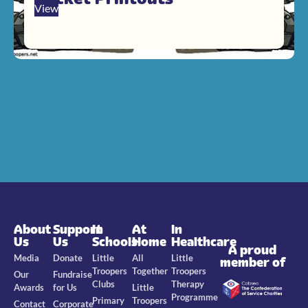
View
About
Support
In
At
In
Us
Us
Schools
Home
Healthcare
A proud
Media
Donate
Little
All
Little
member of
Troopers
Together
Troopers
Our
Fundraise
Clubs
Therapy
Awards
for Us
Little
Programme
Primary
Troopers
Contact
Corporate