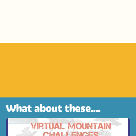
What about these....