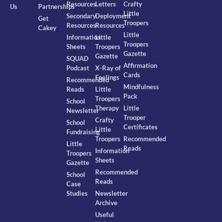
Resources
Letters
Crafty
Us
Partnerships
Little
Secondary
Deployment
Get
Troopers
Resources
Resources
Cakey
Little
Information
Little
Troopers
Sheets
Troopers
Gazette
Gazette
SQUAD
Affirmation
Podcast
X-Ray of
Cards
Feelings
Recommended
Mindfulness
Reads
Little
Pack
Troopers
School
Therapy
Little
Newsletter
Trooper
Crafty
School
Certificates
Little
Fundraising
Troopers
Recommended
Little
Reads
Information
Troopers
Sheets
Gazette
Recommended
School
Reads
Case
Studies
Newsletter
Archive
Useful