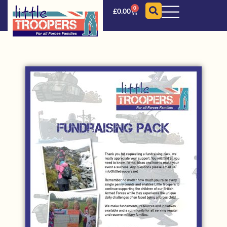
0
£
0.00