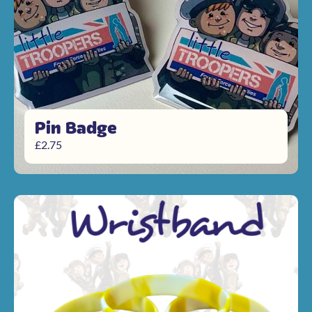
Pin Badge
£
2.75