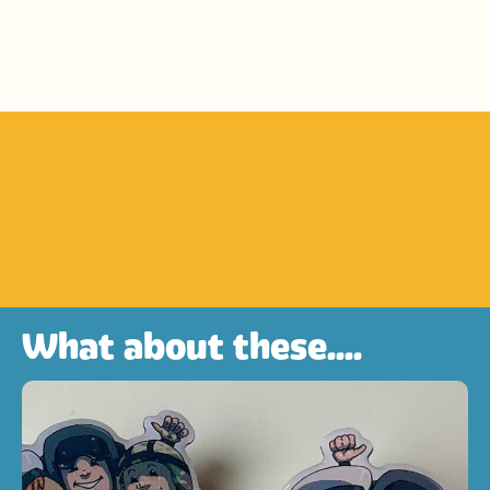
What about these....