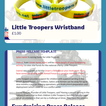
Little Troopers Wristband
£
1.00