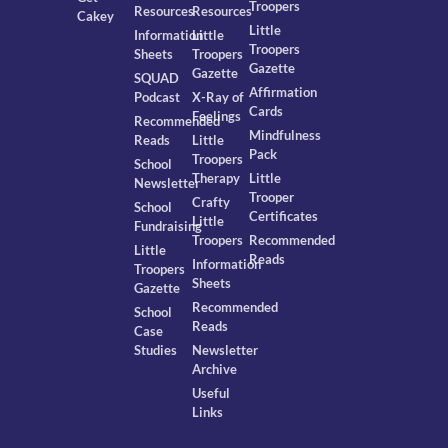
Troopers
Resources
Resources
Cakey
Little
Information
Little
Troopers
Sheets
Troopers
Gazette
Gazette
SQUAD
Affirmation
Podcast
X-Ray of
Cards
Feelings
Recommended
Mindfulness
Reads
Little
Pack
Troopers
School
Therapy
Little
Newsletter
Trooper
Crafty
School
Certificates
Little
Fundraising
Troopers
Recommended
Little
Reads
Information
Troopers
Sheets
Gazette
Recommended
School
Reads
Case
Studies
Newsletter
Archive
Useful
Links