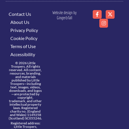
Website design by
Contact Us
Ginger&Tall
About Us
Privacy Policy
Cookie Policy
Terms of Use
Accessibility
© 2026 Little
Troopers. All rights
reserved. All content,
resources, branding,
and materials
published by Little
Troopers—including
text, images, videos,
downloads, and logos
—are protected by
copyright,
trademark, and other
intellectual property
laws. Registered
charity no. (England
and Wales) 1149258
(Scotland) SC055246.
Registered address:
Little Troopers,