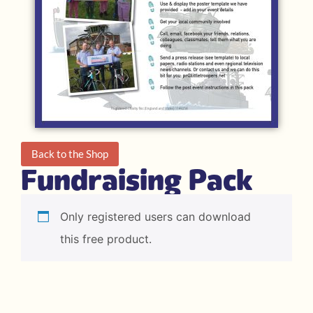
Back to the Shop
Fundraising Pack
Only registered users can download
this free product.