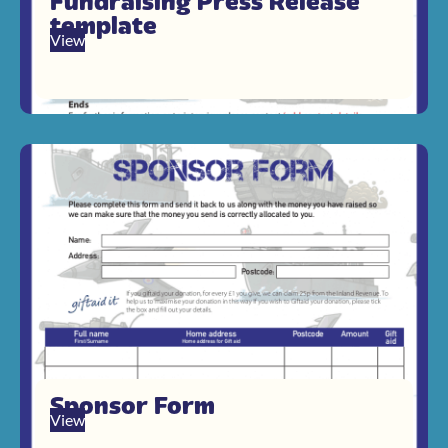
Fundraising Press Release
template
View
Sponsor Form
View