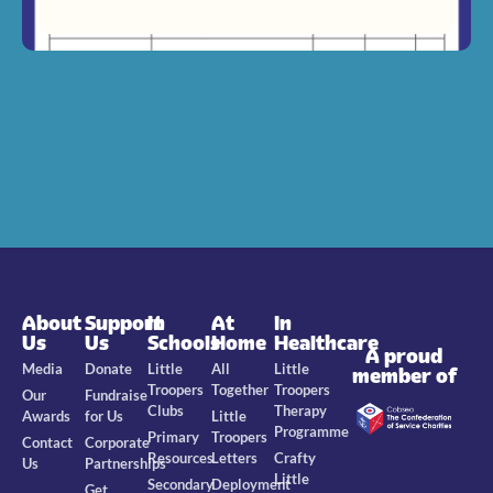
About
Support
In
At
In
Us
Us
Schools
Home
Healthcare
A proud
Media
Donate
Little
All
Little
member of
Troopers
Together
Troopers
Our
Fundraise
Clubs
Therapy
Awards
for Us
Little
Programme
Primary
Troopers
Contact
Corporate
Resources
Letters
Crafty
Us
Partnerships
Little
Secondary
Deployment
Get