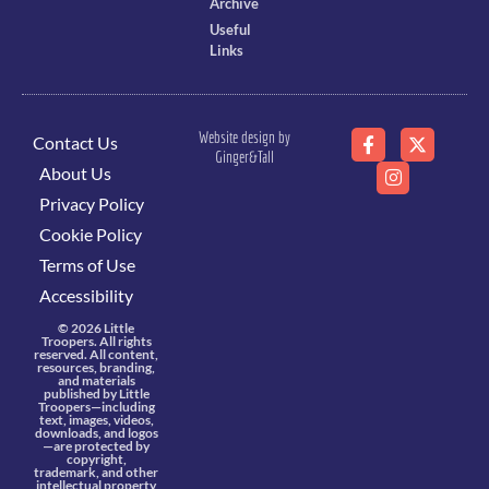
Archive
Useful
Links
Website design by
Contact Us
Ginger&Tall
About Us
Privacy Policy
Cookie Policy
Terms of Use
Accessibility
© 2026 Little
Troopers. All rights
reserved. All content,
resources, branding,
and materials
published by Little
Troopers—including
text, images, videos,
downloads, and logos
—are protected by
copyright,
trademark, and other
intellectual property