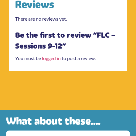
Reviews
There are no reviews yet.
Be the first to review “FLC –
Sessions 9-12”
You must be
logged in
to post a review.
What about these....