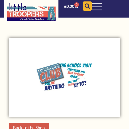
0
£
0.00
Back to the Shop