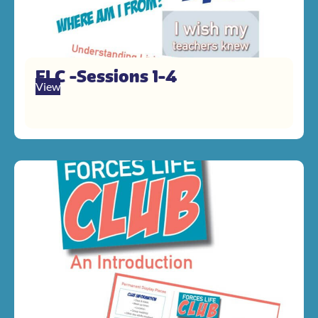
FLC -Sessions 1-4
View