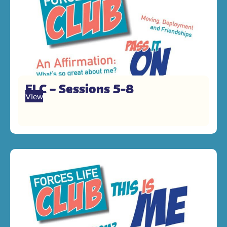
FLC – Sessions 5-8
View