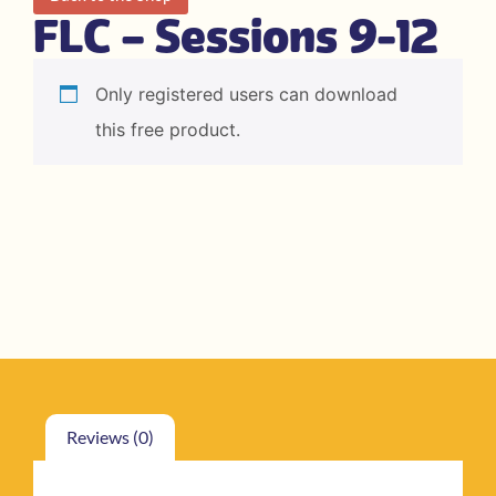
FLC – Sessions 9-12
Only registered users can download
this free product.
Reviews (0)