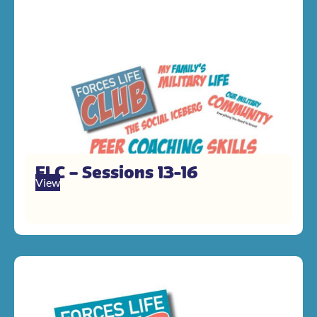
FLC – Sessions 13-16
View