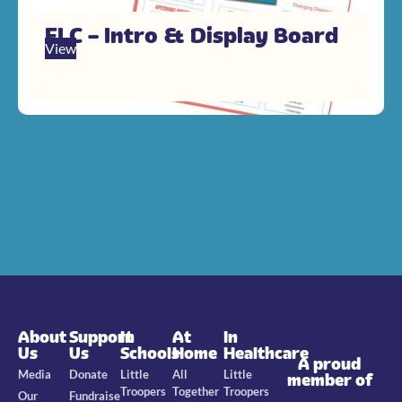
FLC – Intro & Display Board
View
About
Support
In
At
In
Us
Us
Schools
Home
Healthcare
A proud
Media
Donate
Little
All
Little
member of
Troopers
Together
Troopers
Our
Fundraise