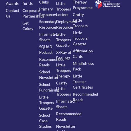
Clubs
Therapy
Awards
for Us
Little
Programme
Primary
Troopers
Contact
Corporate
Resources
Letters
Crafty
Us
Partnerships
Little
Secondary
Deployment
Get
Troopers
Resources
Resources
Cakey
Little
Information
Little
Troopers
Sheets
Troopers
Gazette
Gazette
SQUAD
Affirmation
Podcast
X-Ray of
Cards
Feelings
Recommended
Mindfulness
Reads
Little
Pack
Troopers
School
Therapy
Little
Newsletter
Trooper
Crafty
School
Certificates
Little
Fundraising
Troopers
Recommended
Little
Reads
Information
Troopers
Sheets
Gazette
Recommended
School
Reads
Case
Studies
Newsletter