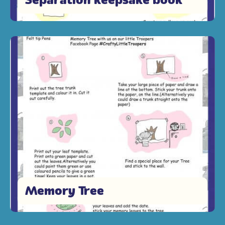
Memory Tree