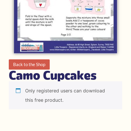
Back to the Shop
Camo Cupcakes
Only registered users can download
this free product.