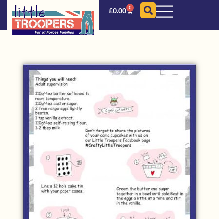
0
£
0.00