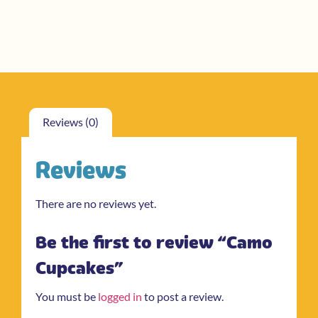
Reviews (0)
Reviews
There are no reviews yet.
Be the first to review “Camo
Cupcakes”
You must be
logged in
to post a review.