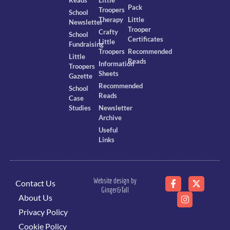
Pack
Troopers
School
Therapy
Little
Newsletter
Trooper
Crafty
School
Certificates
Little
Fundraising
Troopers
Recommended
Little
Reads
Information
Troopers
Sheets
Gazette
Recommended
School
Reads
Case
Studies
Newsletter
Archive
Useful
Links
Website design by
Contact Us
Ginger&Tall
About Us
Privacy Policy
Cookie Policy