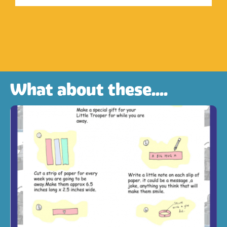
What about these....