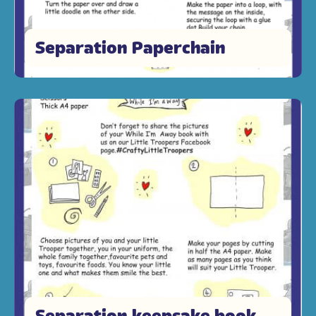
Separation Paperchain
Separation keepsake book