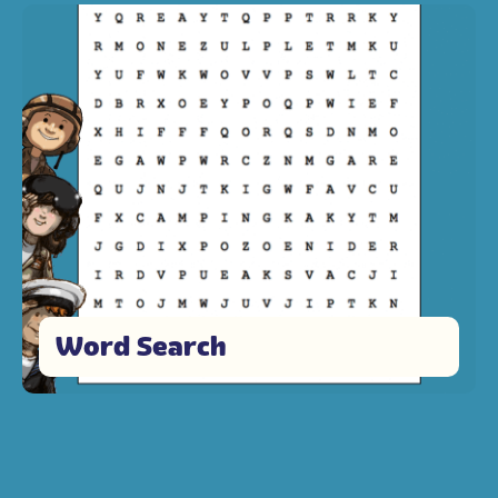
Word Search