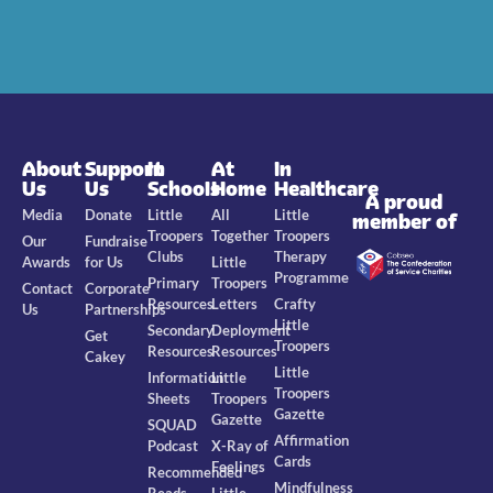
About
Support
In
At
In
Us
Us
Schools
Home
Healthcare
A proud
Media
Donate
Little
All
Little
member of
Troopers
Together
Troopers
Our
Fundraise
Clubs
Therapy
Awards
for Us
Little
Programme
Primary
Troopers
Contact
Corporate
Resources
Letters
Crafty
Us
Partnerships
Little
Secondary
Deployment
Get
Troopers
Resources
Resources
Cakey
Little
Information
Little
Troopers
Sheets
Troopers
Gazette
Gazette
SQUAD
Affirmation
Podcast
X-Ray of
Cards
Feelings
Recommended
Mindfulness
Reads
Little