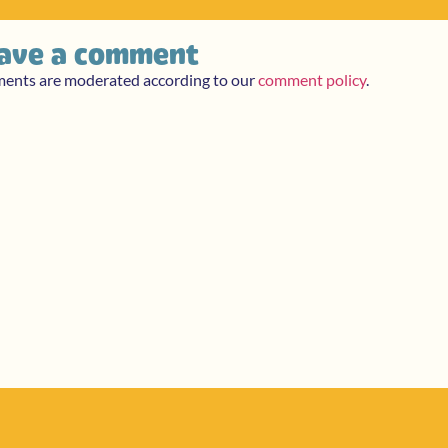
ave a comment
ments are moderated according to our
comment policy
.