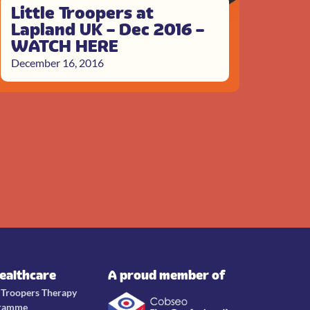
Little Troopers at
Lapland UK – Dec 2016 –
WATCH HERE
December 16, 2016
Healthcare
A proud member of
e Troopers Therapy
ramme