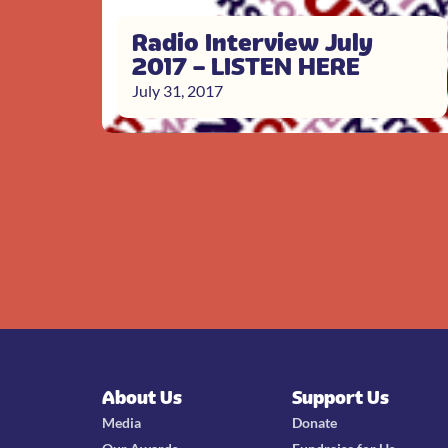
Radio Interview July
2017 – LISTEN HERE
July 31, 2017
About Us
Support Us
Media
Donate