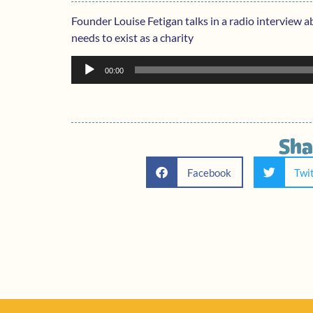
Founder Louise Fetigan talks in a radio interview a
needs to exist as a charity
Audio
00:00
Player
Sha
Facebook
Twi