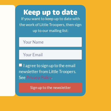
Keep up to date
If you want to keep up to date with
the work of Little Troopers, then sign
up to our mailing list:
I agree to sign up to the email
newsletter from Little Troopers.
See
Privacy Policy
.
Sign up to the newsletter