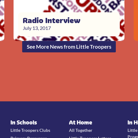
Radio Interview
July 13, 2017
See More News from Little Troopers
In Schools
At Home
In 
Little Troopers Clubs
All Together
Littl
Prog