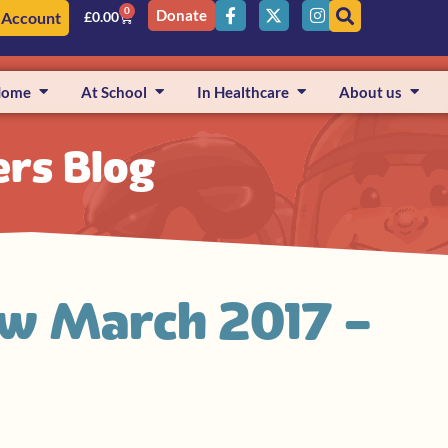
0
Donate
 Account
£
0.00
Home
At School
In Healthcare
About us
ers Blog
ew March 2017 –