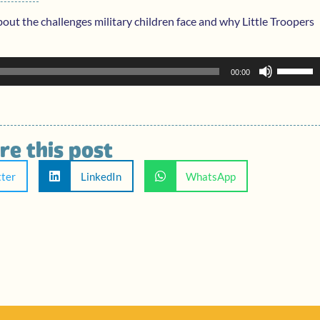
bout the challenges military children face and why Little Troopers
Use
00:00
Up/Dow
Arrow
keys
to
re this post
increase
or
tter
LinkedIn
WhatsApp
decreas
volume.