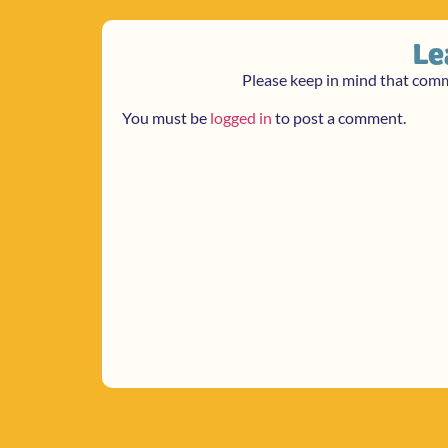
Le
Please keep in mind that com
You must be
logged in
to post a comment.