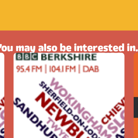
ou may also be interested in.