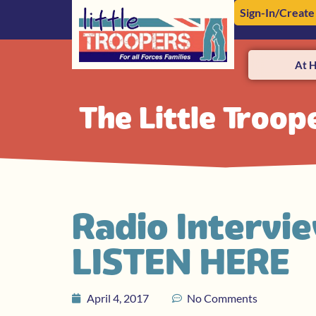
Sign-In/Create
At 
The Little Troop
Radio Intervi
LISTEN HERE
April 4, 2017
No Comments