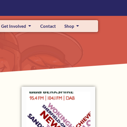
Get Involved
Contact
Shop