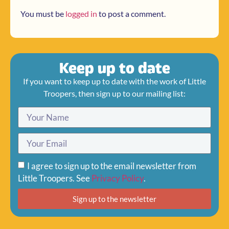
You must be
logged in
to post a comment.
Keep up to date
If you want to keep up to date with the work of Little
Troopers, then sign up to our mailing list:
I agree to sign up to the email newsletter from
Little Troopers. See
Privacy Policy
.
Sign up to the newsletter