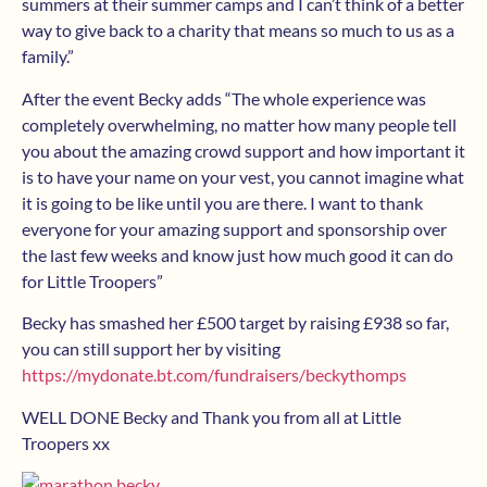
summers at their summer camps and I can’t think of a better
way to give back to a charity that means so much to us as a
family.”
After the event Becky adds “
The whole experience was
completely overwhelming, no matter how many people tell
you about the amazing crowd support and how important it
is to have your name on your vest, you cannot imagine what
it is going to be like until you are there. I want to thank
everyone for your amazing support and sponsorship over
the last few weeks and know just how much good it can do
for Little Troopers”
Becky has smashed her £500 target by raising £938 so far,
you can still support her by visiting
https://mydonate.bt.com/fundraisers/beckythomps
WELL DONE Becky and Thank you from all at Little
Troopers xx