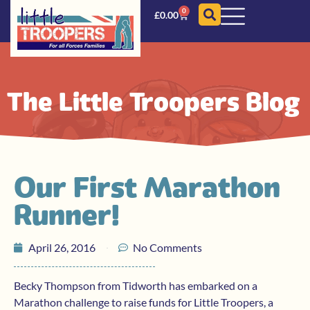
0
£
0.00
The Little Troopers Blog
Our First Marathon
Runner!
April 26, 2016
No Comments
Becky Thompson from Tidworth has embarked on a
Marathon challenge to raise funds for Little Troopers, a