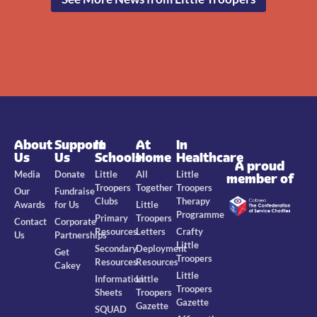
About
Support
In
At
In
Us
Us
Schools
Home
Healthcare
A proud
Media
Donate
Little
All
Little
member of
Troopers
Together
Troopers
Our
Fundraise
Clubs
Therapy
Awards
for Us
Little
Programme
Primary
Troopers
Contact
Corporate
Resources
Letters
Crafty
Us
Partnerships
Little
Secondary
Deployment
Get
Troopers
Resources
Resources
Cakey
Little
Information
Little
Troopers
Sheets
Troopers
Gazette
Gazette
SQUAD