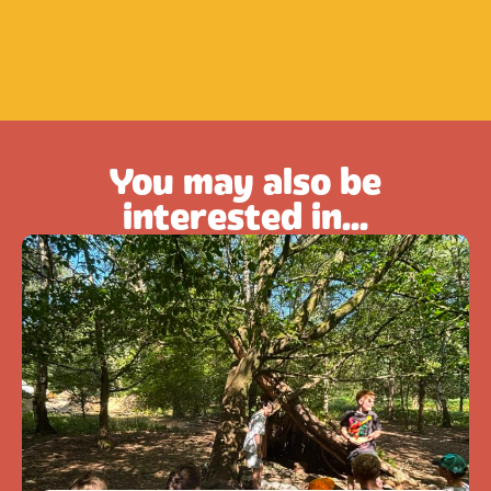
You may also be
interested in...