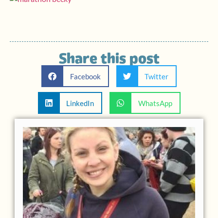
Share this post
Facebook
Twitter
LinkedIn
WhatsApp