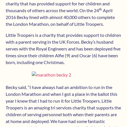
charity that has provided support for her children and
th
thousands of others across the world. On the 24
April
2016 Becky lined with almost 40,000 others to complete
the London Marathon, on behalf of Little Troopers.
Little Troopers is a charity that provides support to children
with a parent serving in the UK Forces. Becky’s husband
serves with the Royal Engineers and has been deployed five
times since their children Alfie (9) and Oscar (6) have been
born, including one Christmas.
Becky said, “I have always had an ambition to run in the
London Marathon and when I got a place in the ballot this
year I knew that I had to run it for Little Troopers. Little
Troopers is an amazing tri services charity that supports the
children of serving personnel both when their parents are
at home and deployed. We have had some fantastic