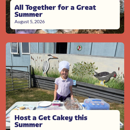
All Together for a Great
Summer
August 5, 2026
Host a Get Cakey this
Summer