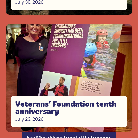
July 30, 2026
Veterans’ Foundation tenth
anniversary
July 23, 2026
See More News from Little Troopers