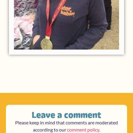
Leave a comment
Please keep in mind that comments are moderated
according to our
comment policy
.