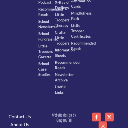
Affirmation
Podcast
X-Ray of
Cards
Feelings
Recommended
Mindfulness
Reads
Little
Pack
Troopers
School
Therapy
Little
Newsletter
Trooper
Crafty
School
Certificates
Little
Fundraising
Troopers
Recommended
Little
Reads
Information
Troopers
Sheets
Gazette
Recommended
School
Reads
Case
Studies
Newsletter
Archive
Useful
Links
Website design by
Contact Us
Ginger&Tall
About Us