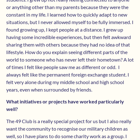
or anything other than my parents because they were the
constant in my life. I learned how to quickly adapt to new
situations, but I never allowed myself to be fully immersed. I
found growing up, I kept people at a distance. I grew up
having some incredible experiences, but then felt awkward
sharing them with others because they had no idea of that
lifestyle. How do you explain seeing different parts of the
world to someone who has never left their hometown? A lot
of times I felt like people saw me as different or odd. I
always felt like the permanent foreign exchange student. I
felt very alone during my middle school and high school
years, even when surrounded by friends.
What initiatives or projects have worked particularly
well?
The 49 Club is a really special project for us but I also really
want the community to recognise our military children as
well, so I have plans to do some charity work as a group. I