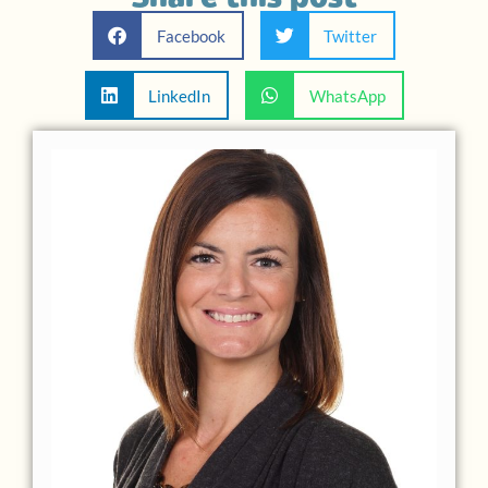
Facebook
Twitter
LinkedIn
WhatsApp