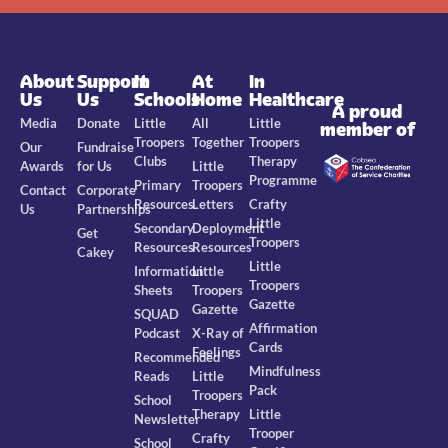
About
Support
In
At
In
Us
Us
Schools
Home
Healthcare
A proud
Media
Donate
Little
All
Little
member of
Troopers
Together
Troopers
Our
Fundraise
Clubs
Therapy
Awards
for Us
Little
Programme
Primary
Troopers
Contact
Corporate
Resources
Letters
Crafty
Us
Partnerships
Little
Secondary
Deployment
Get
Troopers
Resources
Resources
Cakey
Little
Information
Little
Troopers
Sheets
Troopers
Gazette
Gazette
SQUAD
Affirmation
Podcast
X-Ray of
Cards
Feelings
Recommended
Mindfulness
Reads
Little
Pack
Troopers
School
Therapy
Little
Newsletter
Trooper
Crafty
School