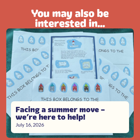
You may also be
interested in...
Facing a summer move –
we’re here to help!
July 16, 2026