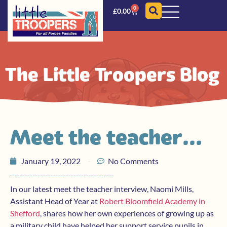
0
£
0.00
The Little Troopers Blog
Meet the teacher…
January 19, 2022
No Comments
In our latest meet the teacher interview, Naomi Mills,
Assistant Head of Year at
Robert Bloomfield Academy in
Shefford
, shares how her own experiences of growing up as
a military child have helped her support service pupils in