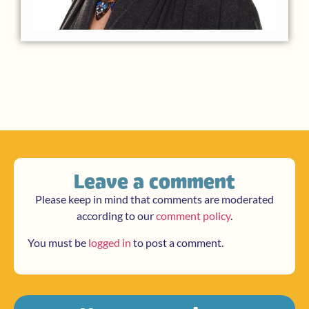
Leave a comment
Please keep in mind that comments are moderated
according to our
comment policy
.
You must be
logged in
to post a comment.