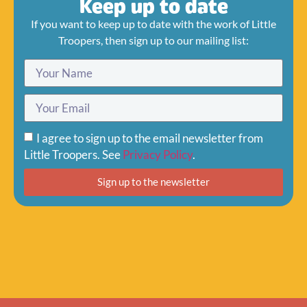
Keep up to date
If you want to keep up to date with the work of Little
Troopers, then sign up to our mailing list:
I agree to sign up to the email newsletter from
Little Troopers. See
Privacy Policy
.
Sign up to the newsletter