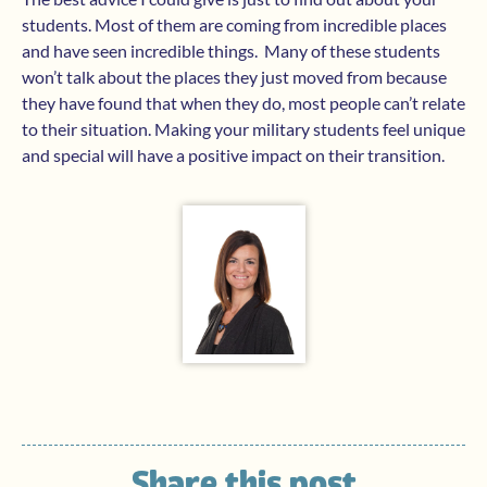
students. Most of them are coming from incredible places
and have seen incredible things. Many of these students
won’t talk about the places they just moved from because
they have found that when they do, most people can’t relate
to their situation. Making your military students feel unique
and special will have a positive impact on their transition.
Share this post