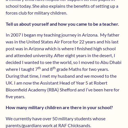
school today. She also explains the benefits of setting up a
forces club for military children.
Tell us about yourself and how you came to be a teacher.
In 2007 I began my teaching journey in Arizona. My father
was in the United States Air Force for 22 years and his last
post was in Arizona which is where I finished high school
and attended university. After eight years in the desert, I
decided I wanted to see the world, so I moved to Abu Dhabi
th
th
where I taught 7
and 8
grade Maths for two years.
During that time, I met my husband and we moved to the
UK. I am now the Assistant Head of Year 5 at Robert
Bloomfield Academy (RBA) Shefford and I’ve been here for
five years.
How many military children are there in your school?
We currently have over 50 military students whose
parents/guardians work at RAF Chicksands.