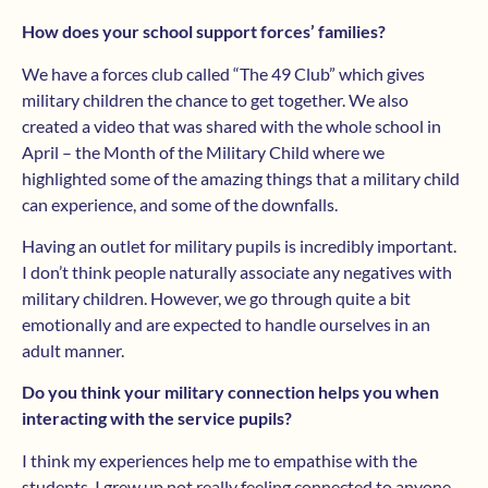
How does your school support forces’ families?
We have a forces club called “The 49 Club” which gives
military children the chance to get together. We also
created a video that was shared with the whole school in
April – the Month of the Military Child where we
highlighted some of the amazing things that a military child
can experience, and some of the downfalls.
Having an outlet for military pupils is incredibly important.
I don’t think people naturally associate any negatives with
military children. However, we go through quite a bit
emotionally and are expected to handle ourselves in an
adult manner.
Do you think your military connection helps you when
interacting with the service pupils?
I think my experiences help me to empathise with the
students. I grew up not really feeling connected to anyone