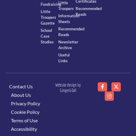
Certificates
Little
Fundraising
Troopers
Recommended
Little
Reads
Information
Troopers
Sheets
Gazette
Recommended
School
Reads
Case
Studies
Newsletter
Archive
Useful
Links
Website design by
Contact Us
Ginger&Tall
About Us
Privacy Policy
Cookie Policy
Terms of Use
Accessibility