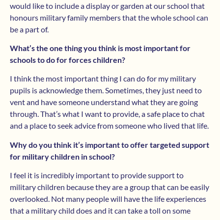
would like to include a display or garden at our school that
honours military family members that the whole school can
be a part of.
What’s the one thing you think is most important for
schools to do for forces children?
I think the most important thing I can do for my military
pupils is acknowledge them. Sometimes, they just need to
vent and have someone understand what they are going
through. That’s what I want to provide, a safe place to chat
and a place to seek advice from someone who lived that life.
Why do you think it’s important to offer targeted support
for military children in school?
I feel it is incredibly important to provide support to
military children because they are a group that can be easily
overlooked. Not many people will have the life experiences
that a military child does and it can take a toll on some