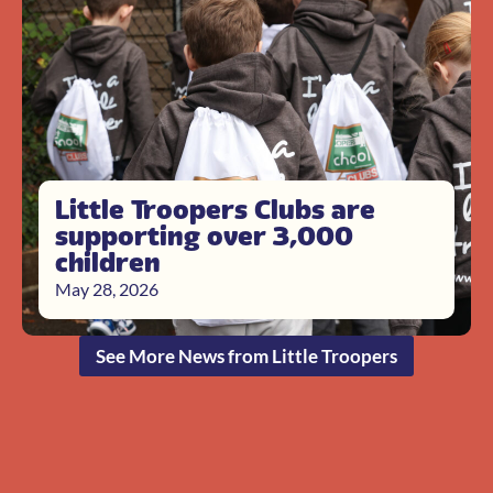
Little Troopers Clubs are
supporting over 3,000
children
May 28, 2026
See More News from Little Troopers