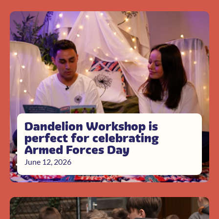
Dandelion Workshop is
perfect for celebrating
Armed Forces Day
June 12, 2026