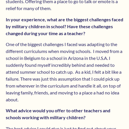
students. Offering them a place to go to talk or emote is a
relief for many of them.
In your experience, what are the biggest challenges faced
by military children in school? Have these challenges
changed during your time as a teacher?
One of the biggest challenges I faced was adapting to the
different curriculums when moving schools. I moved from a
school in Belgium to a school in Arizona in the U.S.A. I
suddenly found myself incredibly behind and needed to
attend summer school to catch up. As a kid, I felt a bit like a
failure. There was just this assumption that I could pick up
from wherever in the curriculum and handle it all, on top of
leaving family, friends, and moving to a place a had no idea
about.
What advice would you offer to other teachers and
schools working with military children?
The best advice I could give is just to find out about your