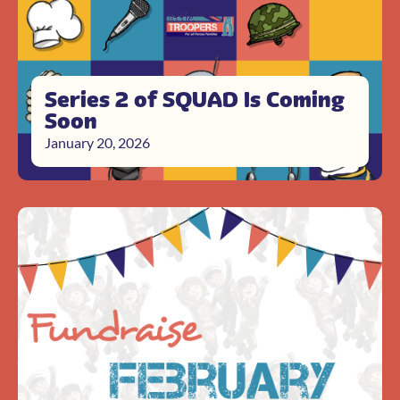
Series 2 of SQUAD Is Coming
Soon
January 20, 2026