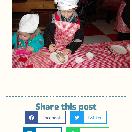
Share this post
Facebook
Twitter