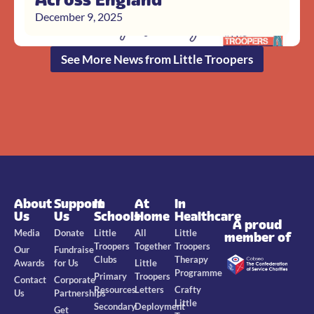
December 9, 2025
See More News from Little Troopers
About
Support
In
At
In
Us
Us
Schools
Home
Healthcare
A proud
Media
Donate
Little
All
Little
member of
Troopers
Together
Troopers
Our
Fundraise
Clubs
Therapy
Awards
for Us
Little
Programme
Primary
Troopers
Contact
Corporate
Resources
Letters
Crafty
Us
Partnerships
Little
Secondary
Deployment
Get