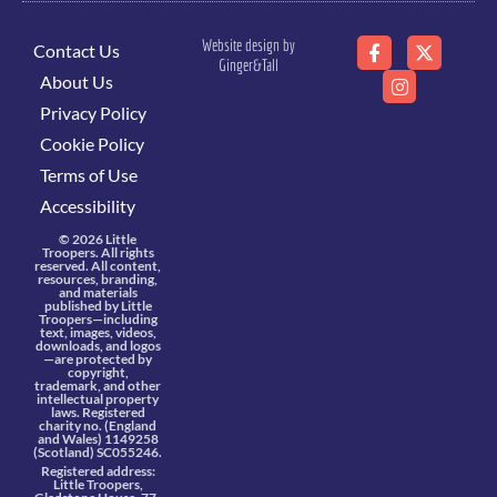
Website design by
Contact Us
Ginger&Tall
About Us
Privacy Policy
Cookie Policy
Terms of Use
Accessibility
© 2026 Little
Troopers. All rights
reserved. All content,
resources, branding,
and materials
published by Little
Troopers—including
text, images, videos,
downloads, and logos
—are protected by
copyright,
trademark, and other
intellectual property
laws. Registered
charity no. (England
and Wales) 1149258
(Scotland) SC055246.
Registered address:
Little Troopers,