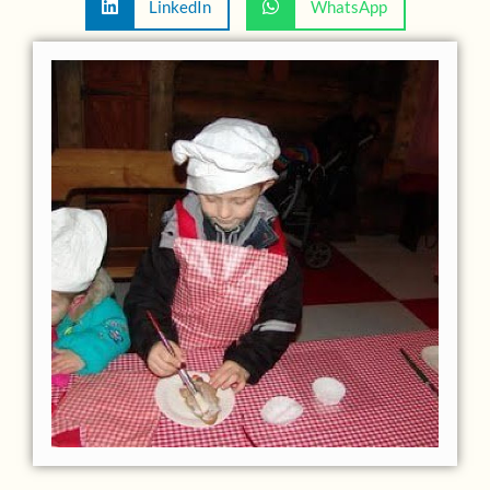
LinkedIn
WhatsApp