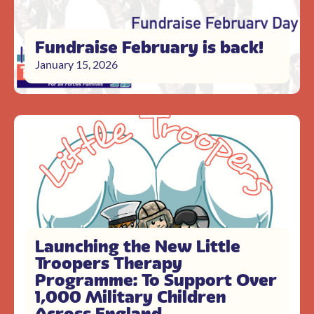
Fundraise February is back!
January 15, 2026
Launching the New Little
Troopers Therapy
Programme: To Support Over
1,000 Military Children
Across England