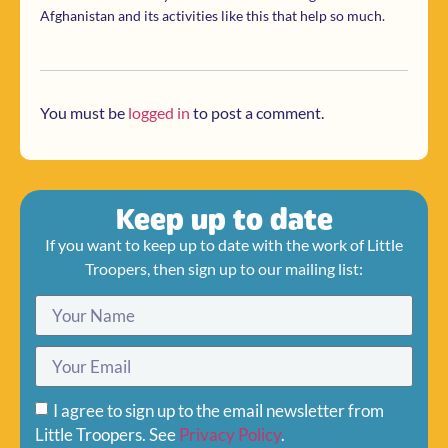
Afghanistan and its activities like this that help so much.
You must be
logged in
to post a comment.
Keep up to date
If you want to keep up to date with the work of Little
Troopers, then sign up to our mailing list:
I agree to sign up to the email newsletter from
Little Troopers. See
Privacy Policy
.