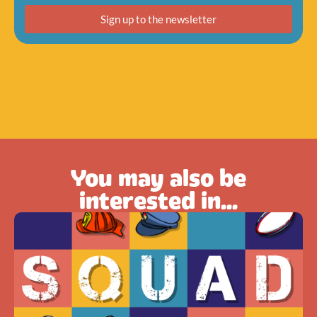
Sign up to the newsletter
You may also be
interested in...