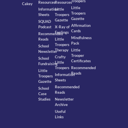
Troopers
Resources
Resources
Cakey
Little
Information
Little
Troopers
Sheets
Troopers
Gazette
Gazette
SQUAD
Affirmation
Podcast
X-Ray of
Cards
Feelings
Recommended
Mindfulness
Reads
Little
Pack
Troopers
School
Therapy
Little
Newsletter
Trooper
Crafty
School
Certificates
Little
Fundraising
Troopers
Recommended
Little
Reads
Information
Troopers
Sheets
Gazette
Recommended
School
Reads
Case
Studies
Newsletter
Archive
Useful
Links