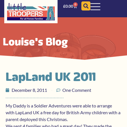
0
£
0.00
Louise's Blog
LapLand UK 2011
December 8, 2011
One Comment
My Daddy is a Soldier Adventures were able to arrange
with LapLand UK a free day for British Army children with a
parent deployed this Christmas.
We sent 4 families who had a great day! They made the