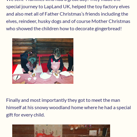
special journey to LapLand UK, helped the toy factory elves
and also met all of Father Christmas’s friends including the
elves, reindeer, husky dogs and of course Mother Christmas
who showed the children how to decorate gingerbread!
Finally and most importantly they got to meet the man
himself at his snowy woodland home where he had a special
gift for every child.