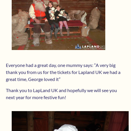
Everyone had a great day, one mummy says: “A very big
thank you from us for the tickets for Lapland UK we had a
great time, George loved it”
Thank you to LapLand UK and hopefully we will see you
next year for more festive fun!