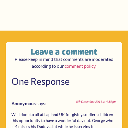
Leave a comment
Please keep in mind that comments are moderated
according to our
comment policy
.
One Response
8th December 2011 at 4:35 pm
Anonymous
says:
Well done to all at Lapland UK for giving soldiers children
this opportunity to have a wonderful day out. George who
is 4 misses his Daddy a lot while he is serving in