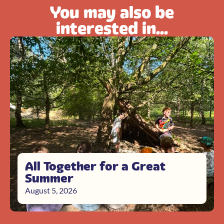
You may also be
interested in...
All Together for a Great
Summer
August 5, 2026