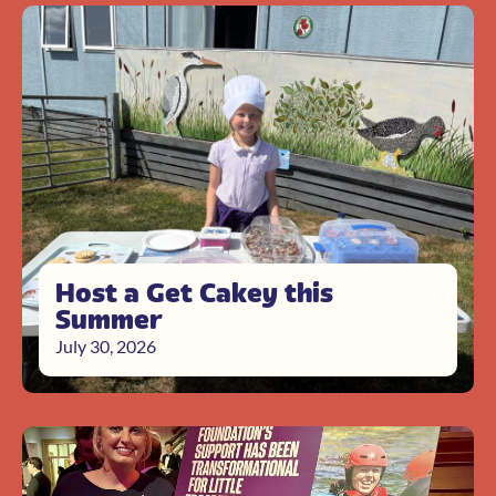
Host a Get Cakey this
Summer
July 30, 2026