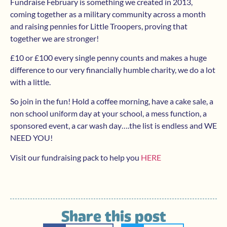
Fundraise February is something we created in 2013,
coming together as a military community across a month
and raising pennies for Little Troopers, proving that
together we are stronger!
£10 or £100 every single penny counts and makes a huge
difference to our very financially humble charity, we do a lot
with a little.
So join in the fun! Hold a coffee morning, have a cake sale, a
non school uniform day at your school, a mess function, a
sponsored event, a car wash day….the list is endless and WE
NEED YOU!
Visit our fundraising pack to help you
HERE
Share this post