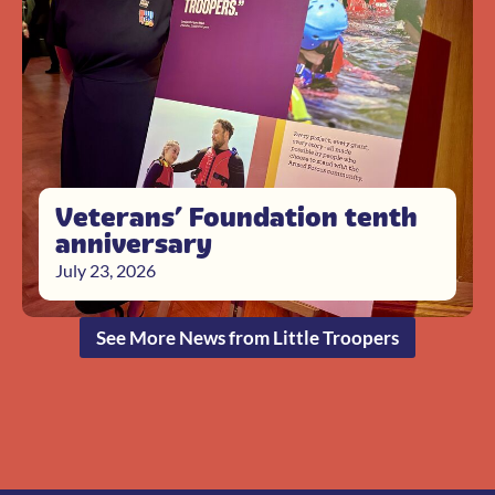
Veterans’ Foundation tenth
anniversary
July 23, 2026
See More News from Little Troopers