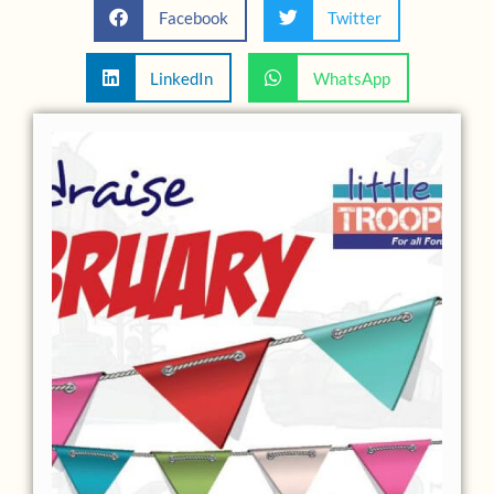
Facebook
Twitter
LinkedIn
WhatsApp