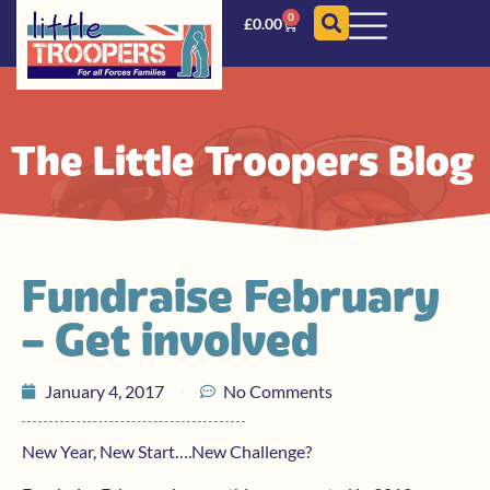
0
£
0.00
The Little Troopers Blog
Fundraise February
– Get involved
January 4, 2017
No Comments
New Year, New Start….New Challenge?