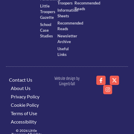
Troopers
Recommended
Little
Reads
Information
Troopers
Sheets
Gazette
Recommended
School
Reads
Case
Studies
Newsletter
Archive
Useful
Links
Website design by
Contact Us
Ginger&Tall
About Us
Privacy Policy
Cookie Policy
Terms of Use
Accessibility
© 2026 Little