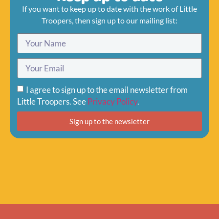
If you want to keep up to date with the work of Little
Troopers, then sign up to our mailing list:
I agree to sign up to the email newsletter from
Little Troopers. See
Privacy Policy
.
Sign up to the newsletter