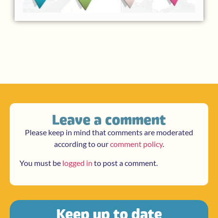
Leave a comment
Please keep in mind that comments are moderated
according to our
comment policy
.
You must be
logged in
to post a comment.
Keep up to date