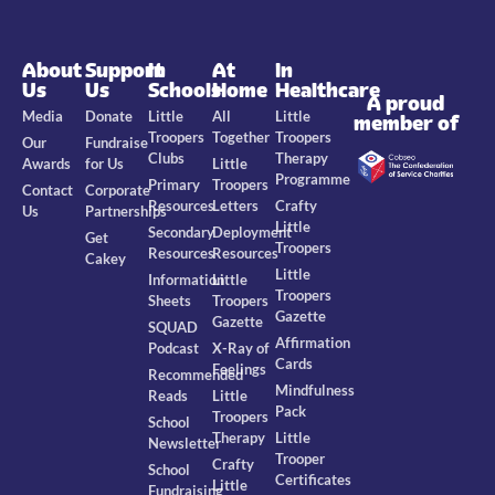
About
Support
In
At
In
Us
Us
Schools
Home
Healthcare
A proud
Media
Donate
Little
All
Little
member of
Troopers
Together
Troopers
Our
Fundraise
Clubs
Therapy
Awards
for Us
Little
Programme
Primary
Troopers
Contact
Corporate
Resources
Letters
Crafty
Us
Partnerships
Little
Secondary
Deployment
Get
Troopers
Resources
Resources
Cakey
Little
Information
Little
Troopers
Sheets
Troopers
Gazette
Gazette
SQUAD
Affirmation
Podcast
X-Ray of
Cards
Feelings
Recommended
Mindfulness
Reads
Little
Pack
Troopers
School
Therapy
Little
Newsletter
Trooper
Crafty
School
Certificates
Little
Fundraising