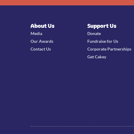
About Us
Support Us
Media
Donate
Our Awards
Fundraise for Us
Contact Us
Corporate Partnerships
Get Cakey