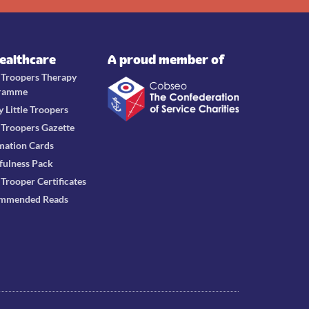
Healthcare
A proud member of
e Troopers Therapy
ramme
y Little Troopers
e Troopers Gazette
mation Cards
fulness Pack
e Trooper Certificates
mmended Reads