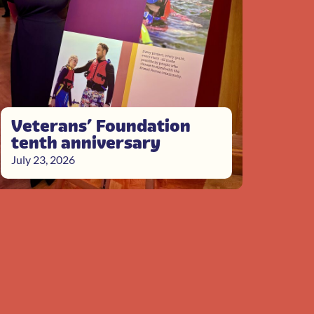
Veterans’ Foundation
tenth anniversary
July 23, 2026