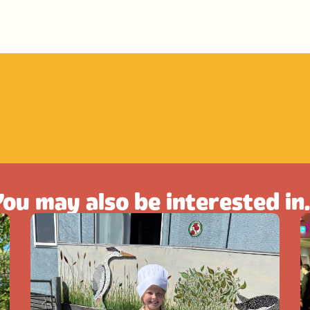
ou may also be interested in.