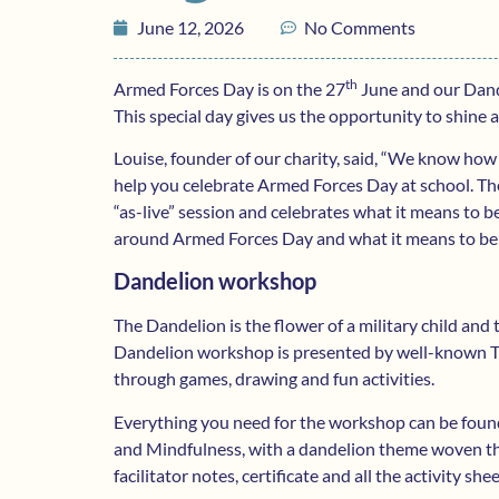
June 12, 2026
No Comments
th
Armed Forces Day is on the 27
June and our Dande
This special day gives us the opportunity to shine 
Louise, founder of our charity, said, “We know how 
help you celebrate Armed Forces Day at school. The
“as-live” session and celebrates what it means to 
around Armed Forces Day and what it means to be a 
Dandelion workshop
The Dandelion is the flower of a military child and t
Dandelion workshop is presented by well-known TV 
through games, drawing and fun activities.
Everything you need for the workshop can be found o
and Mindfulness, with a dandelion theme woven t
facilitator notes, certificate and all the activity she