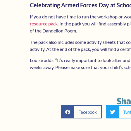
Celebrating Armed Forces Day at Scho
If you do not have time to run the workshop or wo
resource pack
. In the pack you will find assembly
of the Dandelion Poem.
The pack also includes some activity sheets that c
activity. At the end of the pack, you will find a certi
Louise adds, “It’s really important to look after and
weeks away. Please make sure that your child’s sch
Sha
Facebook
Twi