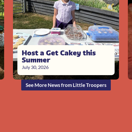
Host a Get Cakey this
Summer
July 30, 2026
See More News from Little Troopers