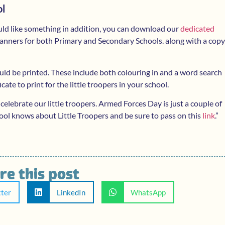
ol
uld like something in addition, you can download our
dedicated
 planners for both Primary and Secondary Schools. along with a copy
ould be printed. These include both colouring in and a word search
ficate to print for the little troopers in your school.
 celebrate our little troopers. Armed Forces Day is just a couple of
ool knows about Little Troopers and be sure to pass on this
link
.”
re this post
tter
LinkedIn
WhatsApp