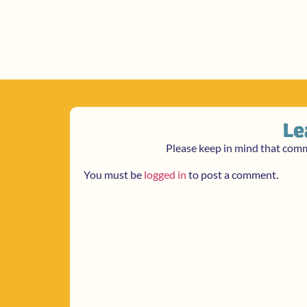
Le
Please keep in mind that com
You must be
logged in
to post a comment.