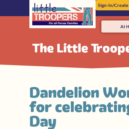
Sign-In/Create
At 
The Little Troop
Dandelion Wor
for celebrati
Day