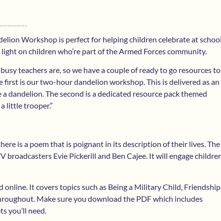
lion Workshop is perfect for helping children celebrate at school
a light on children who’re part of the Armed Forces community.
busy teachers are, so we have a couple of ready to go resources to
 first is our two-hour dandelion workshop. This is delivered as an
be a dandelion. The second is a dedicated resource pack themed
little trooper.”
here is a poem that is poignant in its description of their lives. The
broadcasters Evie Pickerill and Ben Cajee. It will engage childre
nline. It covers topics such as Being a Military Child, Friendship
hroughout. Make sure you download the PDF which includes
ets you’ll need.