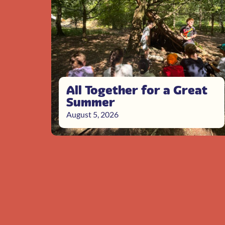
All Together for a Great
Summer
August 5, 2026