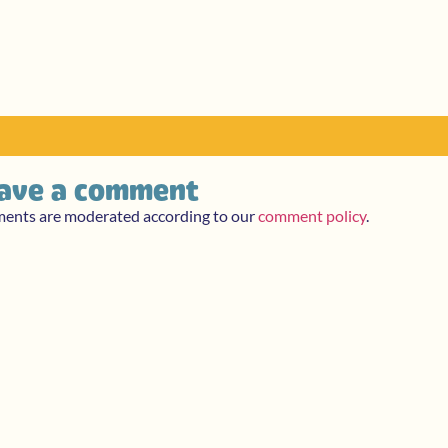
ave a comment
ments are moderated according to our
comment policy
.