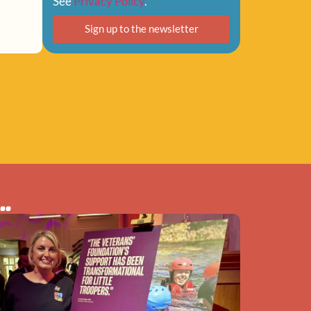
See
Privacy Policy
.
Sign up to the newsletter
..