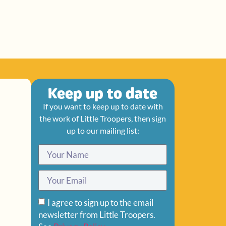
Keep up to date
If you want to keep up to date with
the work of Little Troopers, then sign
up to our mailing list:
I agree to sign up to the email
newsletter from Little Troopers.