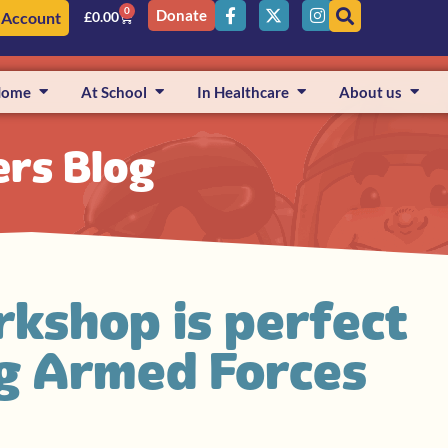
0
Donate
 Account
£
0.00
Home
At School
In Healthcare
About us
ers Blog
kshop is perfect
ng Armed Forces