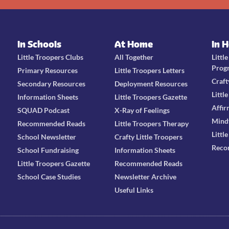
In Schools
At Home
In 
Little Troopers Clubs
All Together
Littl
Prog
Primary Resources
Little Troopers Letters
Craft
Secondary Resources
Deployment Resources
Littl
Information Sheets
Little Troopers Gazette
Affir
SQUAD Podcast
X-Ray of Feelings
Mind
Recommended Reads
Little Troopers Therapy
Littl
School Newsletter
Crafty Little Troopers
Reco
School Fundraising
Information Sheets
Little Troopers Gazette
Recommended Reads
School Case Studies
Newsletter Archive
Useful Links