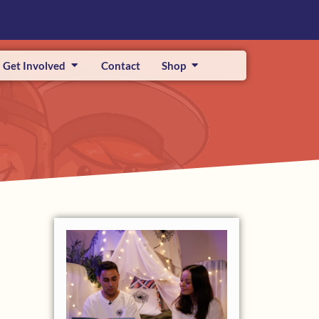
Get Involved
Contact
Shop