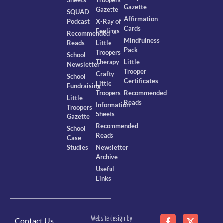
Sheets
Troopers
Gazette
Gazette
SQUAD
Affirmation
Podcast
X-Ray of
Cards
Feelings
Recommended
Mindfulness
Reads
Little
Pack
Troopers
School
Therapy
Little
Newsletter
Trooper
Crafty
School
Certificates
Little
Fundraising
Troopers
Recommended
Little
Reads
Information
Troopers
Sheets
Gazette
Recommended
School
Reads
Case
Studies
Newsletter
Archive
Useful
Links
Website design by
Contact Us