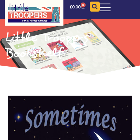
0
£
0.00
Little Troopers
Bookshelf