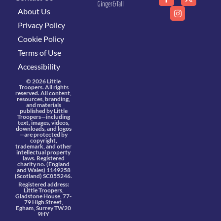
Ginger&Tall
About Us
Privacy Policy
Cookie Policy
Terms of Use
Accessibility
© 2026 Little
Troopers. All rights
reserved. All content,
resources, branding,
and materials
published by Little
Troopers—including
text, images, videos,
downloads, and logos
—are protected by
copyright,
trademark, and other
intellectual property
laws. Registered
charity no. (England
and Wales) 1149258
(Scotland) SC055246.
Registered address:
Little Troopers,
Gladstone House, 77-
79 High Street,
Egham, Surrey TW20
9HY