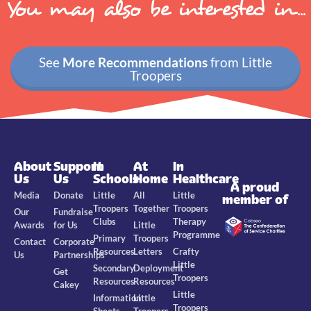
You may also be interested in...
See
More Recommendations
from Little
Troopers
About
Support
In
At
In
Us
Us
Schools
Home
Healthcare
A proud
Media
Donate
Little
All
Little
member of
Troopers
Together
Troopers
Our
Fundraise
Clubs
Therapy
Awards
for Us
Little
Programme
Primary
Troopers
Contact
Corporate
Resources
Letters
Crafty
Us
Partnerships
Little
Secondary
Deployment
Get
Troopers
Resources
Resources
Cakey
Little
Information
Little
Troopers