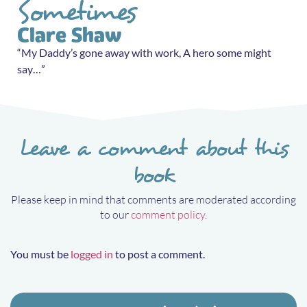
Sometimes
Clare Shaw
“My Daddy’s gone away with work, A hero some might
say…”
Leave a comment about this
book
Please keep in mind that comments are moderated according
to our
comment policy
.
You must be
logged in
to post a comment.