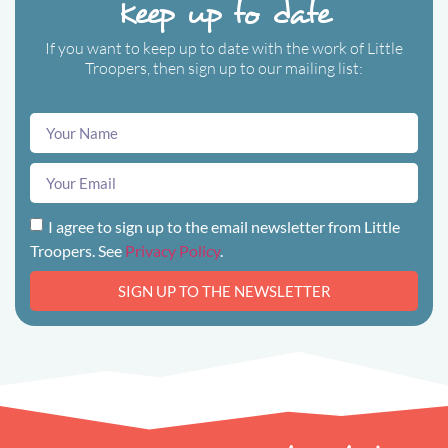
Keep up to date
If you want to keep up to date with the work of Little
Troopers, then sign up to our mailing list:
I agree to sign up to the email newsletter from Little
Troopers. See
Privacy Policy
.
SIGN UP TO THE NEWSLETTER