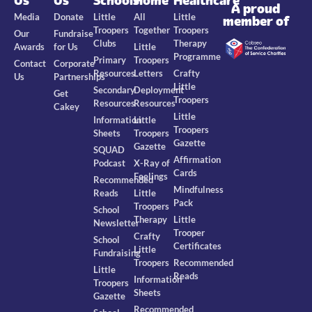
Us
Us
Schools
Home
Healthcare
A proud
Media
Donate
Little
All
Little
member of
Troopers
Together
Troopers
Our
Fundraise
Clubs
Therapy
Awards
for Us
Little
Programme
Primary
Troopers
Contact
Corporate
Resources
Letters
Crafty
Us
Partnerships
Little
Secondary
Deployment
Get
Troopers
Resources
Resources
Cakey
Little
Information
Little
Troopers
Sheets
Troopers
Gazette
Gazette
SQUAD
Affirmation
Podcast
X-Ray of
Cards
Feelings
Recommended
Mindfulness
Reads
Little
Pack
Troopers
School
Therapy
Little
Newsletter
Trooper
Crafty
School
Certificates
Little
Fundraising
Troopers
Recommended
Little
Reads
Information
Troopers
Sheets
Gazette
Recommended