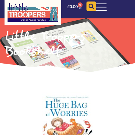
0
£
0.00
Little Troopers
Bookshelf