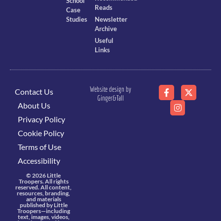
School
Reads
Case
Studies
Newsletter
Archive
Useful
Links
Website design by
Contact Us
Ginger&Tall
About Us
Privacy Policy
Cookie Policy
Terms of Use
Accessibility
© 2026 Little
Troopers. All rights
reserved. All content,
resources, branding,
and materials
published by Little
Troopers—including
text, images, videos,