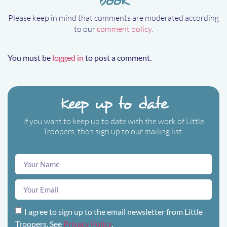
Please keep in mind that comments are moderated according
to our
comment policy
.
You must be
logged in
to post a comment.
Keep up to date
If you want to keep up to date with the work of Little
Troopers, then sign up to our mailing list:
I agree to sign up to the email newsletter from Little
Troopers. See
Privacy Policy
.