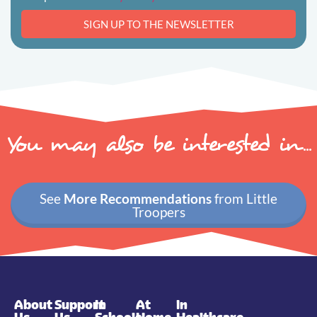
SIGN UP TO THE NEWSLETTER
You may also be interested in...
See
More Recommendations
from Little
Troopers
About
Support
In
At
In