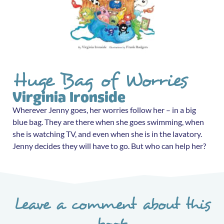
Huge Bag of Worries
Virginia Ironside
Wherever Jenny goes, her worries follow her – in a big
blue bag. They are there when she goes swimming, when
she is watching TV, and even when she is in the lavatory.
Jenny decides they will have to go. But who can help her?
Leave a comment about this
book