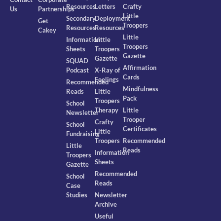
Resources
Letters
Crafty
Us
Partnerships
Little
Secondary
Deployment
Get
Troopers
Resources
Resources
Cakey
Little
Information
Little
Troopers
Sheets
Troopers
Gazette
Gazette
SQUAD
Affirmation
Podcast
X-Ray of
Cards
Feelings
Recommended
Mindfulness
Reads
Little
Pack
Troopers
School
Therapy
Little
Newsletter
Trooper
Crafty
School
Certificates
Little
Fundraising
Troopers
Recommended
Little
Reads
Information
Troopers
Sheets
Gazette
Recommended
School
Reads
Case
Studies
Newsletter
Archive
Useful