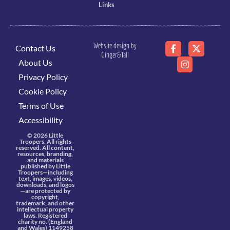
Links
Website design by
Contact Us
Ginger&Tall
About Us
Privacy Policy
Cookie Policy
Terms of Use
Accessibility
© 2026 Little
Troopers. All rights
reserved. All content,
resources, branding,
and materials
published by Little
Troopers—including
text, images, videos,
downloads, and logos
—are protected by
copyright,
trademark, and other
intellectual property
laws. Registered
charity no. (England
and Wales) 1149258