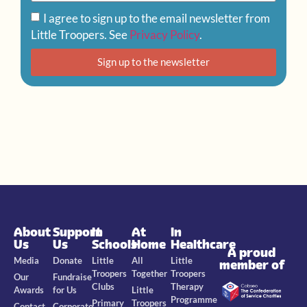
I agree to sign up to the email newsletter from
Little Troopers. See
Privacy Policy
.
Sign up to the newsletter
About
Support
In
At
In
Us
Us
Schools
Home
Healthcare
A proud
Media
Donate
Little
All
Little
member of
Troopers
Together
Troopers
Our
Fundraise
Clubs
Therapy
Awards
for Us
Little
Programme
Primary
Troopers
Contact
Corporate