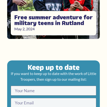
Free summer adventure for
military teens in Rutland
May 2, 2024
Keep up to date
If you want to keep up to date with the work of Little
Troopers, then sign up to our mailing list: