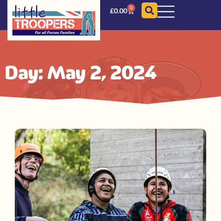
0
£
0.00
Day: May 2, 2024