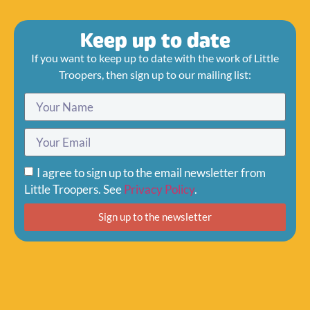
Keep up to date
If you want to keep up to date with the work of Little
Troopers, then sign up to our mailing list:
I agree to sign up to the email newsletter from
Little Troopers. See
Privacy Policy
.
Sign up to the newsletter