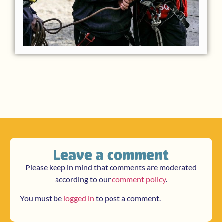
Leave a comment
Please keep in mind that comments are moderated
according to our
comment policy
.
You must be
logged in
to post a comment.