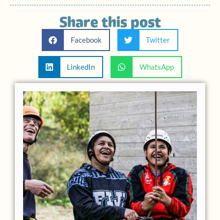
Share this post
Facebook
Twitter
LinkedIn
WhatsApp