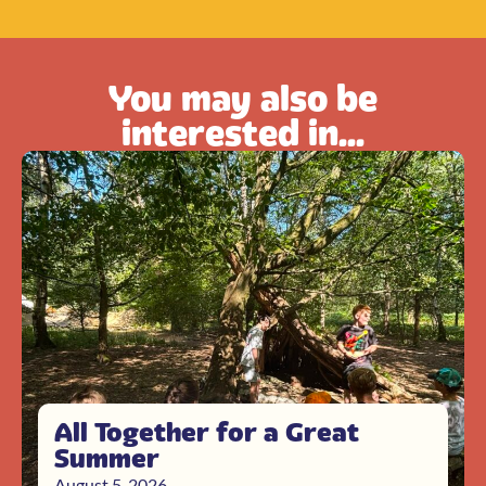
You may also be
interested in...
All Together for a Great
Summer
August 5, 2026