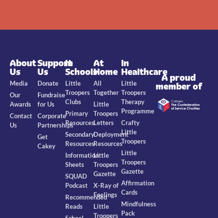
About
Support
In
At
In
Us
Us
Schools
Home
Healthcare
A proud
Media
Donate
Little
All
Little
member of
Troopers
Together
Troopers
Our
Fundraise
Clubs
Therapy
Awards
for Us
Little
Programme
Primary
Troopers
Contact
Corporate
Resources
Letters
Crafty
Us
Partnerships
Little
Secondary
Deployment
Get
Troopers
Resources
Resources
Cakey
Little
Information
Little
Troopers
Sheets
Troopers
Gazette
Gazette
SQUAD
Affirmation
Podcast
X-Ray of
Cards
Feelings
Recommended
Mindfulness
Reads
Little
Pack
Troopers
School