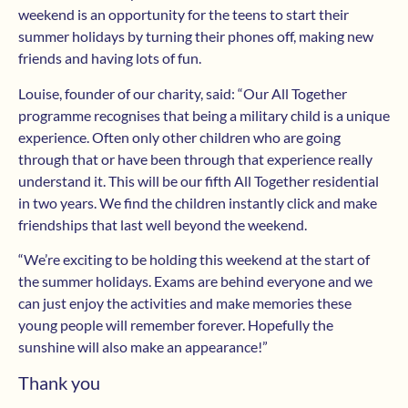
weekend is an opportunity for the teens to start their
summer holidays by turning their phones off, making new
friends and having lots of fun.
Louise, founder of our charity, said: “Our All Together
programme recognises that being a military child is a unique
experience. Often only other children who are going
through that or have been through that experience really
understand it. This will be our fifth All Together residential
in two years. We find the children instantly click and make
friendships that last well beyond the weekend.
“We’re exciting to be holding this weekend at the start of
the summer holidays. Exams are behind everyone and we
can just enjoy the activities and make memories these
young people will remember forever. Hopefully the
sunshine will also make an appearance!”
Thank you