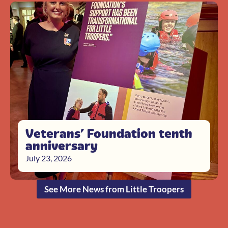
Veterans’ Foundation tenth
anniversary
July 23, 2026
See More News from Little Troopers