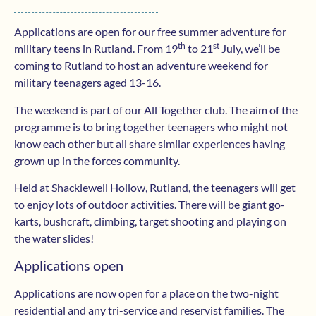
Applications are open for our free summer adventure for
th
st
military teens in Rutland. From 19
to 21
July, we’ll be
coming to Rutland to host an adventure weekend for
military teenagers aged 13-16.
The weekend is part of our All Together club. The aim of the
programme is to bring together teenagers who might not
know each other but all share similar experiences having
grown up in the forces community.
Held at Shacklewell Hollow, Rutland, the teenagers will get
to enjoy lots of outdoor activities. There will be giant go-
karts, bushcraft, climbing, target shooting and playing on
the water slides!
Applications open
Applications are now open for a place on the two-night
residential and any tri-service and reservist families. The