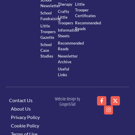
Therapy
Little
Newsletter
Trooper
Crafty
School
Certificates
Little
Fundraising
Troopers
Recommended
Little
Reads
Information
Troopers
Sheets
Gazette
Recommended
School
Reads
Case
Studies
Newsletter
Archive
Useful
Links
Website design by
Contact Us
Ginger&Tall
About Us
Privacy Policy
Cookie Policy
Terms of Use