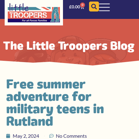
0
£
0.00
The Little Troopers Blog
Free summer
adventure for
military teens in
Rutland
May 2, 2024
No Comments