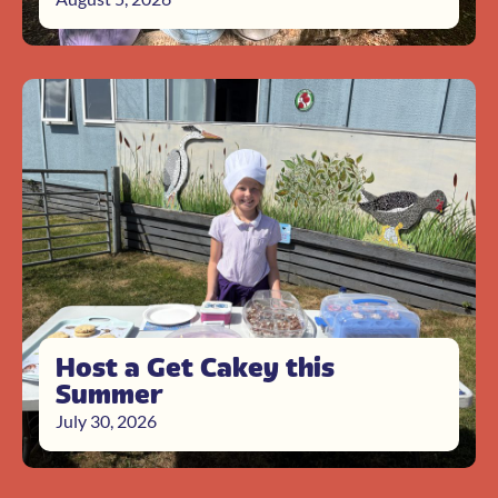
Host a Get Cakey this
Summer
July 30, 2026