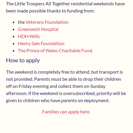
The Little Troopers All Together residential weekends have
been made possible thanks to funding from:
the
Veterans Foundation
Greenwich Hospital
HDH Wills
Henry Sale Foundation
The Prince of Wales Charitable Fund
.
How to apply
The weekend is completely free to attend, but transport is
not provided. Parents must be able to drop their children
off on Friday evening and collect them on Sunday
afternoon. If the weekend is oversubscribed, priority will be
given to children who have parents on deployment.
Families can apply here.