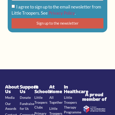
I agree to sign up to the email newsletter from
Little Troopers. See
Privacy Policy
.
Sign up to the newsletter
About
Support
In
At
In
Us
Us
Schools
Home
Healthcare
A proud
Media
Donate
Little
All
Little
member of
Troopers
Together
Troopers
Our
Fundraise
Clubs
Therapy
Awards
for Us
Little
Programme
Primary
Troopers
Contact
Corporate