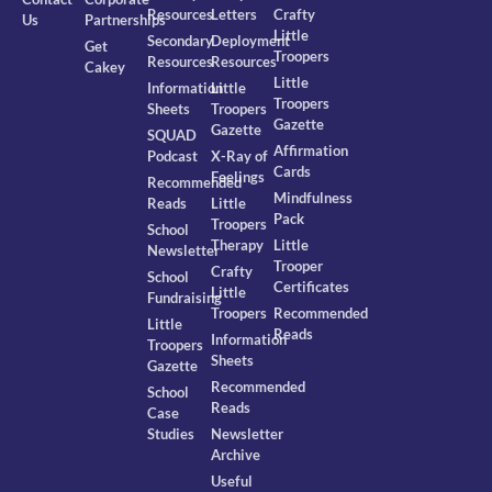
Resources
Letters
Crafty
Us
Partnerships
Little
Secondary
Deployment
Get
Troopers
Resources
Resources
Cakey
Little
Information
Little
Troopers
Sheets
Troopers
Gazette
Gazette
SQUAD
Affirmation
Podcast
X-Ray of
Cards
Feelings
Recommended
Mindfulness
Reads
Little
Pack
Troopers
School
Therapy
Little
Newsletter
Trooper
Crafty
School
Certificates
Little
Fundraising
Troopers
Recommended
Little
Reads
Information
Troopers
Sheets
Gazette
Recommended
School
Reads
Case
Studies
Newsletter
Archive
Useful