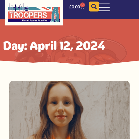
0
£
0.00
Day: April 12, 2024