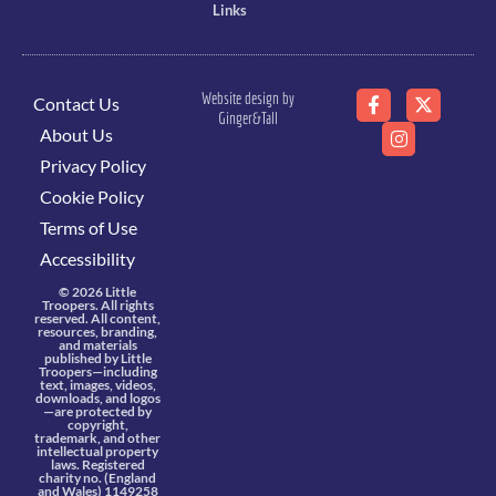
Links
Website design by
Contact Us
Ginger&Tall
About Us
Privacy Policy
Cookie Policy
Terms of Use
Accessibility
© 2026 Little
Troopers. All rights
reserved. All content,
resources, branding,
and materials
published by Little
Troopers—including
text, images, videos,
downloads, and logos
—are protected by
copyright,
trademark, and other
intellectual property
laws. Registered
charity no. (England
and Wales) 1149258