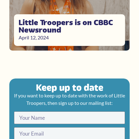
Little Troopers is on CBBC
Newsround
April 12, 2024
Keep up to date
If you want to keep up to date with the work of Little
Troopers, then sign up to our mailing list: