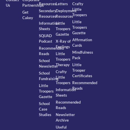
Resources
Letters
Crafty
Us
Partnerships
Little
Secondary
Deployment
Get
Troopers
Resources
Resources
Cakey
Little
Information
Little
Troopers
Sheets
Troopers
Gazette
Gazette
SQUAD
Affirmation
Podcast
X-Ray of
Cards
Feelings
Recommended
Mindfulness
Reads
Little
Pack
Troopers
School
Therapy
Little
Newsletter
Trooper
Crafty
School
Certificates
Little
Fundraising
Troopers
Recommended
Little
Reads
Information
Troopers
Sheets
Gazette
Recommended
School
Reads
Case
Studies
Newsletter
Archive
Useful