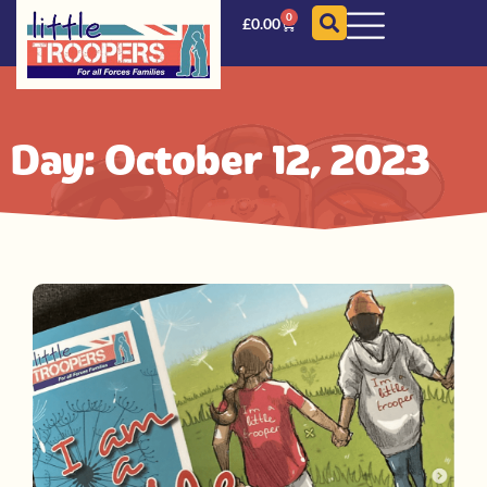
0
£
0.00
Day: October 12, 2023