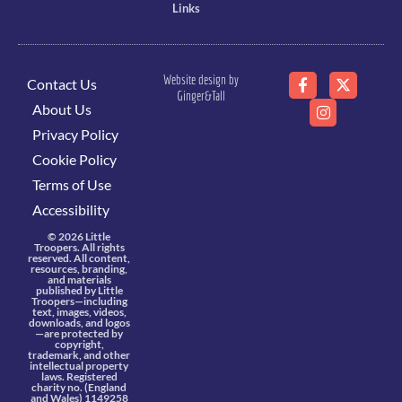
Links
Website design by
Contact Us
Ginger&Tall
About Us
Privacy Policy
Cookie Policy
Terms of Use
Accessibility
© 2026 Little
Troopers. All rights
reserved. All content,
resources, branding,
and materials
published by Little
Troopers—including
text, images, videos,
downloads, and logos
—are protected by
copyright,
trademark, and other
intellectual property
laws. Registered
charity no. (England
and Wales) 1149258