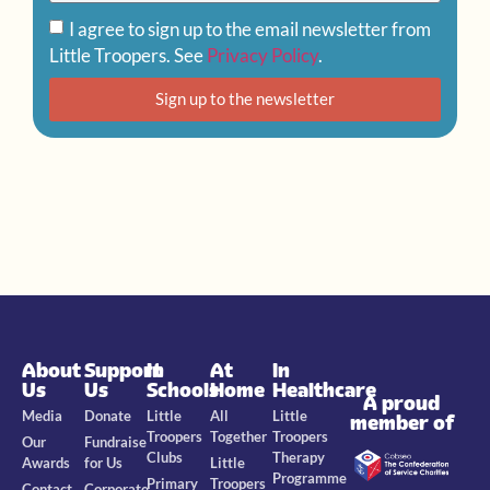
I agree to sign up to the email newsletter from
Little Troopers. See
Privacy Policy
.
Sign up to the newsletter
About
Support
In
At
In
Us
Us
Schools
Home
Healthcare
A proud
Media
Donate
Little
All
Little
member of
Troopers
Together
Troopers
Our
Fundraise
Clubs
Therapy
Awards
for Us
Little
Programme
Primary
Troopers
Contact
Corporate