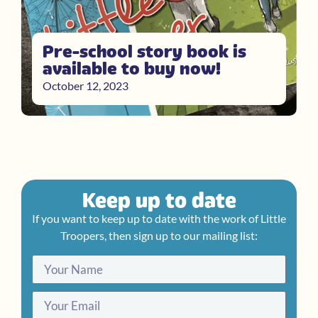
Pre-school story book is
available to buy now!
October 12, 2023
Keep up to date
If you want to keep up to date with the work of Little
Troopers, then sign up to our mailing list: