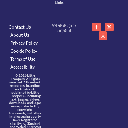
Links
Website design by
Contact Us
Ginger&Tall
About Us
Privacy Policy
Cookie Policy
Terms of Use
Accessibility
© 2026 Little
Troopers. All rights
reserved. All content,
resources, branding,
and materials
published by Little
Troopers—including
text, images, videos,
downloads, and logos
—are protected by
copyright,
trademark, and other
intellectual property
laws. Registered
charity no. (England
and Wales) 1149258