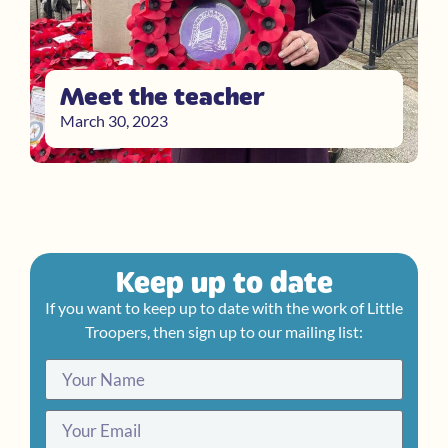
Meet the teacher
March 30, 2023
Keep up to date
If you want to keep up to date with the work of Little
Troopers, then sign up to our mailing list: