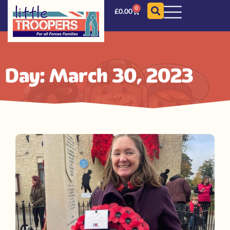
0
£
0.00
Day: March 30, 2023