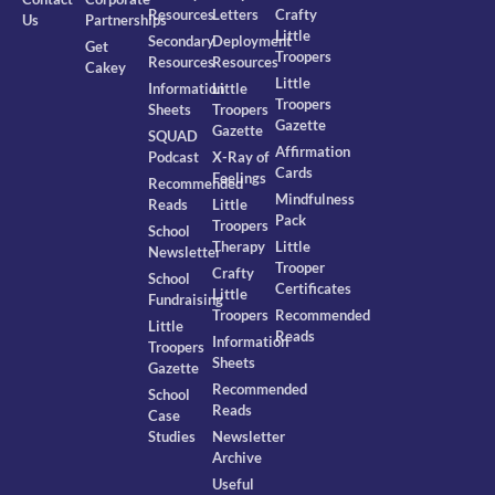
Resources
Letters
Crafty
Us
Partnerships
Little
Secondary
Deployment
Get
Troopers
Resources
Resources
Cakey
Little
Information
Little
Troopers
Sheets
Troopers
Gazette
Gazette
SQUAD
Affirmation
Podcast
X-Ray of
Cards
Feelings
Recommended
Mindfulness
Reads
Little
Pack
Troopers
School
Therapy
Little
Newsletter
Trooper
Crafty
School
Certificates
Little
Fundraising
Troopers
Recommended
Little
Reads
Information
Troopers
Sheets
Gazette
Recommended
School
Reads
Case
Studies
Newsletter
Archive
Useful