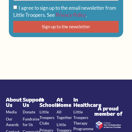
I agree to sign up to the email newsletter from
Little Troopers. See
Privacy Policy
.
Sign up to the newsletter
About
Support
In
At
In
Us
Us
Schools
Home
Healthcare
A proud
Media
Donate
Little
All
Little
member of
Troopers
Together
Troopers
Our
Fundraise
Clubs
Therapy
Awards
for Us
Little
Programme
Primary
Troopers
Contact
Corporate