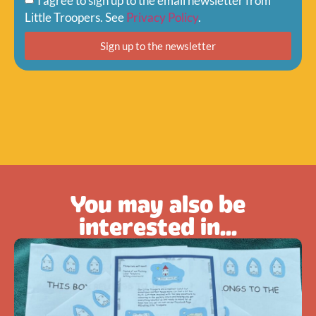
I agree to sign up to the email newsletter from
Little Troopers. See
Privacy Policy
.
Sign up to the newsletter
You may also be
interested in...