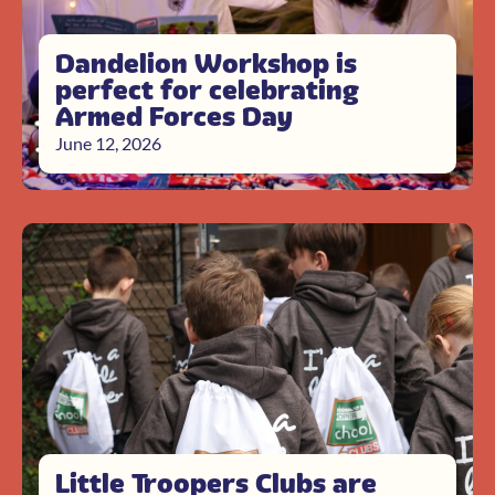
Dandelion Workshop is
perfect for celebrating
Armed Forces Day
June 12, 2026
Little Troopers Clubs are