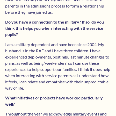
parents in the admissions process to form a relationship
before they have joined us.
Do you have a connection to the military? If so, do you
think this helps you when interacting with the service
pupils?
I am a military dependent and have been since 2004. My
husband is in the RAF and I have three children. I have
experienced deployments, postings, last minute changes to
plans, as well as being ‘weekenders’ so I can use these
experiences to help support our families. I think it does help
when interacting with service parents as I understand how
it feels, I can relate and empathise with their unpredictable
way of life.
What initiatives or projects have worked particularly
well?
Throughout the year we acknowledge military events and