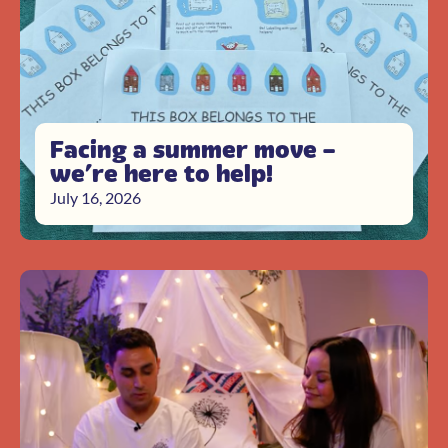
Facing a summer move –
we’re here to help!
July 16, 2026