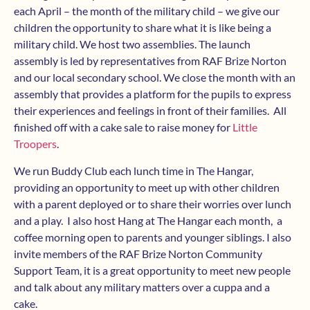
each April – the month of the military child – we give our
children the opportunity to share what it is like being a
military child. We host two assemblies. The launch
assembly is led by representatives from RAF Brize Norton
and our local secondary school. We close the month with an
assembly that provides a platform for the pupils to express
their experiences and feelings in front of their families. All
finished off with a cake sale to raise money for
Little
Troopers
.
We run Buddy Club each lunch time in The Hangar,
providing an opportunity to meet up with other children
with a parent deployed or to share their worries over lunch
and a play. I also host Hang at The Hangar each month, a
coffee morning open to parents and younger siblings. I also
invite members of the RAF Brize Norton Community
Support Team, it is a great opportunity to meet new people
and talk about any military matters over a cuppa and a
cake.