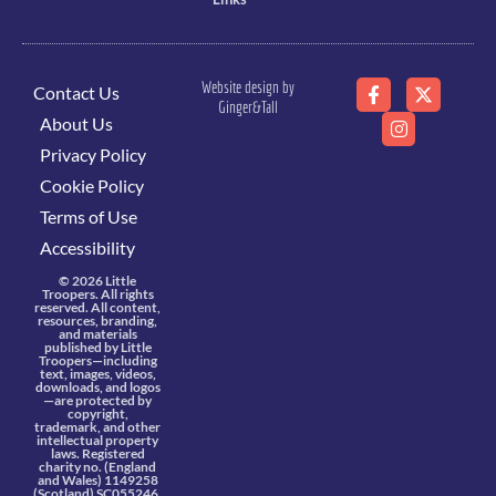
Website design by
Contact Us
Ginger&Tall
About Us
Privacy Policy
Cookie Policy
Terms of Use
Accessibility
© 2026 Little
Troopers. All rights
reserved. All content,
resources, branding,
and materials
published by Little
Troopers—including
text, images, videos,
downloads, and logos
—are protected by
copyright,
trademark, and other
intellectual property
laws. Registered
charity no. (England
and Wales) 1149258
(Scotland) SC055246.