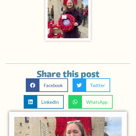
Share this post
Facebook
Twitter
LinkedIn
WhatsApp