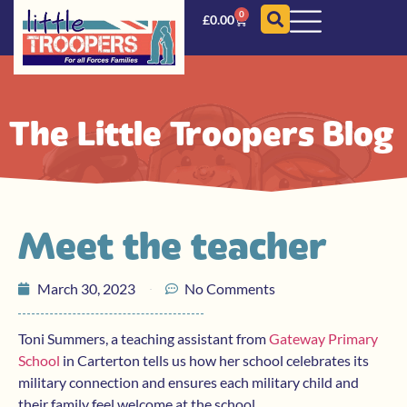
0
£
0.00
The Little Troopers Blog
Meet the teacher
March 30, 2023
No Comments
Toni Summers, a teaching assistant from
Gateway Primary
School
in Carterton tells us how her school celebrates its
military connection and ensures each military child and
their family feel welcome at the school.