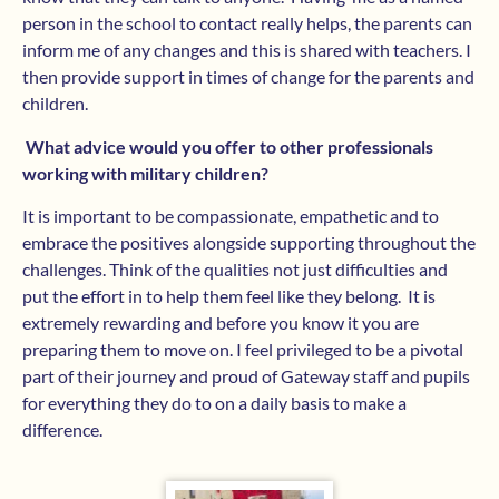
person in the school to contact really helps, the parents can
inform me of any changes and this is shared with teachers. I
then provide support in times of change for the parents and
children.
What advice would you offer to other professionals
working with military children?
It is important to be compassionate, empathetic and to
embrace the positives alongside supporting throughout the
challenges. Think of the qualities not just difficulties and
put the effort in to help them feel like they belong. It is
extremely rewarding and before you know it you are
preparing them to move on. I feel privileged to be a pivotal
part of their journey and proud of Gateway staff and pupils
for everything they do to on a daily basis to make a
difference.