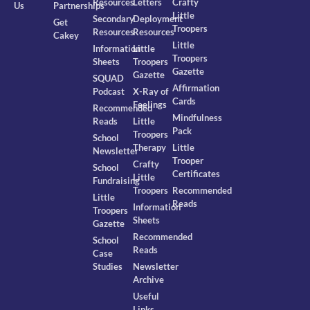
Resources
Letters
Crafty
Us
Partnerships
Little
Secondary
Deployment
Get
Troopers
Resources
Resources
Cakey
Little
Information
Little
Troopers
Sheets
Troopers
Gazette
Gazette
SQUAD
Affirmation
Podcast
X-Ray of
Cards
Feelings
Recommended
Mindfulness
Reads
Little
Pack
Troopers
School
Therapy
Little
Newsletter
Trooper
Crafty
School
Certificates
Little
Fundraising
Troopers
Recommended
Little
Reads
Information
Troopers
Sheets
Gazette
Recommended
School
Reads
Case
Studies
Newsletter
Archive
Useful
Links