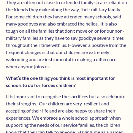
They are often not close to extended family so are reliant on
the friends they make along the way, their military family.
For some children they have attended many schools, said
many goodbyes and also embraced the hellos. It is also
tough on all the families that don’t move on or for our non-
military families as they have to say goodbye several times
throughout their time with us. However, a positive from the
frequent changes is that our children are extremely
welcoming and are instrumental in making a difference
when anyone joins us.
What’s the one thing you think is most important for
schools to do for forces children?
It is important to recognise the sacrifices but also celebrate
their strengths. Our children are very resilient and
accepting of their life and are also happy to share their
experiences. We embrace a whole school approach when
supporting the needs of our service families, the children
know that they can talk to anyone. Having me as a named