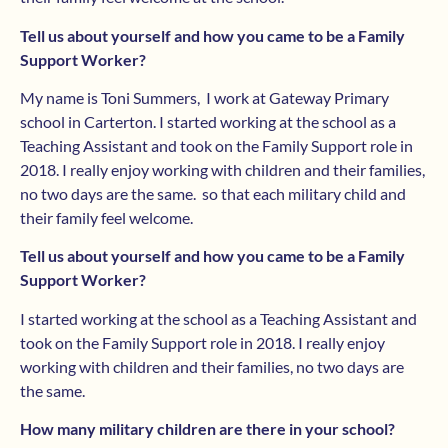
Tell us about yourself and how you came to be a Family
Support Worker?
My name is Toni Summers, I work at Gateway Primary
school in Carterton. I started working at the school as a
Teaching Assistant and took on the Family Support role in
2018. I really enjoy working with children and their families,
no two days are the same. so that each military child and
their family feel welcome.
Tell us about yourself and how you came to be a Family
Support Worker?
I started working at the school as a Teaching Assistant and
took on the Family Support role in 2018. I really enjoy
working with children and their families, no two days are
the same.
How many military children are there in your school?