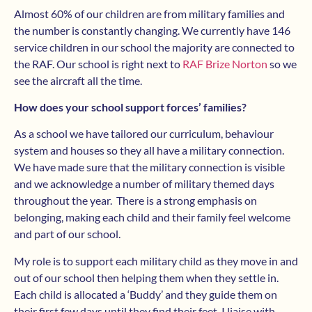
Almost 60% of our children are from military families and
the number is constantly changing. We currently have 146
service children in our school the majority are connected to
the RAF. Our school is right next to
RAF Brize Norton
so we
see the aircraft all the time.
How does your school support forces’ families?
As a school we have tailored our curriculum, behaviour
system and houses so they all have a military connection.
We have made sure that the military connection is visible
and we acknowledge a number of military themed days
throughout the year. There is a strong emphasis on
belonging, making each child and their family feel welcome
and part of our school.
My role is to support each military child as they move in and
out of our school then helping them when they settle in.
Each child is allocated a ‘Buddy’ and they guide them on
their first few days until they find their feet. I liaise with