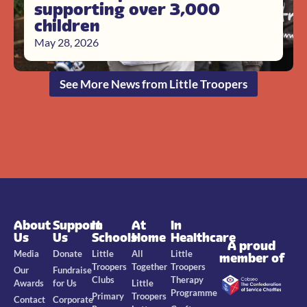
supporting over 3,000
children
May 28, 2026
See More News from Little Troopers
About
Support
In
At
In
Us
Us
Schools
Home
Healthcare
A proud
Media
Donate
Little
All
Little
member of
Troopers
Together
Troopers
Our
Fundraise
Clubs
Therapy
Awards
for Us
Little
Programme
Primary
Troopers
Contact
Corporate