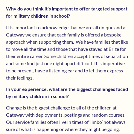
Why do you think it’s important to offer targeted support
for military children in school?
It is important to acknowledge that we are all unique and at
Gateway we ensure that each family is offered a bespoke
approach when supporting them. We have families that like
to move all the time and those that have stayed at Brize for
their entire career. Some children accept times of separation
and some find just one night apart difficult. It is imperative
to be present, have a listening ear and to let them express
their feelings.
In your experience, what are the biggest challenges faced
by military children in school?
Change is the biggest challenge to all of the children at
Gateway with deployments, postings and random courses.
Our service families often live in times of ‘limbo’ not always
sure of what is happening or where they might be going.