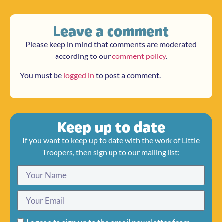
Leave a comment
Please keep in mind that comments are moderated
according to our
comment policy
.
You must be
logged in
to post a comment.
Keep up to date
If you want to keep up to date with the work of Little
Troopers, then sign up to our mailing list: