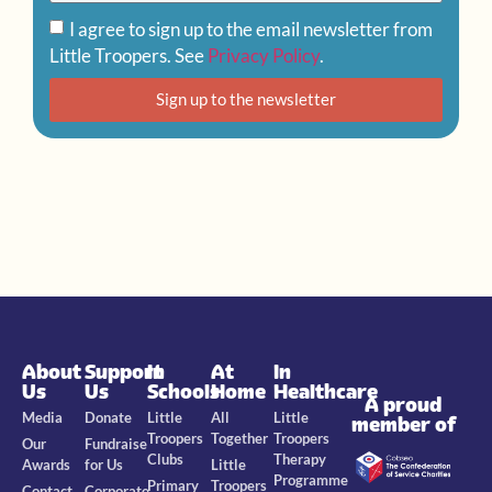
I agree to sign up to the email newsletter from
Little Troopers. See
Privacy Policy
.
Sign up to the newsletter
About
Support
In
At
In
Us
Us
Schools
Home
Healthcare
A proud
Media
Donate
Little
All
Little
member of
Troopers
Together
Troopers
Our
Fundraise
Clubs
Therapy
Awards
for Us
Little
Programme
Primary
Troopers
Contact
Corporate