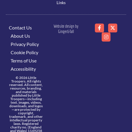
Links
Website design by
Contact Us
Ginger&Tall
About Us
Privacy Policy
Cookie Policy
Terms of Use
Accessibility
© 2026 Little
Troopers. All rights
reserved. All content,
resources, branding,
and materials
published by Little
Troopers—including
text, images, videos,
downloads, and logos
—are protected by
copyright,
trademark, and other
intellectual property
laws. Registered
charity no. (England
and Wales) 1149258