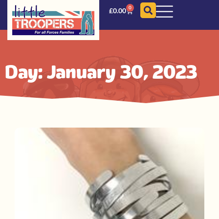
0
£
0.00
Day: January 30, 2023