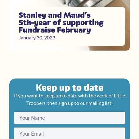
Stanley and Maud’s
5th year of supporting
Fundraise February
January 30, 2023
Keep up to date
If you want to keep up to date with the work of Little
Troopers, then sign up to our mailing list: