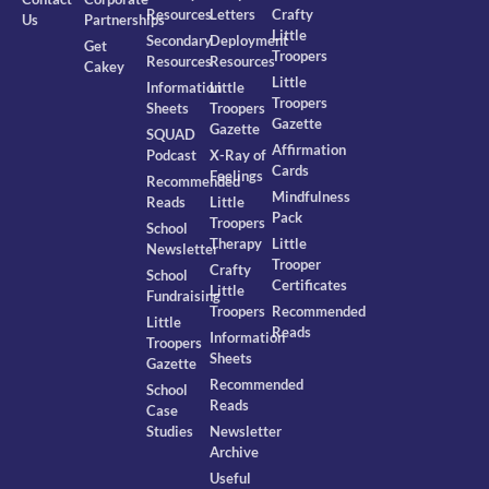
Resources
Letters
Crafty
Us
Partnerships
Little
Secondary
Deployment
Get
Troopers
Resources
Resources
Cakey
Little
Information
Little
Troopers
Sheets
Troopers
Gazette
Gazette
SQUAD
Affirmation
Podcast
X-Ray of
Cards
Feelings
Recommended
Mindfulness
Reads
Little
Pack
Troopers
School
Therapy
Little
Newsletter
Trooper
Crafty
School
Certificates
Little
Fundraising
Troopers
Recommended
Little
Reads
Information
Troopers
Sheets
Gazette
Recommended
School
Reads
Case
Studies
Newsletter
Archive
Useful