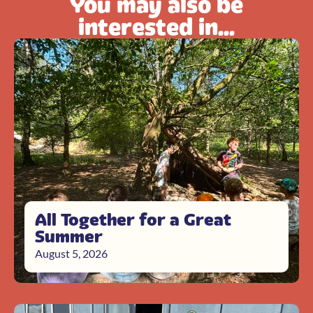
You may also be
interested in...
All Together for a Great
Summer
August 5, 2026