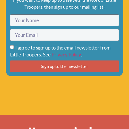
Troopers, then sign up to our mailing list:
I agree to sign up to the email newsletter from
Little Troopers. See
Privacy Policy
.
Sign up to the newsletter