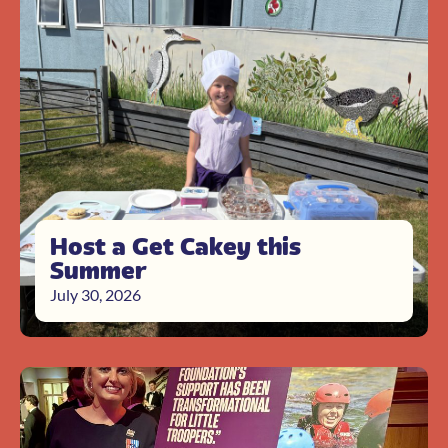
Host a Get Cakey this
Summer
July 30, 2026