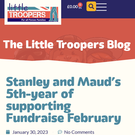
0
£
0.00
The Little Troopers Blog
Stanley and Maud’s
5th year of
supporting
Fundraise February
January 30, 2023
No Comments