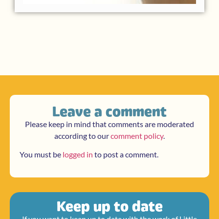
Leave a comment
Please keep in mind that comments are moderated
according to our
comment policy
.
You must be
logged in
to post a comment.
Keep up to date
If you want to keep up to date with the work of Little