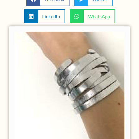
LinkedIn
WhatsApp