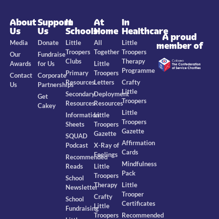
About
Support
In
At
In
Us
Us
Schools
Home
Healthcare
A proud
Media
Donate
Little
All
Little
member of
Troopers
Together
Troopers
Our
Fundraise
Clubs
Therapy
Awards
for Us
Little
Programme
Primary
Troopers
Contact
Corporate
Resources
Letters
Crafty
Us
Partnerships
Little
Secondary
Deployment
Get
Troopers
Resources
Resources
Cakey
Little
Information
Little
Troopers
Sheets
Troopers
Gazette
Gazette
SQUAD
Affirmation
Podcast
X-Ray of
Cards
Feelings
Recommended
Mindfulness
Reads
Little
Pack
Troopers
School
Therapy
Little
Newsletter
Trooper
Crafty
School
Certificates
Little
Fundraising
Troopers
Recommended