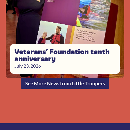
Veterans’ Foundation tenth
anniversary
July 23, 2026
See More News from Little Troopers