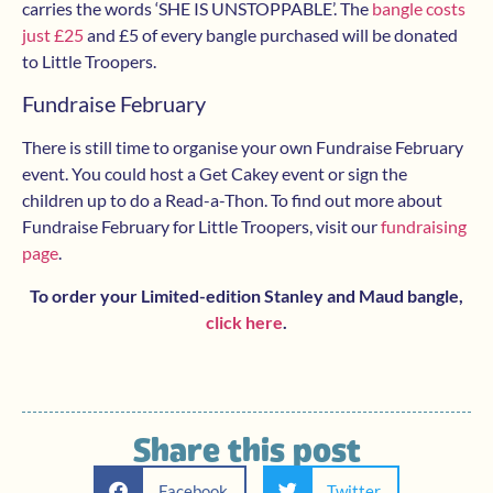
carries the words ‘SHE IS UNSTOPPABLE’. The
bangle costs
just £25
and £5 of every bangle purchased will be donated
to Little Troopers.
Fundraise February
There is still time to organise your own Fundraise February
event. You could host a Get Cakey event or sign the
children up to do a Read-a-Thon. To find out more about
Fundraise February for Little Troopers, visit our
fundraising
page
.
To order your Limited-edition Stanley and Maud bangle,
click here
.
Share this post
Facebook
Twitter