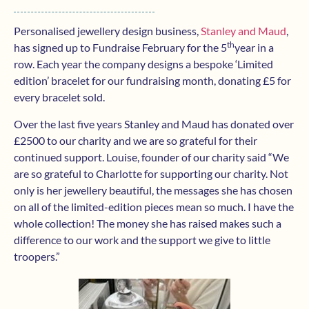
Personalised jewellery design business,
Stanley and Maud
,
th
has signed up to Fundraise February for the 5
year in a
row. Each year the company designs a bespoke ‘Limited
edition’ bracelet for our fundraising month, donating £5 for
every bracelet sold.
Over the last five years Stanley and Maud has donated over
£2500 to our charity and we are so grateful for their
continued support. Louise, founder of our charity said “We
are so grateful to Charlotte for supporting our charity. Not
only is her jewellery beautiful, the messages she has chosen
on all of the limited-edition pieces mean so much. I have the
whole collection! The money she has raised makes such a
difference to our work and the support we give to little
troopers.”