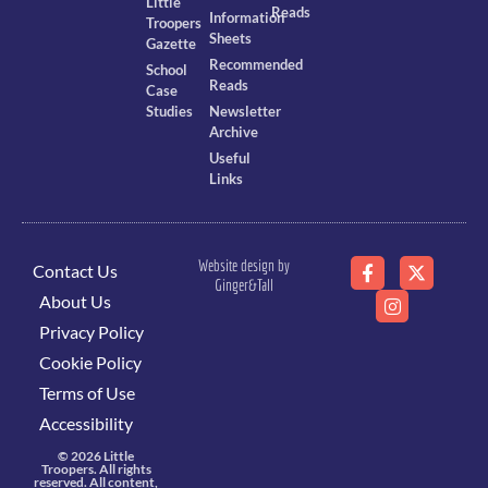
Little
Reads
Information
Troopers
Sheets
Gazette
Recommended
School
Reads
Case
Studies
Newsletter
Archive
Useful
Links
Website design by
Contact Us
Ginger&Tall
About Us
Privacy Policy
Cookie Policy
Terms of Use
Accessibility
© 2026 Little
Troopers. All rights
reserved. All content,