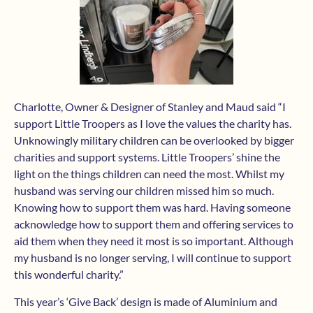
Charlotte, Owner & Designer of Stanley and Maud said “I
support Little Troopers as I love the values the charity has.
Unknowingly military children can be overlooked by bigger
charities and support systems. Little Troopers’ shine the
light on the things children can need the most. Whilst my
husband was serving our children missed him so much.
Knowing how to support them was hard. Having someone
acknowledge how to support them and offering services to
aid them when they need it most is so important. Although
my husband is no longer serving, I will continue to support
this wonderful charity.”
This year’s ‘Give Back’ design is made of Aluminium and