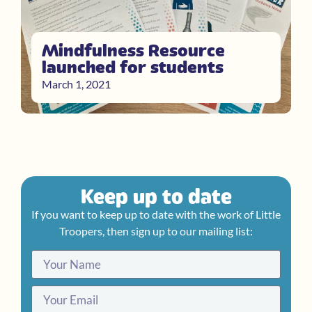
Mindfulness Resource
launched for students
March 1, 2021
Keep up to date
If you want to keep up to date with the work of Little
Troopers, then sign up to our mailing list: