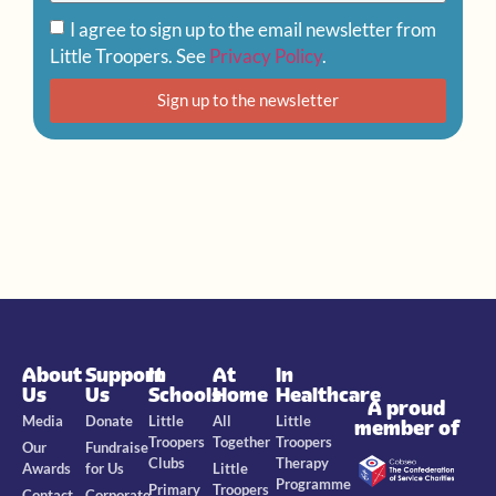
I agree to sign up to the email newsletter from
Little Troopers. See
Privacy Policy
.
Sign up to the newsletter
About
Support
In
At
In
Us
Us
Schools
Home
Healthcare
A proud
Media
Donate
Little
All
Little
member of
Troopers
Together
Troopers
Our
Fundraise
Clubs
Therapy
Awards
for Us
Little
Programme
Primary
Troopers
Contact
Corporate