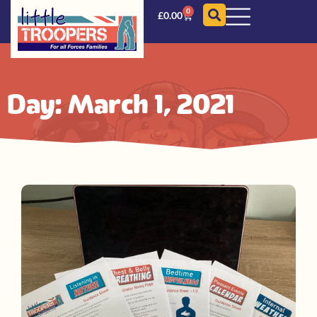
0
£
0.00
Day: March 1, 2021