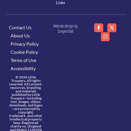
Links
Website design by
Contact Us
Ginger&Tall
About Us
Privacy Policy
Cookie Policy
Terms of Use
Accessibility
© 2026 Little
Troopers. All rights
reserved. All content,
resources, branding,
and materials
published by Little
Troopers—including
text, images, videos,
downloads, and logos
—are protected by
copyright,
trademark, and other
intellectual property
laws. Registered
charity no. (England
and Wales) 1149258