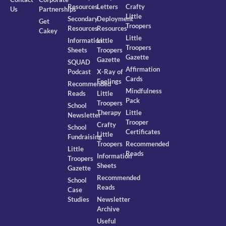
Resources
Letters
Crafty
Us
Partnerships
Little
Secondary
Deployment
Get
Troopers
Resources
Resources
Cakey
Little
Information
Little
Troopers
Sheets
Troopers
Gazette
Gazette
SQUAD
Affirmation
Podcast
X-Ray of
Cards
Feelings
Recommended
Mindfulness
Reads
Little
Pack
Troopers
School
Therapy
Little
Newsletter
Trooper
Crafty
School
Certificates
Little
Fundraising
Troopers
Recommended
Little
Reads
Information
Troopers
Sheets
Gazette
Recommended
School
Reads
Case
Studies
Newsletter
Archive
Useful